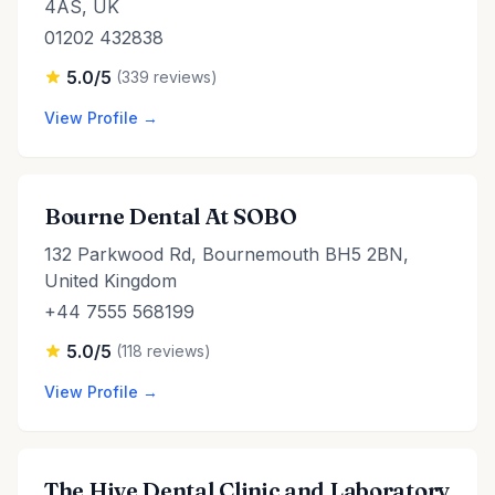
4AS, UK
01202 432838
5.0/5
(339 reviews)
View Profile →
Bourne Dental At SOBO
132 Parkwood Rd, Bournemouth BH5 2BN,
United Kingdom
+44 7555 568199
5.0/5
(118 reviews)
View Profile →
The Hive Dental Clinic and Laboratory