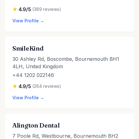
4.9/5
(389 reviews)
View Profile →
SmileKind
30 Ashley Rd, Boscombe, Bournemouth BH1
4LH, United Kingdom
+44 1202 022146
4.9/5
(264 reviews)
View Profile →
Alington Dental
7 Poole Rd, Westbourne, Bournemouth BH2