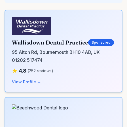
Wallisdown Dental Practice
Sponsored
95 Alton Rd, Bournemouth BH10 4AD, UK
01202 517474
4.8
(252 reviews)
View Profile →