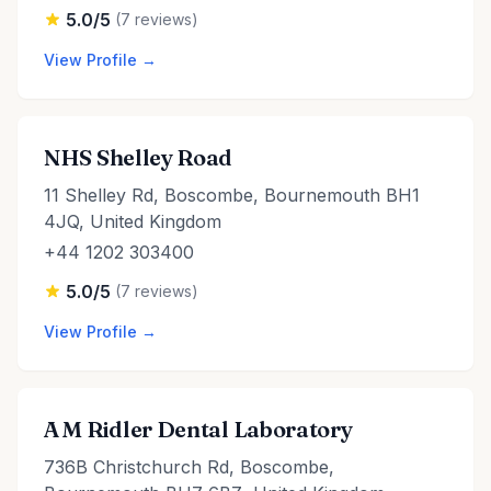
5.0/5
(7 reviews)
View Profile →
NHS Shelley Road
11 Shelley Rd, Boscombe, Bournemouth BH1
4JQ, United Kingdom
+44 1202 303400
5.0/5
(7 reviews)
View Profile →
A M Ridler Dental Laboratory
736B Christchurch Rd, Boscombe,