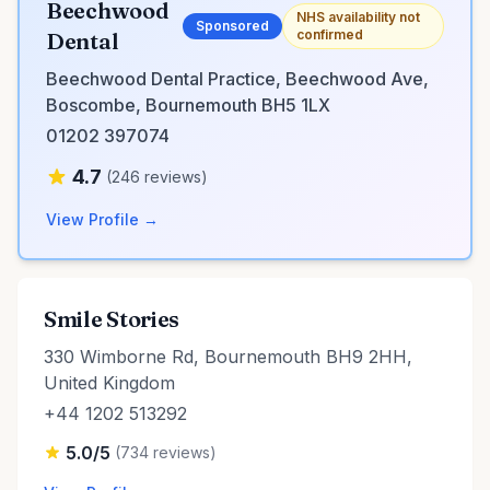
Beechwood
NHS availability not
Sponsored
confirmed
Dental
Beechwood Dental Practice, Beechwood Ave,
Boscombe, Bournemouth BH5 1LX
01202 397074
4.7
(246 reviews)
View Profile →
Smile Stories
330 Wimborne Rd, Bournemouth BH9 2HH,
United Kingdom
+44 1202 513292
5.0/5
(734 reviews)