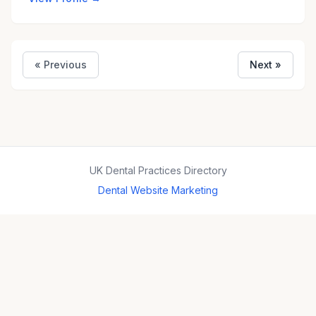
« Previous
Next »
UK Dental Practices Directory
Dental Website Marketing