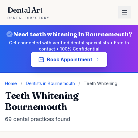
Dental Art
DENTAL DIRECTORY
Need teeth whitening in Bournemouth?
Get connected with verified dental specialists • Free to
contact • 100% Confidential
Book Appointment
Home
/
Dentists in Bournemouth
/
Teeth Whitening
Teeth Whitening
Bournemouth
69 dental practices found