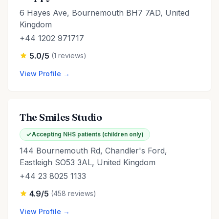
6 Hayes Ave, Bournemouth BH7 7AD, United
Kingdom
+44 1202 971717
5.0/5
(1 reviews)
View Profile →
The Smiles Studio
Accepting NHS patients (children only)
144 Bournemouth Rd, Chandler's Ford,
Eastleigh SO53 3AL, United Kingdom
+44 23 8025 1133
4.9/5
(458 reviews)
View Profile →