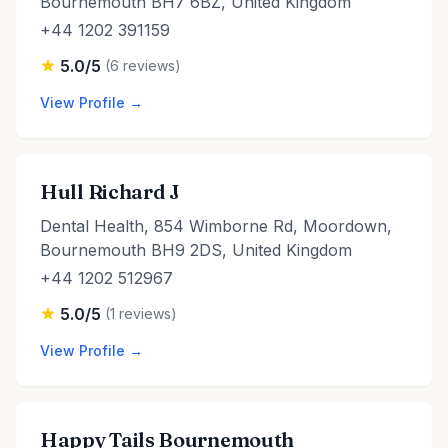
Bournemouth BH7 6BZ, United Kingdom
+44 1202 391159
5.0/5
(6 reviews)
View Profile →
Hull Richard J
Dental Health, 854 Wimborne Rd, Moordown,
Bournemouth BH9 2DS, United Kingdom
+44 1202 512967
5.0/5
(1 reviews)
View Profile →
Happy Tails Bournemouth