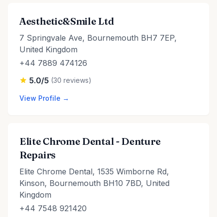
Aesthetic&Smile Ltd
7 Springvale Ave, Bournemouth BH7 7EP,
United Kingdom
+44 7889 474126
5.0/5
(30 reviews)
View Profile →
Elite Chrome Dental - Denture
Repairs
Elite Chrome Dental, 1535 Wimborne Rd,
Kinson, Bournemouth BH10 7BD, United
Kingdom
+44 7548 921420