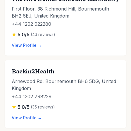
First Floor, 38 Richmond Hill, Bournemouth
BH2 6EJ, United Kingdom
+44 1202 922280
5.0/5
(43 reviews)
View Profile →
Backin2Health
Arnewood Rd, Bournemouth BH6 5DG, United
Kingdom
+44 1202 798229
5.0/5
(35 reviews)
View Profile →