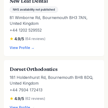
New Leaf Dental
NHS availability not published
81 Wimborne Rd, Bournemouth BH3 7AN,
United Kingdom
+44 1202 529552
4.9/5
(64 reviews)
View Profile →
Dorset Orthodontics
181 Holdenhurst Rd, Bournemouth BH8 8DQ,
United Kingdom
+44 7934 172413
4.9/5
(62 reviews)
View Profile →