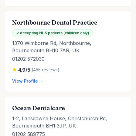
Northbourne Dental Practice
Accepting NHS patients (children only)
1370 Wimborne Rd, Northbourne,
Bournemouth BH10 7AR, UK
01202 572030
4.9/5
(455 reviews)
View Profile →
Ocean Dentalcare
1-2, Lansdowne House, Christchurch Rd,
Bournemouth BH1 3JP, UK
01202 589775