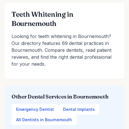
Teeth Whitening in
Bournemouth
Looking for teeth whitening in Bournemouth?
Our directory features 69 dental practices in
Bournemouth. Compare dentists, read patient
reviews, and find the right dental professional
for your needs.
Other Dental Services in Bournemouth
Emergency Dentist
Dental Implants
All Dentists in Bournemouth