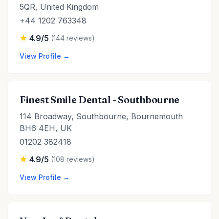
5QR, United Kingdom
+44 1202 763348
4.9/5
(144 reviews)
View Profile →
Finest Smile Dental - Southbourne
114 Broadway, Southbourne, Bournemouth
BH6 4EH, UK
01202 382418
4.9/5
(108 reviews)
View Profile →