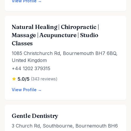
View Profile →
Natural Healing | Chiropractic |
Massage | Acupuncture | Studio
Classes
1085 Christchurch Rd, Bournemouth BH7 6BQ,
United Kingdom
+44 1202 379315
5.0/5
(343 reviews)
View Profile →
Gentle Dentistry
3 Church Rd, Southbourne, Bournemouth BH6