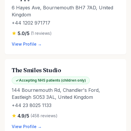
6 Hayes Ave, Bournemouth BH7 7AD, United
Kingdom
+44 1202 971717
5.0/5
(1 reviews)
View Profile →
The Smiles Studio
Accepting NHS patients (children only)
144 Bournemouth Rd, Chandler's Ford,
Eastleigh SO53 3AL, United Kingdom
+44 23 8025 1133
4.9/5
(458 reviews)
View Profile →