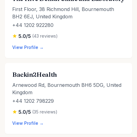
First Floor, 38 Richmond Hill, Bournemouth
BH2 6EJ, United Kingdom
+44 1202 922280
5.0/5
(43 reviews)
View Profile →
Backin2Health
Arnewood Rd, Bournemouth BH6 5DG, United
Kingdom
+44 1202 798229
5.0/5
(35 reviews)
View Profile →