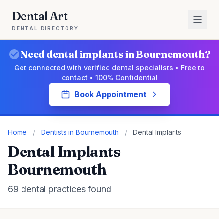
Dental Art
DENTAL DIRECTORY
Need dental implants in Bournemouth?
Get connected with verified dental specialists • Free to
contact • 100% Confidential
Book Appointment
Home
/
Dentists in Bournemouth
/
Dental Implants
Dental Implants
Bournemouth
69 dental practices found