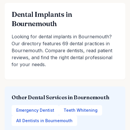
Dental Implants in
Bournemouth
Looking for dental implants in Bournemouth?
Our directory features 69 dental practices in
Bournemouth. Compare dentists, read patient
reviews, and find the right dental professional
for your needs.
Other Dental Services in Bournemouth
Emergency Dentist
Teeth Whitening
All Dentists in Bournemouth