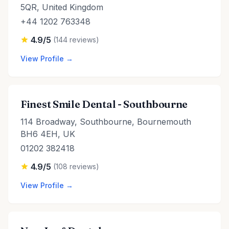
5QR, United Kingdom
+44 1202 763348
4.9/5
(144 reviews)
View Profile →
Finest Smile Dental - Southbourne
114 Broadway, Southbourne, Bournemouth
BH6 4EH, UK
01202 382418
4.9/5
(108 reviews)
View Profile →