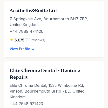
Aesthetic&Smile Ltd
7 Springvale Ave, Bournemouth BH7 7EP,
United Kingdom
+44 7889 474126
5.0/5
(30 reviews)
View Profile →
Elite Chrome Dental - Denture
Repairs
Elite Chrome Dental, 1535 Wimborne Rd,
Kinson, Bournemouth BH10 7BD, United
Kingdom
+44 7548 921420