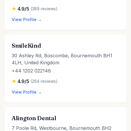
4.9/5
(389 reviews)
View Profile →
SmileKind
30 Ashley Rd, Boscombe, Bournemouth BH1
4LH, United Kingdom
+44 1202 022146
4.9/5
(264 reviews)
View Profile →
Alington Dental
7 Poole Rd, Westbourne, Bournemouth BH2