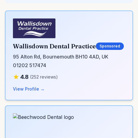
Wallisdown Dental Practice
Sponsored
95 Alton Rd, Bournemouth BH10 4AD, UK
01202 517474
4.8
(252 reviews)
View Profile →