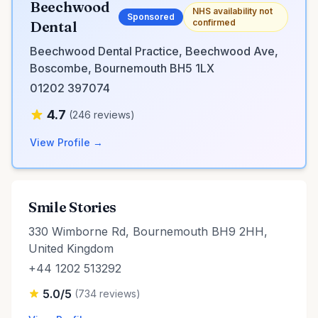
Beechwood
NHS availability not
Sponsored
confirmed
Dental
Beechwood Dental Practice, Beechwood Ave,
Boscombe, Bournemouth BH5 1LX
01202 397074
4.7
(246 reviews)
View Profile →
Smile Stories
330 Wimborne Rd, Bournemouth BH9 2HH,
United Kingdom
+44 1202 513292
5.0/5
(734 reviews)