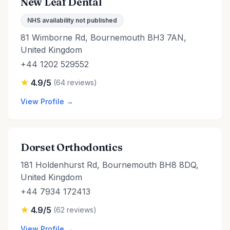
New Leaf Dental
NHS availability not published
81 Wimborne Rd, Bournemouth BH3 7AN,
United Kingdom
+44 1202 529552
4.9/5
(64 reviews)
View Profile →
Dorset Orthodontics
181 Holdenhurst Rd, Bournemouth BH8 8DQ,
United Kingdom
+44 7934 172413
4.9/5
(62 reviews)
View Profile →