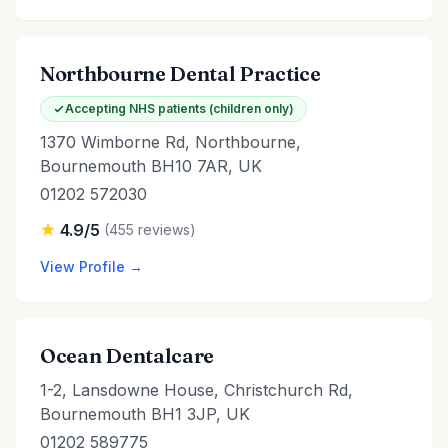
Northbourne Dental Practice
Accepting NHS patients (children only)
1370 Wimborne Rd, Northbourne,
Bournemouth BH10 7AR, UK
01202 572030
4.9/5
(455 reviews)
View Profile →
Ocean Dentalcare
1-2, Lansdowne House, Christchurch Rd,
Bournemouth BH1 3JP, UK
01202 589775