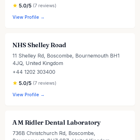
5.0/5
(7 reviews)
View Profile →
NHS Shelley Road
11 Shelley Rd, Boscombe, Bournemouth BH1
4JQ, United Kingdom
+44 1202 303400
5.0/5
(7 reviews)
View Profile →
A M Ridler Dental Laboratory
736B Christchurch Rd, Boscombe,