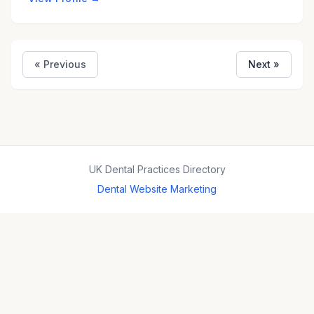
« Previous
Next »
UK Dental Practices Directory
Dental Website Marketing