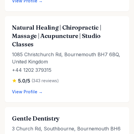
View Profile →
Natural Healing | Chiropractic |
Massage | Acupuncture | Studio
Classes
1085 Christchurch Rd, Bournemouth BH7 6BQ,
United Kingdom
+44 1202 379315
5.0/5
(343 reviews)
View Profile →
Gentle Dentistry
3 Church Rd, Southbourne, Bournemouth BH6