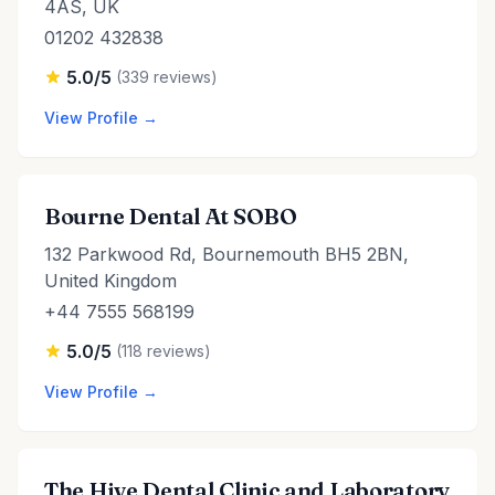
4AS, UK
01202 432838
5.0/5
(339 reviews)
View Profile →
Bourne Dental At SOBO
132 Parkwood Rd, Bournemouth BH5 2BN,
United Kingdom
+44 7555 568199
5.0/5
(118 reviews)
View Profile →
The Hive Dental Clinic and Laboratory