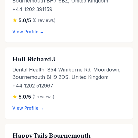
Bournemouth BH7 6BZ, United Kingdom
+44 1202 391159
5.0/5
(6 reviews)
View Profile →
Hull Richard J
Dental Health, 854 Wimborne Rd, Moordown,
Bournemouth BH9 2DS, United Kingdom
+44 1202 512967
5.0/5
(1 reviews)
View Profile →
Happy Tails Bournemouth