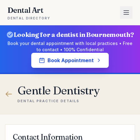
Dental Art
DENTAL DIRECTORY
Looking for a dentist in Bournemouth?
Book your dental appointment with local practices • Free
to contact • 100% Confidential
Book Appointment
Gentle Dentistry
DENTAL PRACTICE DETAILS
Contact Information