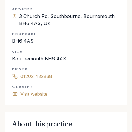
ADDRESS
3 Church Rd, Southbourne, Bournemouth
BH6 4AS, UK
POSTCODE
BH6 4AS
CITY
Bournemouth BH6 4AS
PHONE
01202 432838
WEBSITE
Visit website
About this practice