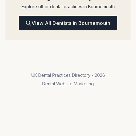
Explore other dental practices in Bournemouth
View All Dentists in Bournemouth
UK Dental Practices Directory - 2026
Dental Website Marketing