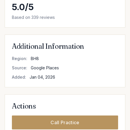
5.0/5
Based on 339 reviews
Additional Information
Region:
BH8
Source:
Google Places
Added:
Jan 04, 2026
Actions
Call Practice