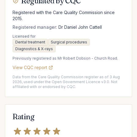
Regulated by CQC
Registered with the Care Quality Commission since
2015.
Registered manager:
Dr Daniel John Cattell
Licensed for
Dental treatment
Surgical procedures
Diagnostics & X-rays
Previously registered as Mr Robert Dobson - Church Road.
View CQC report
Data from the Care Quality Commission register as of 3 Aug
2026, used under the Open Government Licence v3.0. Not
affiliated with or endorsed by CQC.
Rating