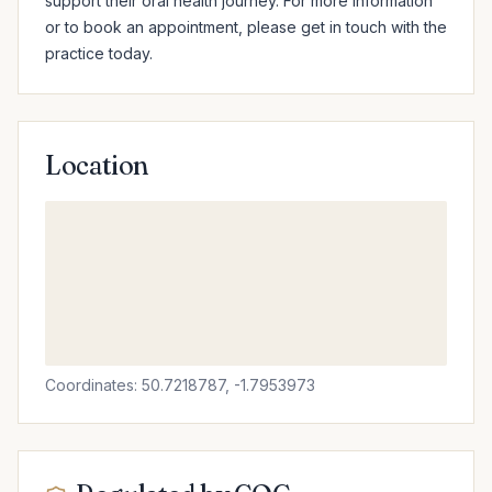
support their oral health journey. For more information 
or to book an appointment, please get in touch with the 
practice today.
Location
Coordinates: 50.7218787, -1.7953973