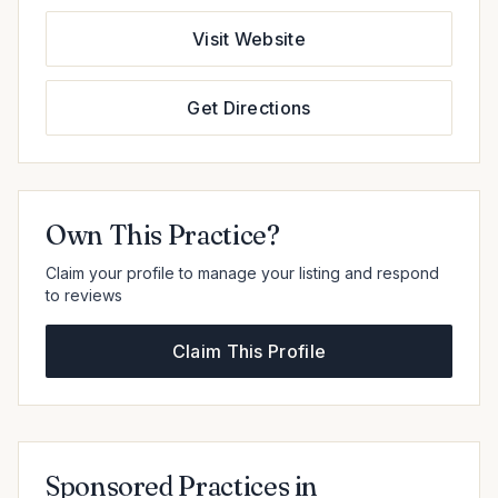
Visit Website
Get Directions
Own This Practice?
Claim your profile to manage your listing and respond
to reviews
Claim This Profile
Sponsored Practices in