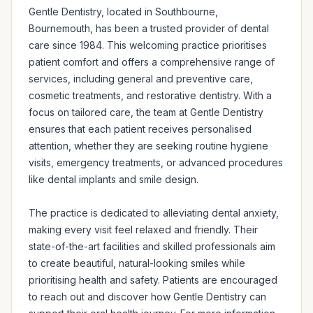
Gentle Dentistry, located in Southbourne, 
Bournemouth, has been a trusted provider of dental 
care since 1984. This welcoming practice prioritises 
patient comfort and offers a comprehensive range of 
services, including general and preventive care, 
cosmetic treatments, and restorative dentistry. With a 
focus on tailored care, the team at Gentle Dentistry 
ensures that each patient receives personalised 
attention, whether they are seeking routine hygiene 
visits, emergency treatments, or advanced procedures 
like dental implants and smile design.

The practice is dedicated to alleviating dental anxiety, 
making every visit feel relaxed and friendly. Their 
state-of-the-art facilities and skilled professionals aim 
to create beautiful, natural-looking smiles while 
prioritising health and safety. Patients are encouraged 
to reach out and discover how Gentle Dentistry can 