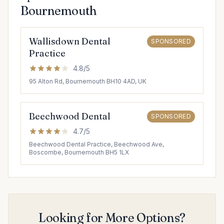
Bournemouth
Wallisdown Dental
SPONSORED
Practice
4.8/5
95 Alton Rd, Bournemouth BH10 4AD, UK
Beechwood Dental
SPONSORED
4.7/5
Beechwood Dental Practice, Beechwood Ave,
Boscombe, Bournemouth BH5 1LX
Looking for More Options?