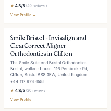
4.8/5
(40 reviews)
View Profile →
Smile Bristol - Invisalign and
ClearCorrect Aligner
Orthodontics in Clifton
The Smile Suite and Bristol Orthodontics,
Bristol, wallace house, 116 Pembroke Rd,
Clifton, Bristol BS8 3EW, United Kingdom
+44 117 974 6555
4.8/5
(20 reviews)
View Profile →