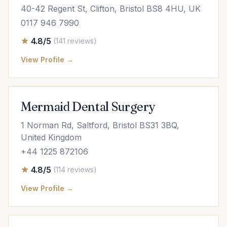
40-42 Regent St, Clifton, Bristol BS8 4HU, UK
0117 946 7990
4.8/5
(141 reviews)
View Profile →
Mermaid Dental Surgery
1 Norman Rd, Saltford, Bristol BS31 3BQ,
United Kingdom
+44 1225 872106
4.8/5
(114 reviews)
View Profile →