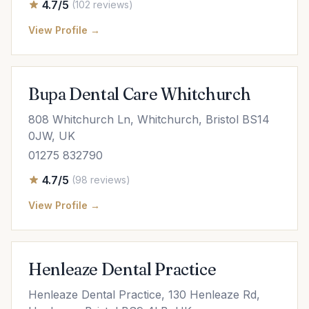
4.7/5
(102 reviews)
View Profile →
Bupa Dental Care Whitchurch
808 Whitchurch Ln, Whitchurch, Bristol BS14
0JW, UK
01275 832790
4.7/5
(98 reviews)
View Profile →
Henleaze Dental Practice
Henleaze Dental Practice, 130 Henleaze Rd,