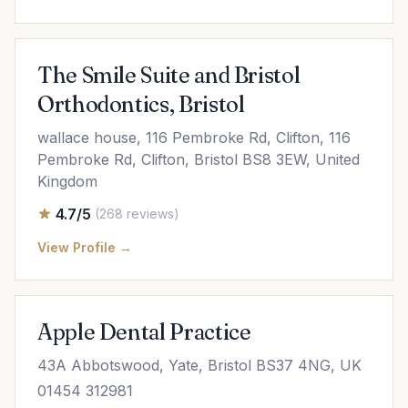
The Smile Suite and Bristol
Orthodontics, Bristol
wallace house, 116 Pembroke Rd, Clifton, 116
Pembroke Rd, Clifton, Bristol BS8 3EW, United
Kingdom
4.7/5
(268 reviews)
View Profile →
Apple Dental Practice
43A Abbotswood, Yate, Bristol BS37 4NG, UK
01454 312981