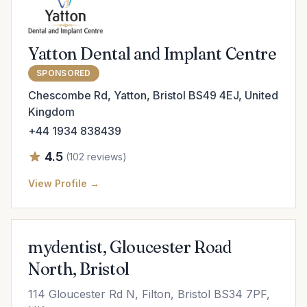
Yatton Dental and Implant Centre
SPONSORED
Chescombe Rd, Yatton, Bristol BS49 4EJ, United
Kingdom
+44 1934 838439
4.5
(102 reviews)
View Profile →
mydentist, Gloucester Road
North, Bristol
114 Gloucester Rd N, Filton, Bristol BS34 7PF,