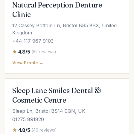
Natural Perception Denture
Clinic
12 Cassey Bottom Ln, Bristol BS5 8BX, United
Kingdom
+44 117 967 9103
4.8/5
(52 reviews)
View Profile →
Sleep Lane Smiles Dental &
Cosmetic Centre
Sleep Ln, Bristol BS14 0QN, UK
01275 891820
4.8/5
(46 reviews)