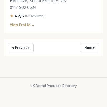
Henleaze, Bristol BS9 4LB, UK
0117 962 0534
4.7/5
(62 reviews)
View Profile →
« Previous
Next »
UK Dental Practices Directory