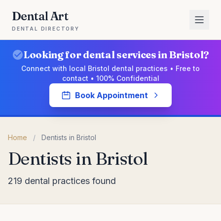
Dental Art
DENTAL DIRECTORY
Looking for dental services in Bristol?
Connect with local Bristol dental practices • Free to
contact • 100% Confidential
Book Appointment
Home
/
Dentists in Bristol
Dentists in Bristol
219 dental practices found