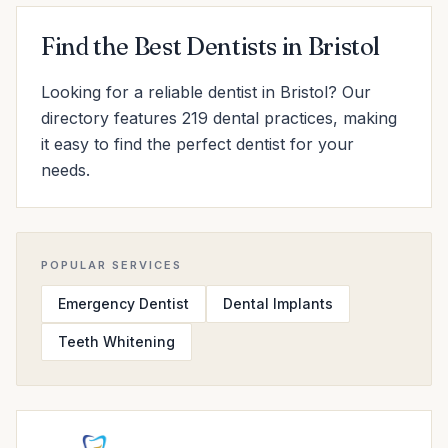
Find the Best Dentists in Bristol
Looking for a reliable dentist in Bristol? Our
directory features 219 dental practices, making
it easy to find the perfect dentist for your
needs.
POPULAR SERVICES
Emergency Dentist
Dental Implants
Teeth Whitening