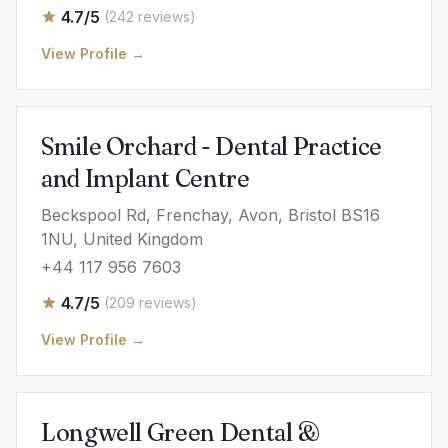
4.7/5
(242 reviews)
View Profile →
Smile Orchard - Dental Practice
and Implant Centre
Beckspool Rd, Frenchay, Avon, Bristol BS16
1NU, United Kingdom
+44 117 956 7603
4.7/5
(209 reviews)
View Profile →
Longwell Green Dental &