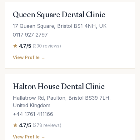
Queen Square Dental Clinic
17 Queen Square, Bristol BS1 4NH, UK
0117 927 2797
4.7/5
(330 reviews)
View Profile →
Halton House Dental Clinic
Hallatrow Rd, Paulton, Bristol BS39 7LH,
United Kingdom
+44 1761 411166
4.7/5
(278 reviews)
View Profile →