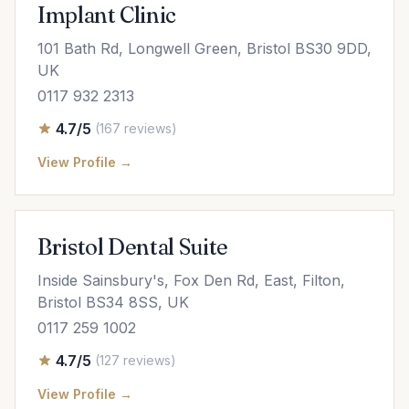
Implant Clinic
101 Bath Rd, Longwell Green, Bristol BS30 9DD,
UK
0117 932 2313
4.7/5
(167 reviews)
View Profile →
Bristol Dental Suite
Inside Sainsbury's, Fox Den Rd, East, Filton,
Bristol BS34 8SS, UK
0117 259 1002
4.7/5
(127 reviews)
View Profile →