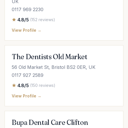
UK
0117 969 2230
4.8/5
(152 reviews)
View Profile →
The Dentists Old Market
56 Old Market St, Bristol BS2 0ER, UK
0117 927 2589
4.8/5
(150 reviews)
View Profile →
Bupa Dental Care Clifton