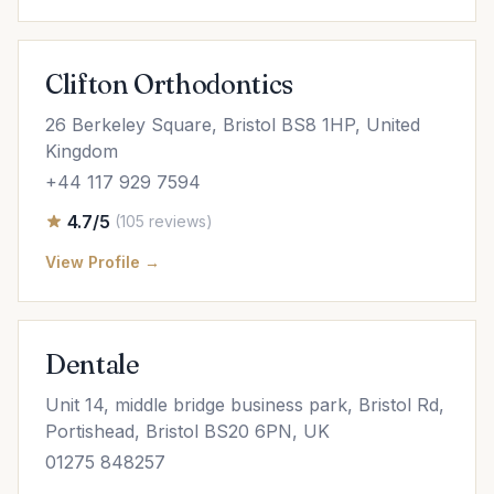
Clifton Orthodontics
26 Berkeley Square, Bristol BS8 1HP, United
Kingdom
+44 117 929 7594
4.7/5
(105 reviews)
View Profile →
Dentale
Unit 14, middle bridge business park, Bristol Rd,
Portishead, Bristol BS20 6PN, UK
01275 848257