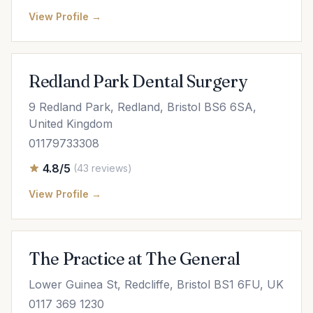
View Profile →
Redland Park Dental Surgery
9 Redland Park, Redland, Bristol BS6 6SA,
United Kingdom
01179733308
4.8/5
(43 reviews)
View Profile →
The Practice at The General
Lower Guinea St, Redcliffe, Bristol BS1 6FU, UK
0117 369 1230