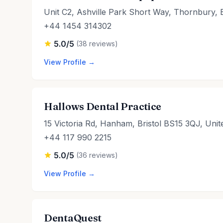
Unit C2, Ashville Park Short Way, Thornbury, 
+44 1454 314302
5.0/5
(38 reviews)
View Profile →
Hallows Dental Practice
15 Victoria Rd, Hanham, Bristol BS15 3QJ, Uni
+44 117 990 2215
5.0/5
(36 reviews)
View Profile →
DentaQuest