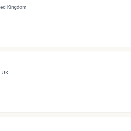
ited Kingdom
, UK