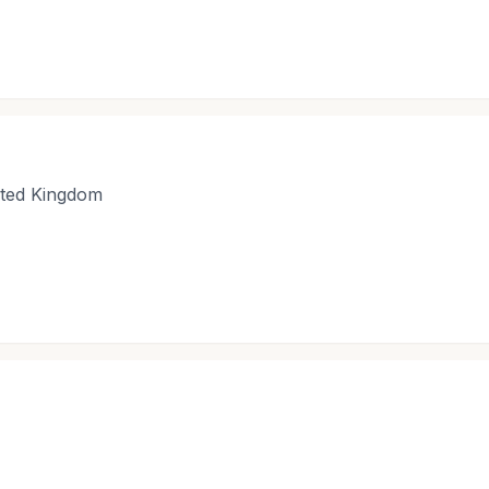
nited Kingdom