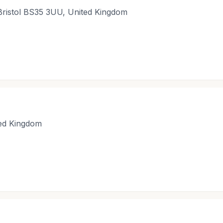
Bristol BS35 3UU, United Kingdom
ted Kingdom