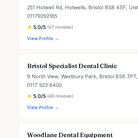
251 Hotwell Rd, Hotwells, Bristol BS8 4SF, Un
01179292165
5.0/5
(47 reviews)
View Profile →
Bristol Specialist Dental Clinic
9 North View, Westbury Park, Bristol BS6 7PT
0117 923 8400
5.0/5
(46 reviews)
View Profile →
Woodlane Dental Equipment