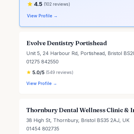
4.5
(102 reviews)
View Profile →
Evolve Dentistry Portishead
Unit 5, 24 Harbour Rd, Portishead, Bristol BS
01275 842550
5.0/5
(549 reviews)
View Profile →
Thornbury Dental Wellness Clinic & 
38 High St, Thornbury, Bristol BS35 2AJ, UK
01454 802735