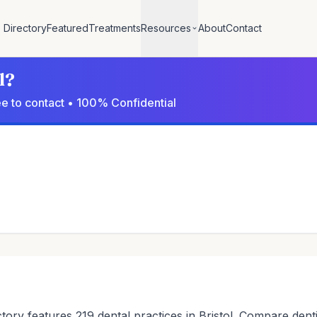
Directory
Featured
Treatments
Resources
About
Contact
l?
ree to contact • 100% Confidential
ctory features 219 dental practices in Bristol. Compare denti