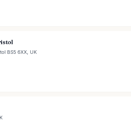
istol
istol BS5 6XX, UK
UK