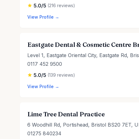
5.0/5
(216 reviews)
View Profile →
Eastgate Dental & Cosmetic Centre Br
Level 1, Eastgate Oriental City, Eastgate Rd, Br
0117 452 9500
5.0/5
(139 reviews)
View Profile →
Lime Tree Dental Practice
6 Woodhill Rd, Portishead, Bristol BS20 7ET, 
01275 840234