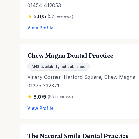
01454 412053
5.0/5
(57 reviews)
View Profile →
Chew Magna Dental Practice
NHS availability not published
Vinery Corner, Harford Square, Chew Magna, 
01275 332371
5.0/5
(55 reviews)
View Profile →
The Natural Smile Dental Practice