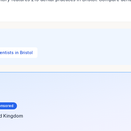
entists in Bristol
onsored
ed Kingdom