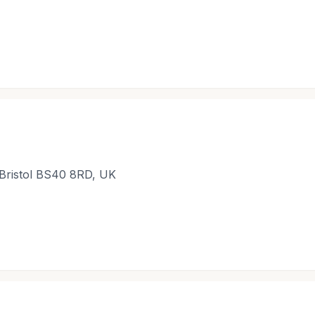
Bristol BS40 8RD, UK