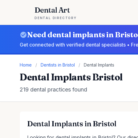
Dental Art
DENTAL DIRECTORY
Need dental implants in Bristo
Get connected with verified dental specialists • F
Home
/
Dentists in Bristol
/
Dental Implants
Dental Implants Bristol
219 dental practices found
Dental Implants in Bristol
Looking for dental implants in Bristol? Our dire