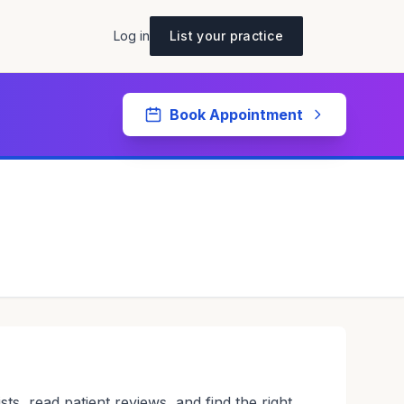
Log in
List your practice
Book Appointment
sts, read patient reviews, and find the right