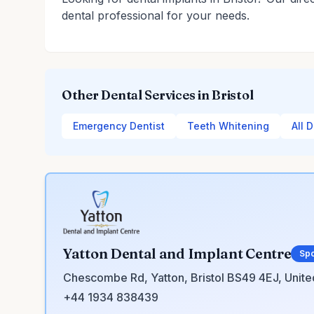
dental professional for your needs.
Other Dental Services in Bristol
Emergency Dentist
Teeth Whitening
All D
Yatton Dental and Implant Centre
Sp
Chescombe Rd, Yatton, Bristol BS49 4EJ, Unit
+44 1934 838439