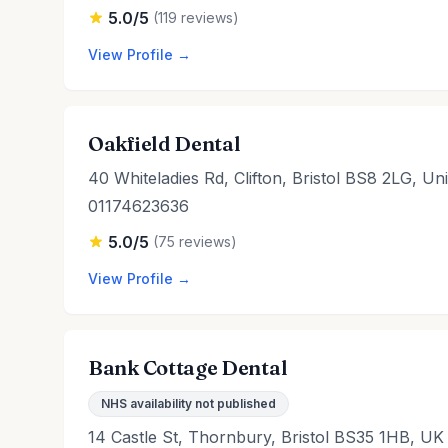
5.0/5
(119 reviews)
View Profile →
Oakfield Dental
40 Whiteladies Rd, Clifton, Bristol BS8 2LG, U
01174623636
5.0/5
(75 reviews)
View Profile →
Bank Cottage Dental
NHS availability not published
14 Castle St, Thornbury, Bristol BS35 1HB, UK