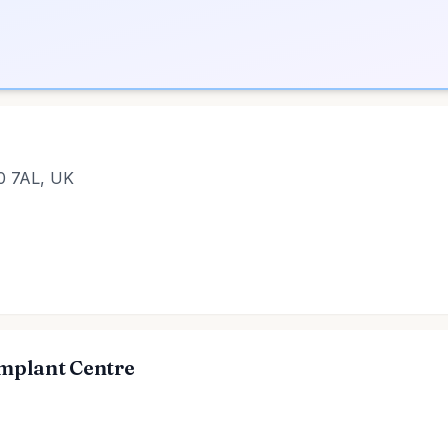
20 7AL, UK
Implant Centre