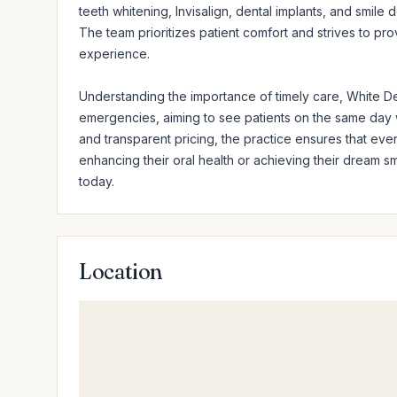
teeth whitening, Invisalign, dental implants, and smile 
The team prioritizes patient comfort and strives to pr
experience.

Understanding the importance of timely care, White Den
emergencies, aiming to see patients on the same day 
and transparent pricing, the practice ensures that ever
enhancing their oral health or achieving their dream s
today.
Location