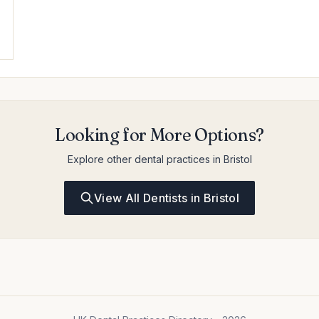
Looking for More Options?
Explore other dental practices in Bristol
View All Dentists in Bristol