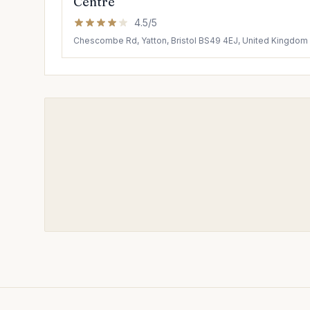
Centre
4.5/5
Chescombe Rd, Yatton, Bristol BS49 4EJ, United Kingdom