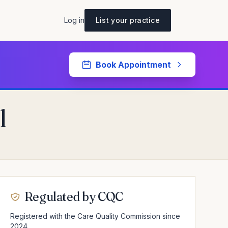
Log in
List your practice
Book Appointment
l
Regulated by CQC
Registered with the Care Quality Commission since
2024.