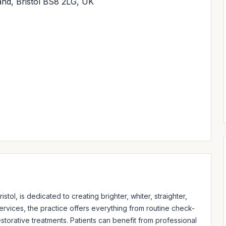
and, Bristol BS8 2LG, UK
stol, is dedicated to creating brighter, whiter, straighter, 
ervices, the practice offers everything from routine check-
orative treatments. Patients can benefit from professional 