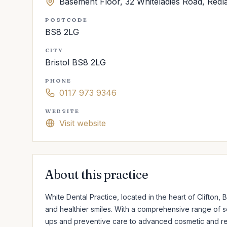
Basement Floor, 32 Whiteladies Road, Redl
POSTCODE
BS8 2LG
CITY
Bristol BS8 2LG
PHONE
0117 973 9346
WEBSITE
Visit website
About this practice
White Dental Practice, located in the heart of Clifton, Bri
and healthier smiles. With a comprehensive range of s
ups and preventive care to advanced cosmetic and rest