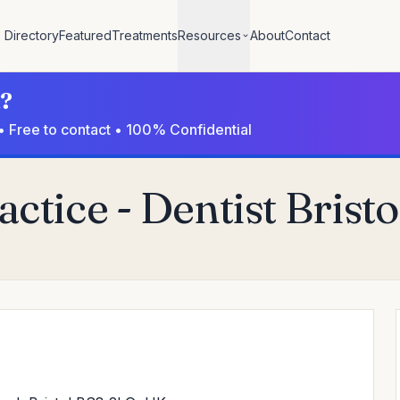
Directory
Featured
Treatments
Resources
About
Contact
l?
• Free to contact • 100% Confidential
ctice - Dentist Bristo