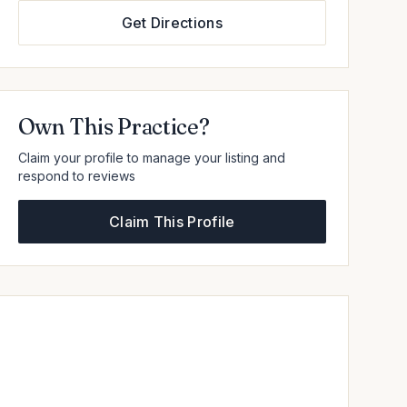
Get Directions
Own This Practice?
Claim your profile to manage your listing and
respond to reviews
Claim This Profile