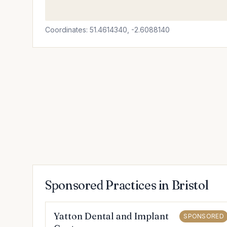
Coordinates: 51.4614340, -2.6088140
Sponsored Practices in Bristol
Yatton Dental and Implant
SPONSORED