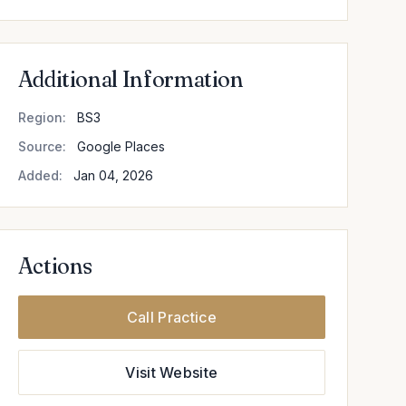
Additional Information
Region:
BS3
Source:
Google Places
Added:
Jan 04, 2026
Actions
Call Practice
Visit Website