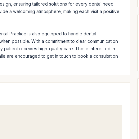
design, ensuring tailored solutions for every dental need. 
ovide a welcoming atmosphere, making each visit a positive 
tal Practice is also equipped to handle dental 
when possible. With a commitment to clear communication 
y patient receives high-quality care. Those interested in 
mile are encouraged to get in touch to book a consultation 