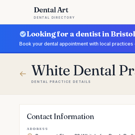
Dental Art
DENTAL DIRECTORY
Looking for a dentist in Bristo
Book your dental appointment with local practices 
White Dental Pra
DENTAL PRACTICE DETAILS
Contact Information
ADDRESS