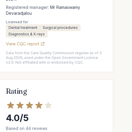
Registered manager:
Mr Ramaswamy
Devaradjalou
Licensed for
Dental treatment
Surgical procedures
Diagnostics & X-rays
View CQC report
Data from the Care Quality Commission register as of 3
Aug 2026, used under the Open Government Licence
v3.0. Not affiliated with or endorsed by CQC.
Rating
4.0/5
Based on 44 reviews