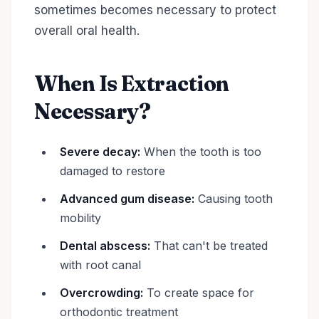
sometimes becomes necessary to protect
overall oral health.
When Is Extraction
Necessary?
Severe decay:
When the tooth is too
damaged to restore
Advanced gum disease:
Causing tooth
mobility
Dental abscess:
That can't be treated
with root canal
Overcrowding:
To create space for
orthodontic treatment