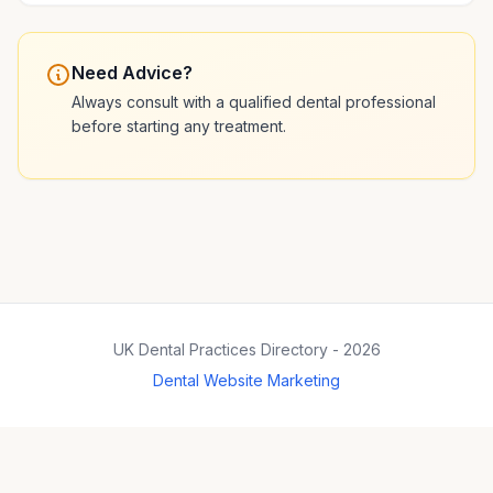
Need Advice?
Always consult with a qualified dental professional
before starting any treatment.
UK Dental Practices Directory - 2026
Dental Website Marketing