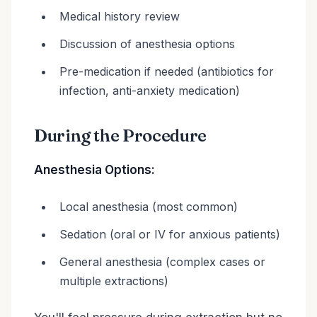
Medical history review
Discussion of anesthesia options
Pre-medication if needed (antibiotics for
infection, anti-anxiety medication)
During the Procedure
Anesthesia Options:
Local anesthesia (most common)
Sedation (oral or IV for anxious patients)
General anesthesia (complex cases or
multiple extractions)