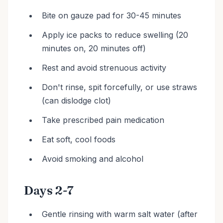
Bite on gauze pad for 30-45 minutes
Apply ice packs to reduce swelling (20
minutes on, 20 minutes off)
Rest and avoid strenuous activity
Don't rinse, spit forcefully, or use straws
(can dislodge clot)
Take prescribed pain medication
Eat soft, cool foods
Avoid smoking and alcohol
Days 2-7
Gentle rinsing with warm salt water (after