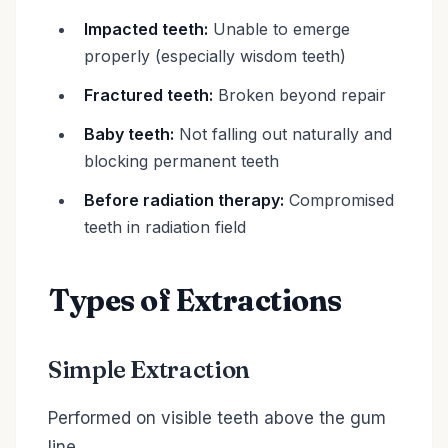
Impacted teeth:
Unable to emerge
properly (especially wisdom teeth)
Fractured teeth:
Broken beyond repair
Baby teeth:
Not falling out naturally and
blocking permanent teeth
Before radiation therapy:
Compromised
teeth in radiation field
Types of Extractions
Simple Extraction
Performed on visible teeth above the gum
line.