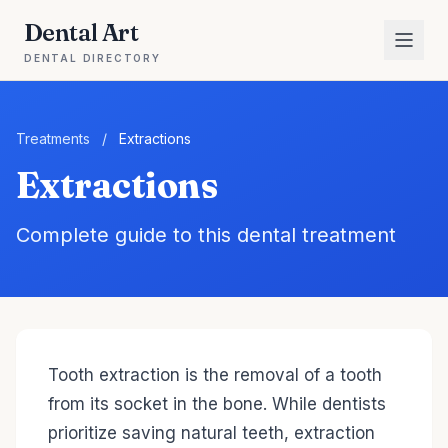
Dental Art
DENTAL DIRECTORY
Treatments
/
Extractions
Extractions
Complete guide to this dental treatment
Tooth extraction is the removal of a tooth
from its socket in the bone. While dentists
prioritize saving natural teeth, extraction