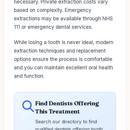
necessary. Private extraction costs vary
based on complexity. Emergency
extractions may be available through NHS
111 or emergency dental services.
While losing a tooth is never ideal, modern
extraction techniques and replacement
options ensure the process is comfortable
and you can maintain excellent oral health
and function.
Find Dentists Offering
This Treatment
Search our directory to find
qualified dentists offering tooth