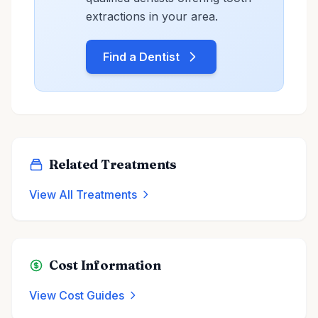
extractions in your area.
Find a Dentist
Related Treatments
View All Treatments
Cost Information
View Cost Guides