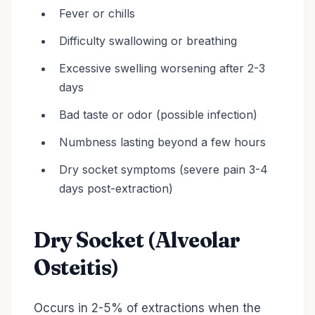
Fever or chills
Difficulty swallowing or breathing
Excessive swelling worsening after 2-3
days
Bad taste or odor (possible infection)
Numbness lasting beyond a few hours
Dry socket symptoms (severe pain 3-4
days post-extraction)
Dry Socket (Alveolar
Osteitis)
Occurs in 2-5% of extractions when the