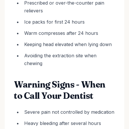
Prescribed or over-the-counter pain
relievers
Ice packs for first 24 hours
Warm compresses after 24 hours
Keeping head elevated when lying down
Avoiding the extraction site when
chewing
Warning Signs - When
to Call Your Dentist
Severe pain not controlled by medication
Heavy bleeding after several hours