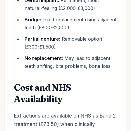
Dental implant:
Permanent, most
natural-feeling (£2,000-£3,000)
Bridge:
Fixed replacement using adjacent
teeth (£800-£2,500)
Partial denture:
Removable option
(£300-£1,500)
No replacement:
May lead to adjacent
teeth shifting, bite problems, bone loss
Cost and NHS
Availability
Extractions are available on NHS as Band 2
treatment (£73.50) when clinically