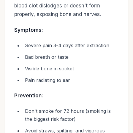
blood clot dislodges or doesn't form
properly, exposing bone and nerves.
Symptoms:
Severe pain 3-4 days after extraction
Bad breath or taste
Visible bone in socket
Pain radiating to ear
Prevention:
Don't smoke for 72 hours (smoking is
the biggest risk factor)
Avoid straws, spitting, and vigorous