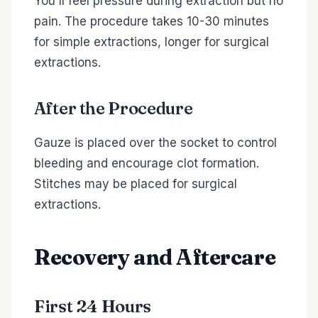
You'll feel pressure during extraction but no
pain. The procedure takes 10-30 minutes
for simple extractions, longer for surgical
extractions.
After the Procedure
Gauze is placed over the socket to control
bleeding and encourage clot formation.
Stitches may be placed for surgical
extractions.
Recovery and Aftercare
First 24 Hours