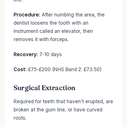
Procedure:
After numbing the area, the
dentist loosens the tooth with an
instrument called an elevator, then
removes it with forceps.
Recovery:
7-10 days
Cost:
£75-£200 (NHS Band 2: £73.50)
Surgical Extraction
Required for teeth that haven't erupted, are
broken at the gum line, or have curved
roots.