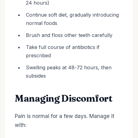
24 hours)
Continue soft diet, gradually introducing
normal foods
Brush and floss other teeth carefully
Take full course of antibiotics if
prescribed
Swelling peaks at 48-72 hours, then
subsides
Managing Discomfort
Pain is normal for a few days. Manage it
with: