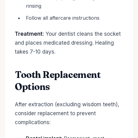
rinsing
Follow all aftercare instructions
Treatment:
Your dentist cleans the socket
and places medicated dressing. Healing
takes 7-10 days.
Tooth Replacement
Options
After extraction (excluding wisdom teeth),
consider replacement to prevent
complications: