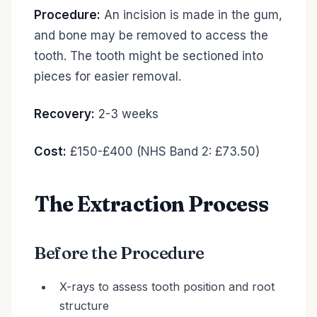
Procedure:
An incision is made in the gum,
and bone may be removed to access the
tooth. The tooth might be sectioned into
pieces for easier removal.
Recovery:
2-3 weeks
Cost:
£150-£400 (NHS Band 2: £73.50)
The Extraction Process
Before the Procedure
X-rays to assess tooth position and root
structure