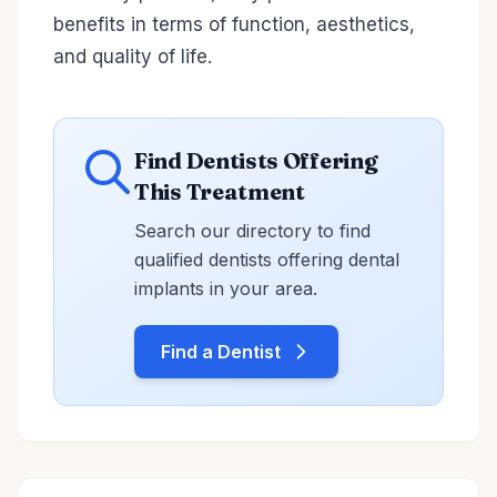
benefits in terms of function, aesthetics,
and quality of life.
Find Dentists Offering
This Treatment
Search our directory to find
qualified dentists offering dental
implants in your area.
Find a Dentist