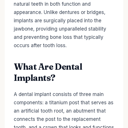
natural teeth in both function and
appearance. Unlike dentures or bridges,
implants are surgically placed into the
jawbone, providing unparalleled stability
and preventing bone loss that typically
occurs after tooth loss.
What Are Dental
Implants?
A dental implant consists of three main
components: a titanium post that serves as
an artificial tooth root, an abutment that
connects the post to the replacement
tooth, and a crown that looks and functions