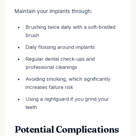
Maintain your implants through:
Brushing twice daily with a soft-bristled
brush
Daily flossing around implants
Regular dental check-ups and
professional cleanings
Avoiding smoking, which significantly
increases failure risk
Using a nightguard if you grind your
teeth
Potential Complications