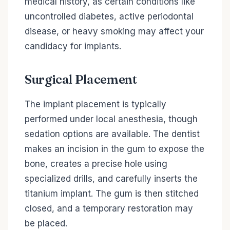
medical history, as certain conditions like
uncontrolled diabetes, active periodontal
disease, or heavy smoking may affect your
candidacy for implants.
Surgical Placement
The implant placement is typically
performed under local anesthesia, though
sedation options are available. The dentist
makes an incision in the gum to expose the
bone, creates a precise hole using
specialized drills, and carefully inserts the
titanium implant. The gum is then stitched
closed, and a temporary restoration may
be placed.