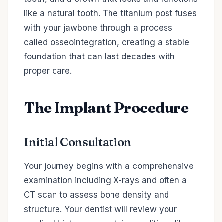
like a natural tooth. The titanium post fuses
with your jawbone through a process
called osseointegration, creating a stable
foundation that can last decades with
proper care.
The Implant Procedure
Initial Consultation
Your journey begins with a comprehensive
examination including X-rays and often a
CT scan to assess bone density and
structure. Your dentist will review your