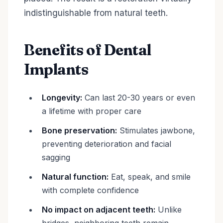
indistinguishable from natural teeth.
Benefits of Dental
Implants
Longevity:
Can last 20-30 years or even
a lifetime with proper care
Bone preservation:
Stimulates jawbone,
preventing deterioration and facial
sagging
Natural function:
Eat, speak, and smile
with complete confidence
No impact on adjacent teeth:
Unlike