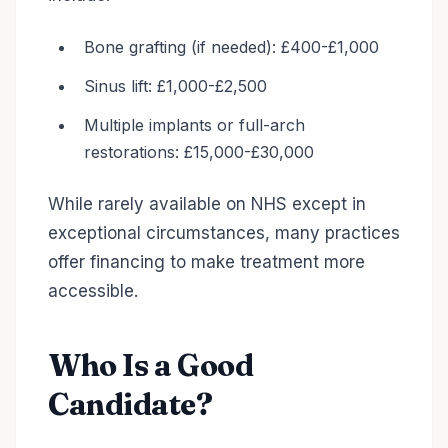
Bone grafting (if needed): £400-£1,000
Sinus lift: £1,000-£2,500
Multiple implants or full-arch
restorations: £15,000-£30,000
While rarely available on NHS except in
exceptional circumstances, many practices
offer financing to make treatment more
accessible.
Who Is a Good
Candidate?