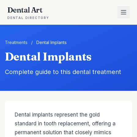
Dental Art
DENTAL DIRECTORY
Treatments
/
Dental Implants
Dental Implants
Complete guide to this dental treatment
Dental implants represent the gold
standard in tooth replacement, offering a
permanent solution that closely mimics