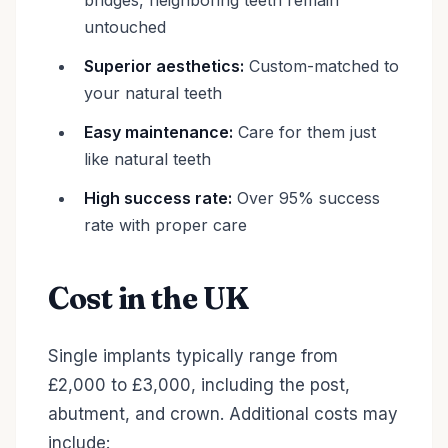
bridges, neighboring teeth remain
untouched
Superior aesthetics:
Custom-matched to
your natural teeth
Easy maintenance:
Care for them just
like natural teeth
High success rate:
Over 95% success
rate with proper care
Cost in the UK
Single implants typically range from
£2,000 to £3,000, including the post,
abutment, and crown. Additional costs may
include: