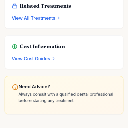
Related Treatments
View All Treatments
Cost Information
View Cost Guides
Need Advice?
Always consult with a qualified dental professional
before starting any treatment.