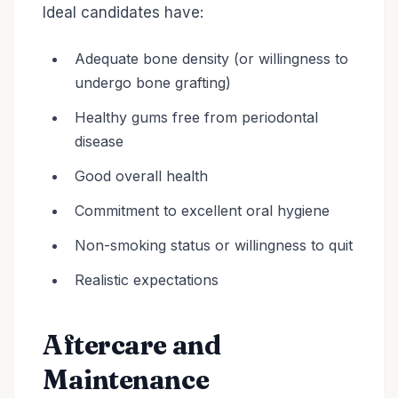
Ideal candidates have:
Adequate bone density (or willingness to
undergo bone grafting)
Healthy gums free from periodontal
disease
Good overall health
Commitment to excellent oral hygiene
Non-smoking status or willingness to quit
Realistic expectations
Aftercare and
Maintenance