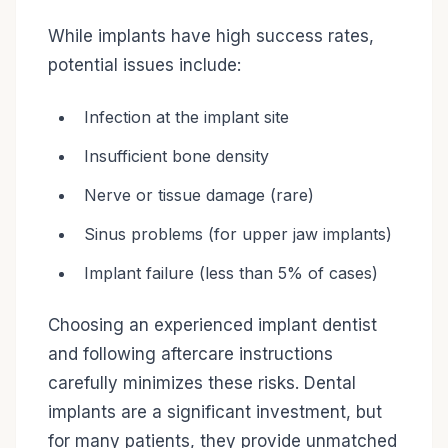
While implants have high success rates,
potential issues include:
Infection at the implant site
Insufficient bone density
Nerve or tissue damage (rare)
Sinus problems (for upper jaw implants)
Implant failure (less than 5% of cases)
Choosing an experienced implant dentist
and following aftercare instructions
carefully minimizes these risks. Dental
implants are a significant investment, but
for many patients, they provide unmatched