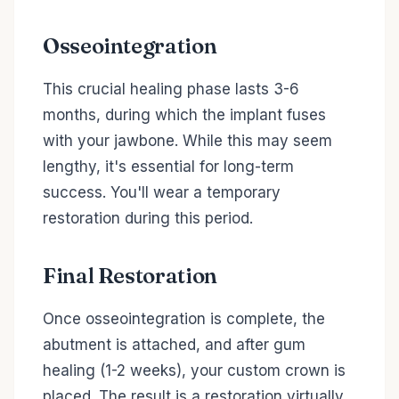
Osseointegration
This crucial healing phase lasts 3-6
months, during which the implant fuses
with your jawbone. While this may seem
lengthy, it's essential for long-term
success. You'll wear a temporary
restoration during this period.
Final Restoration
Once osseointegration is complete, the
abutment is attached, and after gum
healing (1-2 weeks), your custom crown is
placed. The result is a restoration virtually