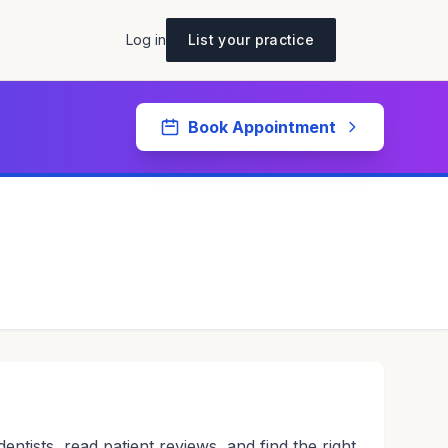
Log in
List your practice
Book Appointment
tists, read patient reviews, and find the right