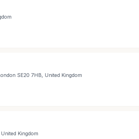
ngdom
 London SE20 7HB, United Kingdom
 United Kingdom