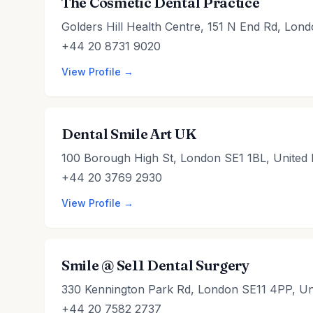
The Cosmetic Dental Practice
Golders Hill Health Centre, 151 N End Rd, Lo
+44 20 8731 9020
View Profile →
Dental Smile Art UK
100 Borough High St, London SE1 1BL, United
+44 20 3769 2930
View Profile →
Smile @ Se11 Dental Surgery
330 Kennington Park Rd, London SE11 4PP, Un
+44 20 7582 2737