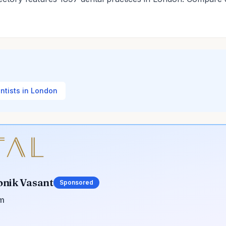
entists in London
onik Vasant
Sponsored
om