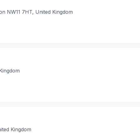
ndon NW11 7HT, United Kingdom
 Kingdom
ited Kingdom