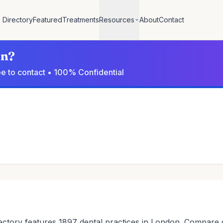
Directory
Featured
Treatments
Resources
About
Contact
on?
ree to contact • 100% Confidential
ctory features 1897 dental practices in London. Compare den