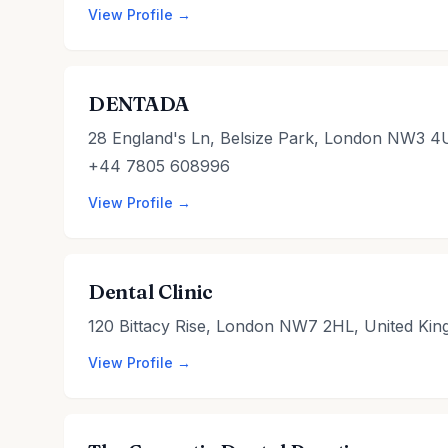
View Profile →
DENTADA
28 England's Ln, Belsize Park, London NW3 4
+44 7805 608996
View Profile →
Dental Clinic
120 Bittacy Rise, London NW7 2HL, United Ki
View Profile →