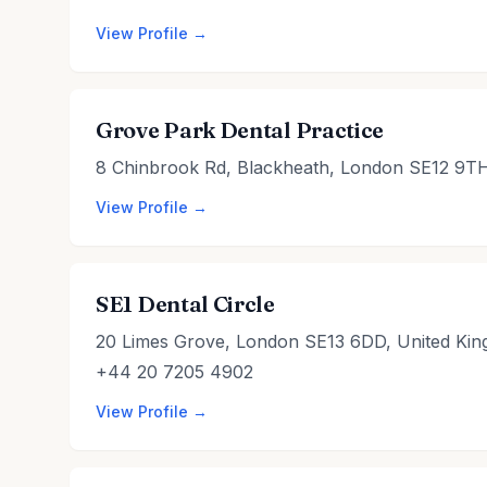
View Profile →
Grove Park Dental Practice
8 Chinbrook Rd, Blackheath, London SE12 9TH
View Profile →
SE1 Dental Circle
20 Limes Grove, London SE13 6DD, United Ki
+44 20 7205 4902
View Profile →