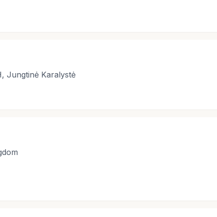
, Jungtinė Karalystė
ngdom