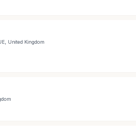
UE, United Kingdom
ngdom