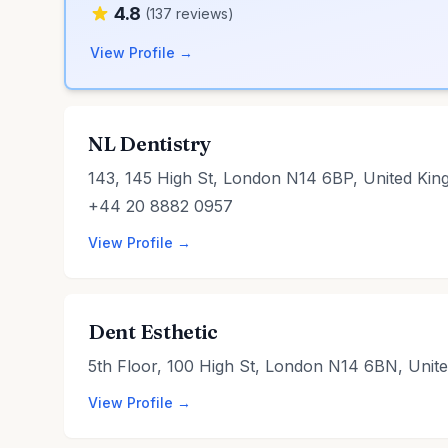
4.8
(137 reviews)
View Profile →
NL Dentistry
143, 145 High St, London N14 6BP, United Ki
+44 20 8882 0957
View Profile →
Dent Esthetic
5th Floor, 100 High St, London N14 6BN, Unit
View Profile →