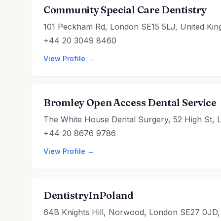
Community Special Care Dentistry
101 Peckham Rd, London SE15 5LJ, United Ki
+44 20 3049 8460
View Profile →
Bromley Open Access Dental Service
The White House Dental Surgery, 52 High St,
+44 20 8676 9786
View Profile →
DentistryInPoland
64B Knights Hill, Norwood, London SE27 0JD,