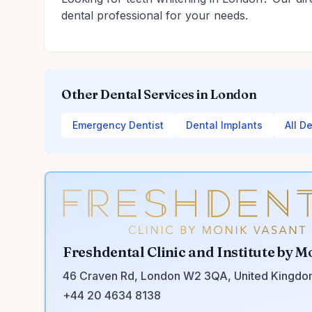
dental professional for your needs.
Other Dental Services in London
Emergency Dentist
Dental Implants
All D
Freshdental Clinic and Institute by M
46 Craven Rd, London W2 3QA, United Kingd
+44 20 4634 8138