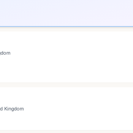
ngdom
ed Kingdom