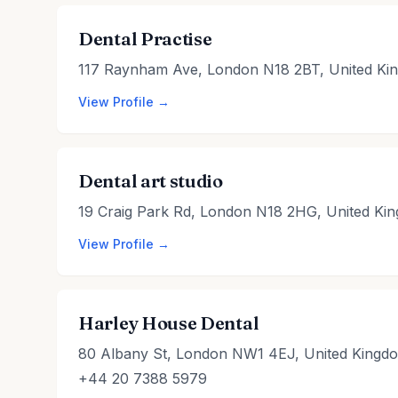
Dental Practise
117 Raynham Ave, London N18 2BT, United Ki
View Profile →
Dental art studio
19 Craig Park Rd, London N18 2HG, United Ki
View Profile →
Harley House Dental
80 Albany St, London NW1 4EJ, United Kingd
+44 20 7388 5979