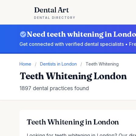
Dental Art
DENTAL DIRECTORY
Need teeth whitening in Lond
Get connected with verified dental specialists • F
Home
/
Dentists in London
/
Teeth Whitening
Teeth Whitening London
1897 dental practices found
Teeth Whitening in London
Looking for teeth whitening in London? Our dire