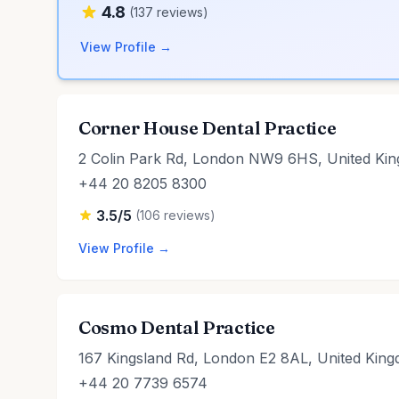
4.8
(137 reviews)
View Profile →
Corner House Dental Practice
2 Colin Park Rd, London NW9 6HS, United Ki
+44 20 8205 8300
3.5/5
(106 reviews)
View Profile →
Cosmo Dental Practice
167 Kingsland Rd, London E2 8AL, United Kin
+44 20 7739 6574