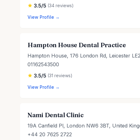
3.5/5
(34 reviews)
View Profile →
Hampton House Dental Practice
Hampton House, 176 London Rd, Leicester LE
01162543500
3.5/5
(31 reviews)
View Profile →
Nami Dental Clinic
19A Canfield Pl, London NW6 3BT, United Kin
+44 20 7625 2722