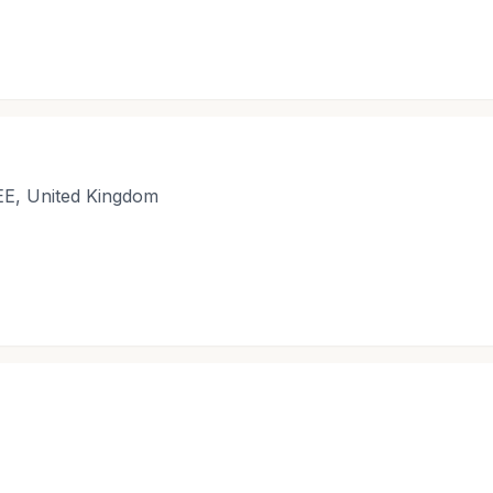
EE, United Kingdom