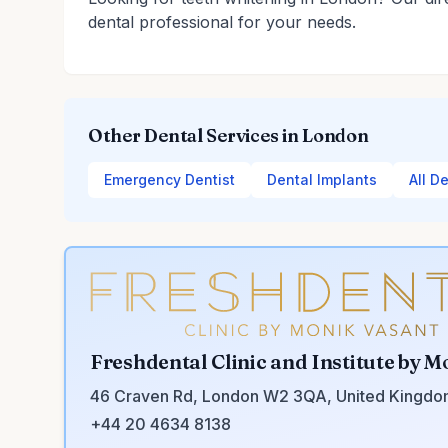
dental professional for your needs.
Other Dental Services in London
Emergency Dentist
Dental Implants
All D
Freshdental Clinic and Institute by M
46 Craven Rd, London W2 3QA, United Kingd
+44 20 4634 8138