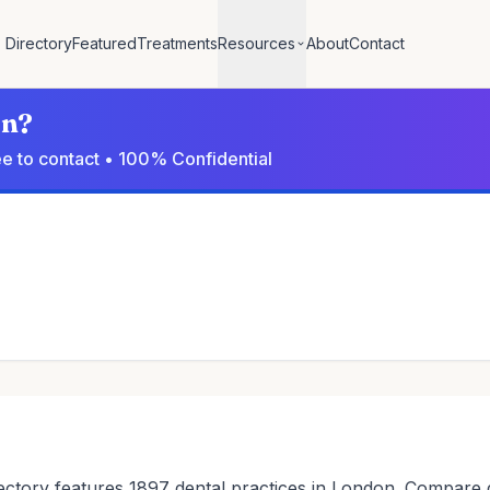
Directory
Featured
Treatments
Resources
About
Contact
on?
ree to contact • 100% Confidential
ctory features 1897 dental practices in London. Compare den