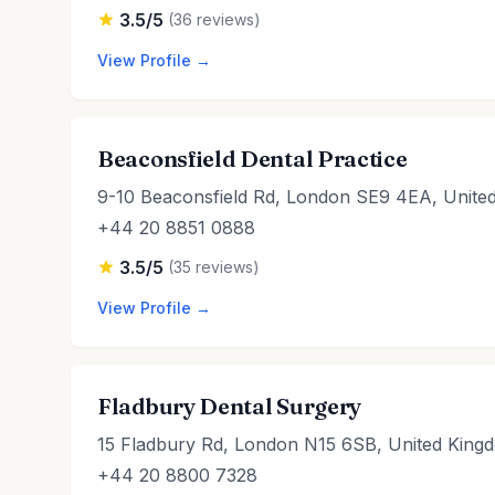
3.5/5
(36 reviews)
View Profile →
Beaconsfield Dental Practice
9-10 Beaconsfield Rd, London SE9 4EA, Unite
+44 20 8851 0888
3.5/5
(35 reviews)
View Profile →
Fladbury Dental Surgery
15 Fladbury Rd, London N15 6SB, United King
+44 20 8800 7328