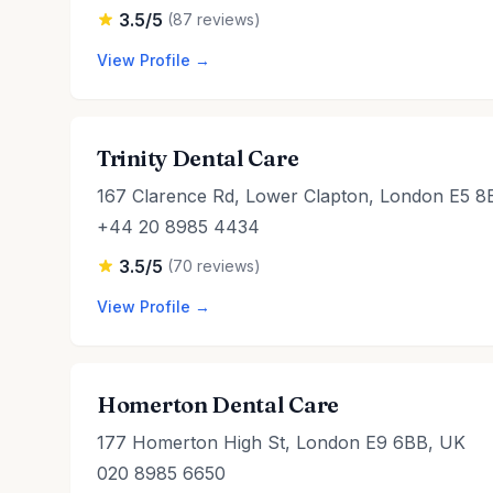
3.5/5
(87 reviews)
View Profile →
Trinity Dental Care
167 Clarence Rd, Lower Clapton, London E5 8
+44 20 8985 4434
3.5/5
(70 reviews)
View Profile →
Homerton Dental Care
177 Homerton High St, London E9 6BB, UK
020 8985 6650