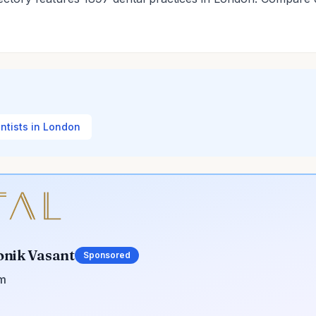
entists in London
onik Vasant
Sponsored
om