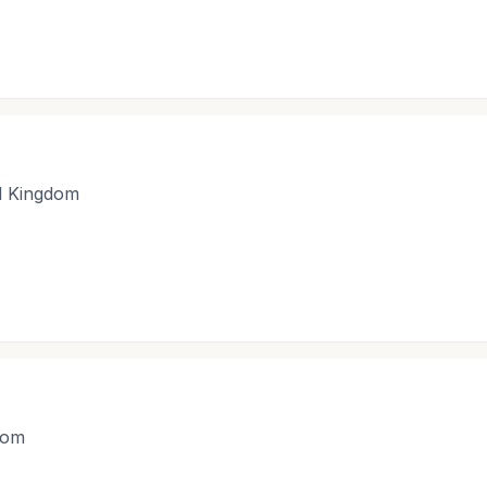
d Kingdom
dom