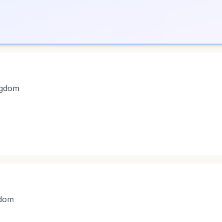
ngdom
gdom