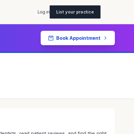
Log in
List your practice
Book Appointment
tists, read patient reviews, and find the right