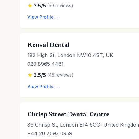
3.5/5
(50 reviews)
View Profile →
Kensal Dental
182 High St, London NW10 4ST, UK
020 8965 4481
3.5/5
(46 reviews)
View Profile →
Chrisp Street Dental Centre
89 Chrisp St, London E14 6GG, United Kingdo
+44 20 7093 0959