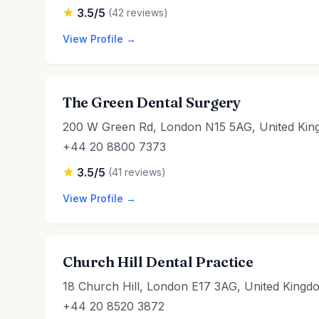
3.5/5
(42 reviews)
View Profile →
The Green Dental Surgery
200 W Green Rd, London N15 5AG, United Ki
+44 20 8800 7373
3.5/5
(41 reviews)
View Profile →
Church Hill Dental Practice
18 Church Hill, London E17 3AG, United Kingd
+44 20 8520 3872