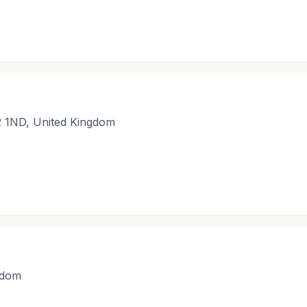
2 1ND, United Kingdom
gdom