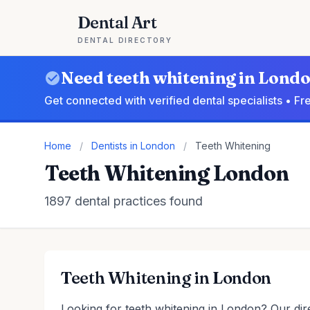
Dental Art
DENTAL DIRECTORY
Need teeth whitening in Lond
Get connected with verified dental specialists • F
Home
/
Dentists in London
/
Teeth Whitening
Teeth Whitening London
1897 dental practices found
Teeth Whitening in London
Looking for teeth whitening in London? Our dire