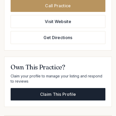
Call Practice
Visit Website
Get Directions
Own This Practice?
Claim your profile to manage your listing and respond
to reviews
Claim This Profile