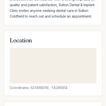
quality and patient satisfaction, Sutton Dental & Implant 
Clinic invites anyone seeking dental care in Sutton 
Coldfield to reach out and schedule an appointment.
Location
Coordinates: 52.5568019, -1.8266914