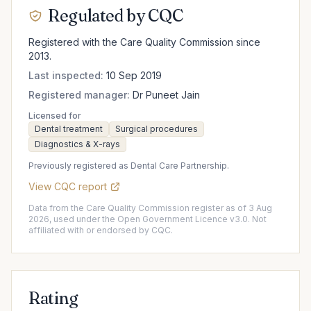
Regulated by CQC
Registered with the Care Quality Commission since
2013.
Last inspected:
10 Sep 2019
Registered manager:
Dr Puneet Jain
Licensed for
Dental treatment
Surgical procedures
Diagnostics & X-rays
Previously registered as Dental Care Partnership.
View CQC report
Data from the Care Quality Commission register as of 3 Aug
2026, used under the Open Government Licence v3.0. Not
affiliated with or endorsed by CQC.
Rating