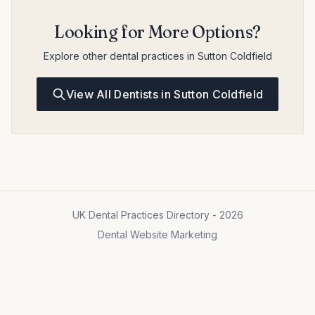
Looking for More Options?
Explore other dental practices in Sutton Coldfield
View All Dentists in Sutton Coldfield
UK Dental Practices Directory - 2026
Dental Website Marketing