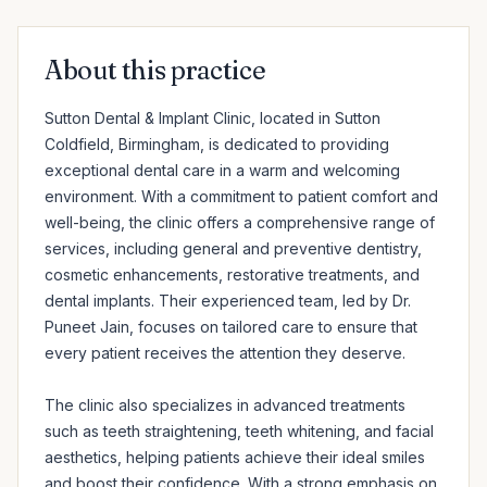
About this practice
Sutton Dental & Implant Clinic, located in Sutton 
Coldfield, Birmingham, is dedicated to providing 
exceptional dental care in a warm and welcoming 
environment. With a commitment to patient comfort and 
well-being, the clinic offers a comprehensive range of 
services, including general and preventive dentistry, 
cosmetic enhancements, restorative treatments, and 
dental implants. Their experienced team, led by Dr. 
Puneet Jain, focuses on tailored care to ensure that 
every patient receives the attention they deserve.

The clinic also specializes in advanced treatments 
such as teeth straightening, teeth whitening, and facial 
aesthetics, helping patients achieve their ideal smiles 
and boost their confidence. With a strong emphasis on 