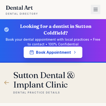
Dental Art
DENTAL DIRECTORY
Looking for a dentist in Sutton
Coldfield?
Book your dental appointment with local practices • Free
to contact • 100% Confidential
Book Appointment
Sutton Dental &
Implant Clinic
DENTAL PRACTICE DETAILS