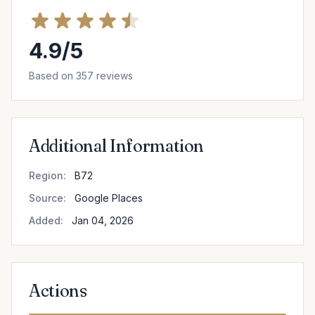
4.9/5
Based on 357 reviews
Additional Information
Region:
B72
Source:
Google Places
Added:
Jan 04, 2026
Actions