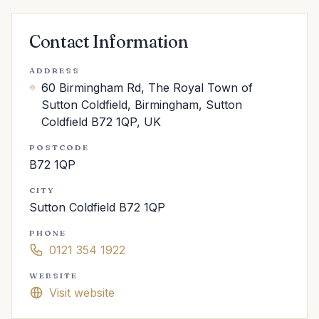
Contact Information
ADDRESS
60 Birmingham Rd, The Royal Town of
Sutton Coldfield, Birmingham, Sutton
Coldfield B72 1QP, UK
POSTCODE
B72 1QP
CITY
Sutton Coldfield B72 1QP
PHONE
0121 354 1922
WEBSITE
Visit website