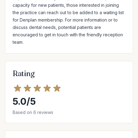
capacity for new patients, those interested in joining 
the practice can reach out to be added to a waiting list 
for Denplan membership. For more information or to 
discuss dental needs, potential patients are 
encouraged to get in touch with the friendly reception 
team.
Rating
5.0/5
Based on 6 reviews