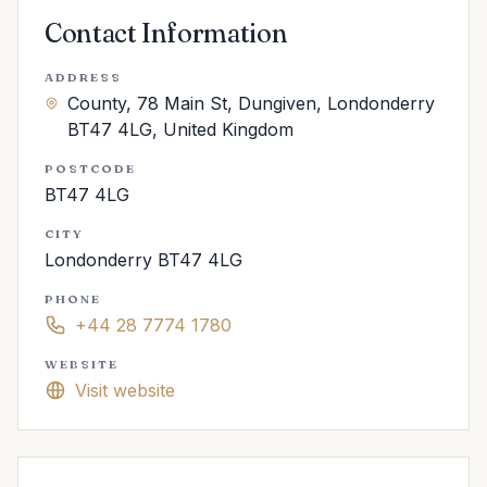
Contact Information
ADDRESS
County, 78 Main St, Dungiven, Londonderry
BT47 4LG, United Kingdom
POSTCODE
BT47 4LG
CITY
Londonderry BT47 4LG
PHONE
+44 28 7774 1780
WEBSITE
Visit website