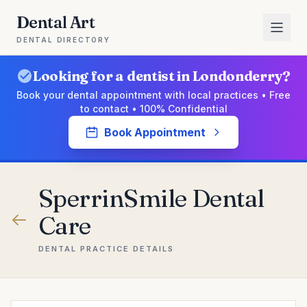
Dental Art
DENTAL DIRECTORY
Looking for a dentist in Londonderry?
Book your dental appointment with local practices • Free
to contact • 100% Confidential
Book Appointment
SperrinSmile Dental
Care
DENTAL PRACTICE DETAILS