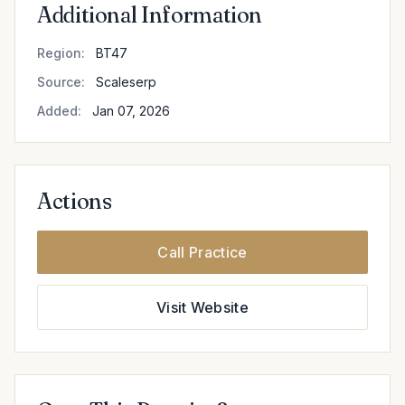
Additional Information
Region:
BT47
Source:
Scaleserp
Added:
Jan 07, 2026
Actions
Call Practice
Visit Website