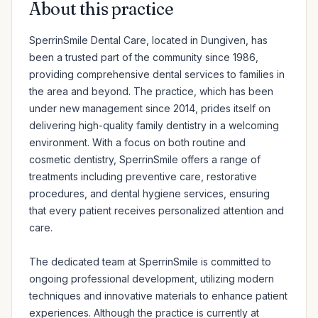
About this practice
SperrinSmile Dental Care, located in Dungiven, has 
been a trusted part of the community since 1986, 
providing comprehensive dental services to families in 
the area and beyond. The practice, which has been 
under new management since 2014, prides itself on 
delivering high-quality family dentistry in a welcoming 
environment. With a focus on both routine and 
cosmetic dentistry, SperrinSmile offers a range of 
treatments including preventive care, restorative 
procedures, and dental hygiene services, ensuring 
that every patient receives personalized attention and 
care.

The dedicated team at SperrinSmile is committed to 
ongoing professional development, utilizing modern 
techniques and innovative materials to enhance patient 
experiences. Although the practice is currently at 