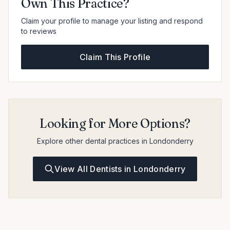
Own This Practice?
Claim your profile to manage your listing and respond
to reviews
Claim This Profile
Looking for More Options?
Explore other dental practices in Londonderry
View All Dentists in Londonderry