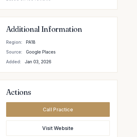
Additional Information
Region:
PA18
Source:
Google Places
Added:
Jan 03, 2026
Actions
Call Practice
Visit Website