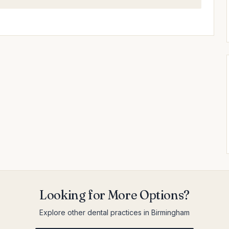
Looking for More Options?
Explore other dental practices in Birmingham