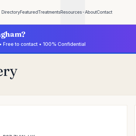
Directory
Featured
Treatments
Resources
About
Contact
ingham?
• Free to contact • 100% Confidential
ery