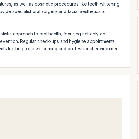
ntures, as well as cosmetic procedures like teeth whitening, 
ide specialist oral surgery and facial aesthetics to 
istic approach to oral health, focusing not only on 
revention. Regular check-ups and hygiene appointments 
ients looking for a welcoming and professional environment 
.