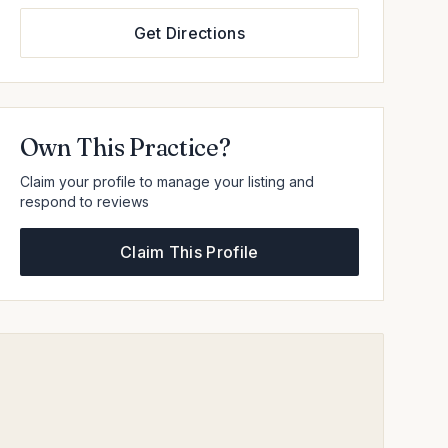
Get Directions
Own This Practice?
Claim your profile to manage your listing and
respond to reviews
Claim This Profile