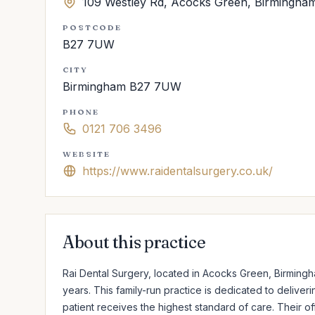
109 Westley Rd, Acocks Green, Birmingh
POSTCODE
B27 7UW
CITY
Birmingham B27 7UW
PHONE
0121 706 3496
WEBSITE
https://www.raidentalsurgery.co.uk/
About this practice
Rai Dental Surgery, located in Acocks Green, Birmingh
years. This family-run practice is dedicated to delive
patient receives the highest standard of care. Their of