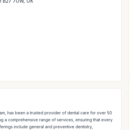
am B27 7UW, UK
am, has been a trusted provider of dental care for over 50 
ring a comprehensive range of services, ensuring that every 
ferings include general and preventive dentistry, 