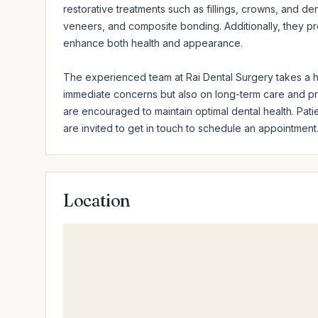
restorative treatments such as fillings, crowns, and de
veneers, and composite bonding. Additionally, they prov
enhance both health and appearance.

The experienced team at Rai Dental Surgery takes a hol
immediate concerns but also on long-term care and p
are encouraged to maintain optimal dental health. Pat
are invited to get in touch to schedule an appointment
Location