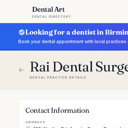
Dental Art
DENTAL DIRECTORY
Looking for a dentist in Birm
Book your dental appointment with local practices 
Rai Dental Surg
DENTAL PRACTICE DETAILS
Contact Information
ADDRESS