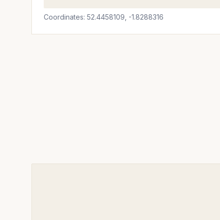
Coordinates: 52.4458109, -1.8288316