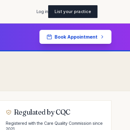
Log in
List your practice
Book Appointment
Regulated by CQC
Registered with the Care Quality Commission since
2021.