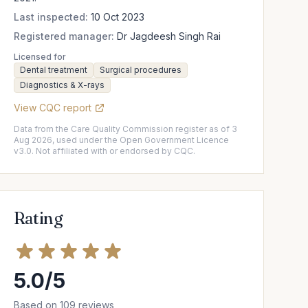
Last inspected:
10 Oct 2023
Registered manager:
Dr Jagdeesh Singh Rai
Licensed for
Dental treatment
Surgical procedures
Diagnostics & X-rays
View CQC report
Data from the Care Quality Commission register as of 3
Aug 2026, used under the Open Government Licence
v3.0. Not affiliated with or endorsed by CQC.
Rating
5.0/5
Based on 109 reviews