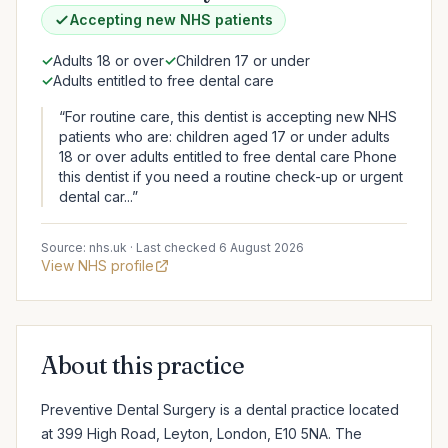
Accepting new NHS patients
✓
Adults 18 or over
✓
Children 17 or under
✓
Adults entitled to free dental care
“For routine care, this dentist is accepting new NHS
patients who are: children aged 17 or under adults
18 or over adults entitled to free dental care Phone
this dentist if you need a routine check-up or urgent
dental car...”
Source: nhs.uk · Last checked 6 August 2026
View NHS profile
About this practice
Preventive Dental Surgery is a dental practice located 
at 399 High Road, Leyton, London, E10 5NA. The 