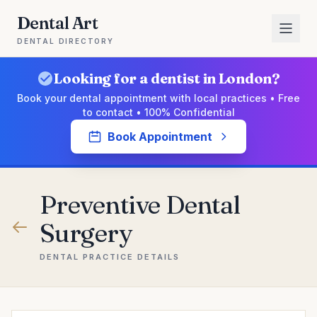
Dental Art
DENTAL DIRECTORY
Looking for a dentist in London?
Book your dental appointment with local practices • Free
to contact • 100% Confidential
Book Appointment
Preventive Dental
Surgery
DENTAL PRACTICE DETAILS