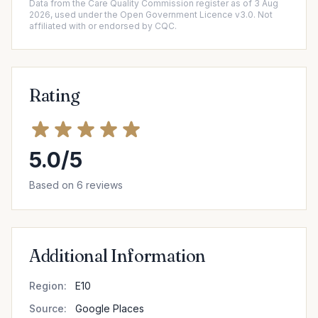
Data from the Care Quality Commission register as of 3 Aug
2026, used under the Open Government Licence v3.0. Not
affiliated with or endorsed by CQC.
Rating
5.0/5
Based on 6 reviews
Additional Information
Region:
E10
Source:
Google Places