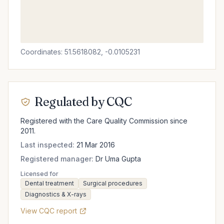
Coordinates: 51.5618082, -0.0105231
Regulated by CQC
Registered with the Care Quality Commission since
2011.
Last inspected:
21 Mar 2016
Registered manager:
Dr Uma Gupta
Licensed for
Dental treatment
Surgical procedures
Diagnostics & X-rays
View CQC report