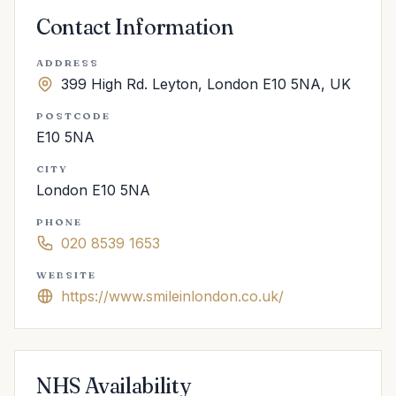
Contact Information
ADDRESS
399 High Rd. Leyton, London E10 5NA, UK
POSTCODE
E10 5NA
CITY
London E10 5NA
PHONE
020 8539 1653
WEBSITE
https://www.smileinlondon.co.uk/
NHS Availability