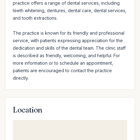
practice offers a range of dental services, including 
teeth whitening, dentures, dental care, dental services, 
and tooth extractions.

The practice is known for its friendly and professional 
service, with patients expressing appreciation for the 
dedication and skills of the dental team. The clinic staff 
is described as friendly, welcoming, and helpful. For 
more information or to schedule an appointment, 
patients are encouraged to contact the practice 
directly.
Location