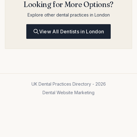
Looking for More Options?
Explore other dental practices in London
View All Dentists in London
UK Dental Practices Directory - 2026
Dental Website Marketing