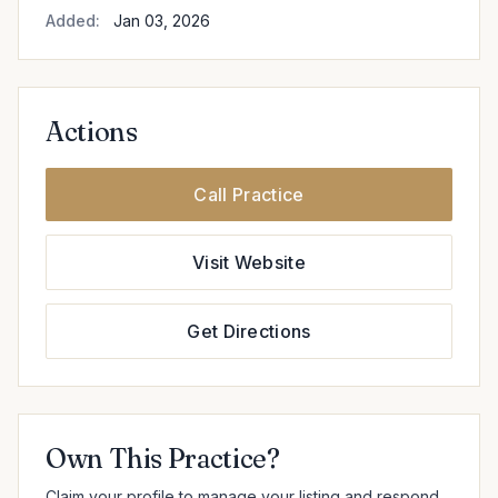
Added:
Jan 03, 2026
Actions
Call Practice
Visit Website
Get Directions
Own This Practice?
Claim your profile to manage your listing and respond