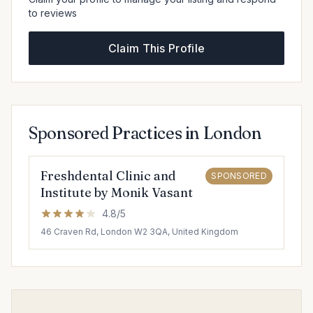
to reviews
Claim This Profile
Sponsored Practices in London
Freshdental Clinic and
SPONSORED
Institute by Monik Vasant
4.8/5
46 Craven Rd, London W2 3QA, United Kingdom