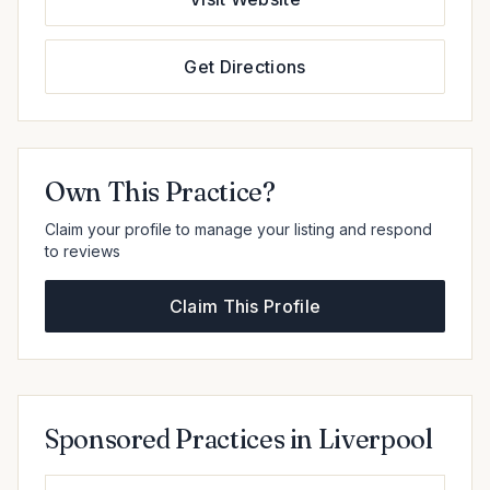
Get Directions
Own This Practice?
Claim your profile to manage your listing and respond
to reviews
Claim This Profile
Sponsored Practices in Liverpool