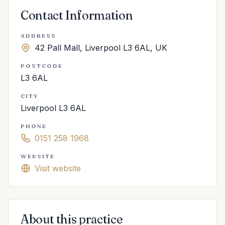
Contact Information
ADDRESS
42 Pall Mall, Liverpool L3 6AL, UK
POSTCODE
L3 6AL
CITY
Liverpool L3 6AL
PHONE
0151 258 1968
WEBSITE
Visit website
About this practice