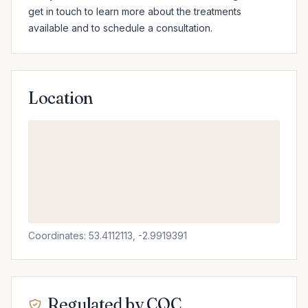
get in touch to learn more about the treatments 
available and to schedule a consultation.
Location
Coordinates: 53.4112113, -2.9919391
Regulated by CQC