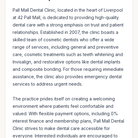
Pall Mall Dental Clinic, located in the heart of Liverpool 
at 42 Pall Mall, is dedicated to providing high-quality 
dental care with a strong emphasis on trust and patient 
relationships. Established in 2007, the clinic boasts a 
skilled team of cosmetic dentists who offer a wide 
range of services, including general and preventive 
care, cosmetic treatments such as teeth whitening and 
Invisalign, and restorative options like dental implants 
and composite bonding. For those requiring immediate 
assistance, the clinic also provides emergency dental 
services to address urgent needs.

The practice prides itself on creating a welcoming 
environment where patients feel comfortable and 
valued. With flexible payment options, including 0% 
interest finance and membership plans, Pall Mall Dental 
Clinic strives to make dental care accessible for 
everyone. Interested individuals are encouraged to 