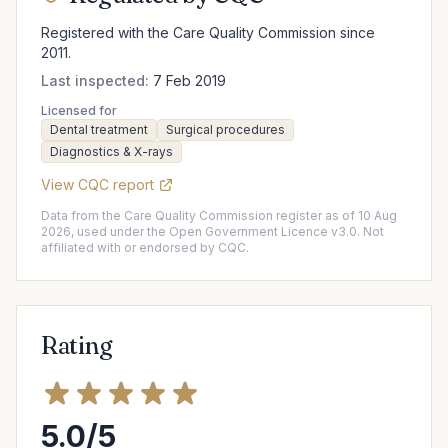
Registered with the Care Quality Commission since
2011.
Last inspected:
7 Feb 2019
Licensed for
Dental treatment
Surgical procedures
Diagnostics & X-rays
View CQC report
Data from the Care Quality Commission register as of 10 Aug
2026, used under the Open Government Licence v3.0. Not
affiliated with or endorsed by CQC.
Rating
5.0/5