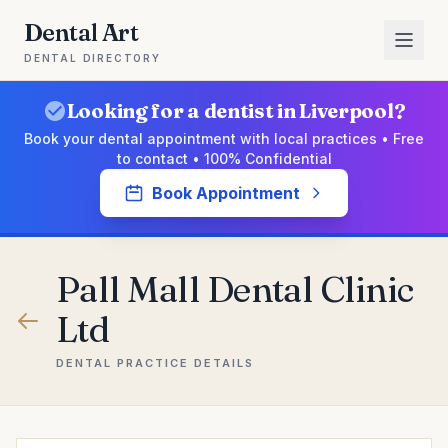
Dental Art
DENTAL DIRECTORY
Looking for a dentist in Liverpool?
Book your dental appointment with local practices • Free
to contact • 100% Confidential
Book Appointment
Pall Mall Dental Clinic
Ltd
DENTAL PRACTICE DETAILS