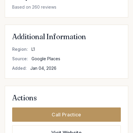
Based on 260 reviews
Additional Information
Region:
L1
Source:
Google Places
Added:
Jan 04, 2026
Actions
Call Practice
Visit Website