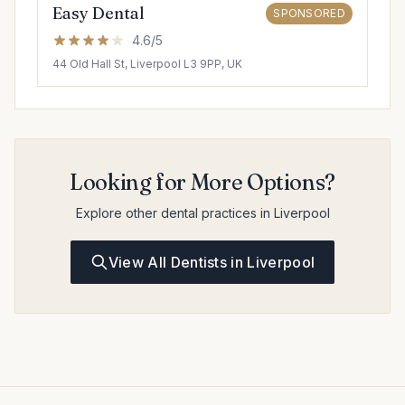
Easy Dental
SPONSORED
4.6/5
44 Old Hall St, Liverpool L3 9PP, UK
Looking for More Options?
Explore other dental practices in Liverpool
View All Dentists in Liverpool