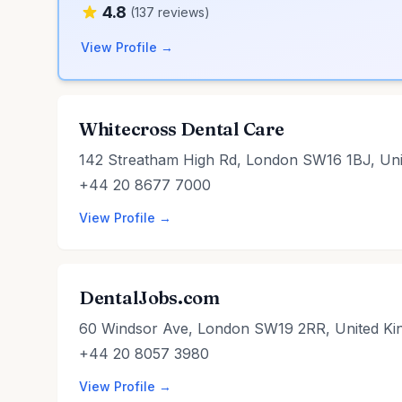
4.8
(137 reviews)
View Profile →
Whitecross Dental Care
142 Streatham High Rd, London SW16 1BJ, Un
+44 20 8677 7000
View Profile →
DentalJobs.com
60 Windsor Ave, London SW19 2RR, United K
+44 20 8057 3980
View Profile →