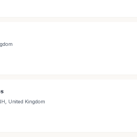
ngdom
es
NH, United Kingdom