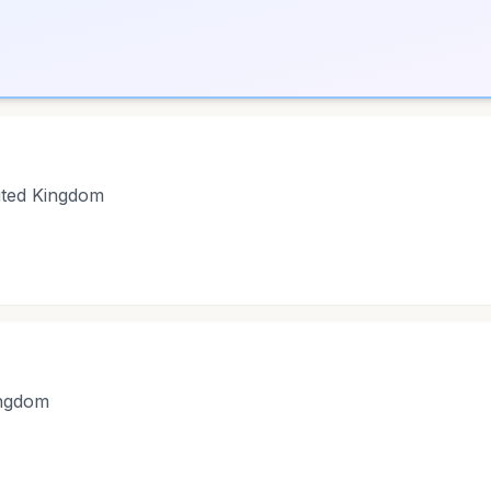
ited Kingdom
ingdom