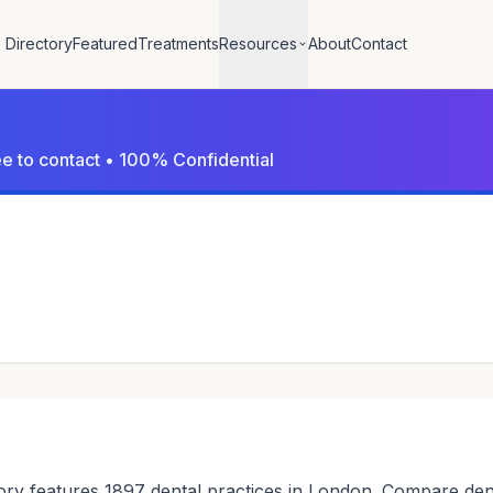
Directory
Featured
Treatments
Resources
About
Contact
ree to contact • 100% Confidential
ry features 1897 dental practices in London. Compare dentis