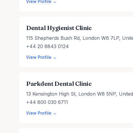
View Profile →
Dental Hygienist Clinic
115 Shepherds Bush Rd, London W6 7LP, Unit
+44 20 8843 0124
View Profile →
Parkdent Dental Clinic
13 Kensington High St, London W8 5NP, Unite
+44 800 030 6711
View Profile →