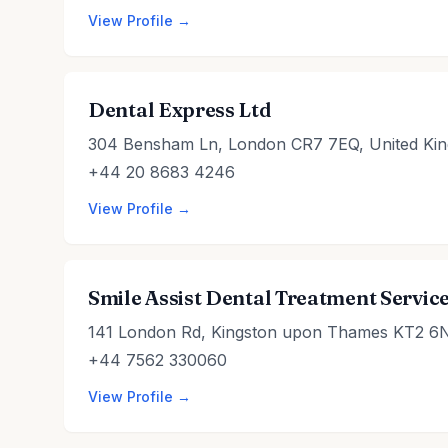
View Profile →
Dental Express Ltd
304 Bensham Ln, London CR7 7EQ, United Ki
+44 20 8683 4246
View Profile →
Smile Assist Dental Treatment Servic
141 London Rd, Kingston upon Thames KT2 6
+44 7562 330060
View Profile →