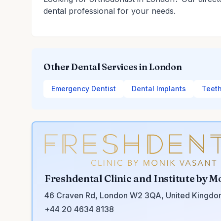
dental professional for your needs.
Other Dental Services in London
Emergency Dentist
Dental Implants
Teeth
Freshdental Clinic and Institute by M
46 Craven Rd, London W2 3QA, United Kingd
+44 20 4634 8138