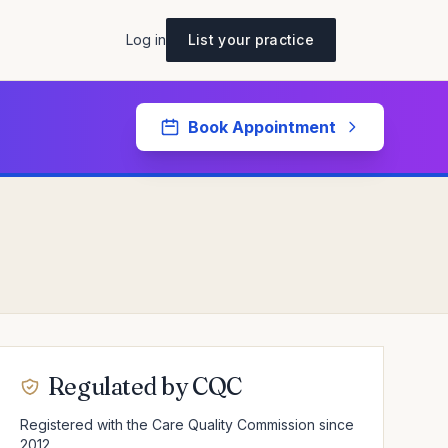
Log in
List your practice
Book Appointment
Regulated by CQC
Registered with the Care Quality Commission since
2012.