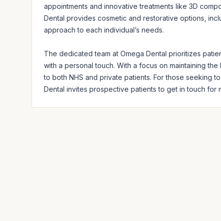
appointments and innovative treatments like 3D compos
Dental provides cosmetic and restorative options, includ
approach to each individual’s needs.

The dedicated team at Omega Dental prioritizes patient
with a personal touch. With a focus on maintaining the h
to both NHS and private patients. For those seeking t
Dental invites prospective patients to get in touch for