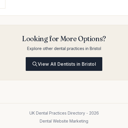
Looking for More Options?
Explore other dental practices in Bristol
View All Dentists in Bristol
UK Dental Practices Directory - 2026
Dental Website Marketing