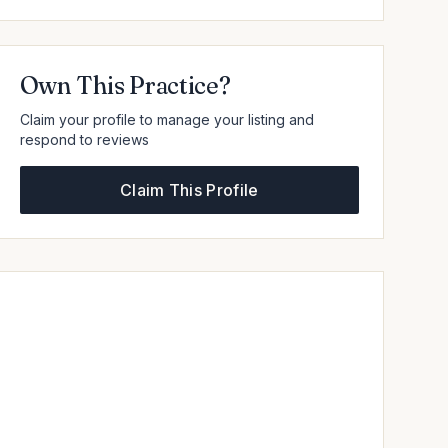
Own This Practice?
Claim your profile to manage your listing and
respond to reviews
Claim This Profile