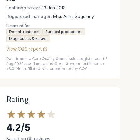
Last inspected:
23 Jan 2013
Registered manager:
Miss Anna Zagumny
Licensed for
Dental treatment
Surgical procedures
Diagnostics & X-rays
View CQC report
Data from the Care Quality Commission register as of 3
Aug 2026, used under the Open Government Licence
v3.0. Not affiliated with or endorsed by CQC.
Rating
4.2/5
Based on 69 reviews