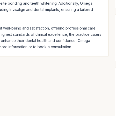
ite bonding and teeth whitening. Additionally, Omega 
ing Invisalign and dental implants, ensuring a tailored 
 well-being and satisfaction, offering professional care 
ighest standards of clinical excellence, the practice caters 
o enhance their dental health and confidence, Omega 
 more information or to book a consultation.