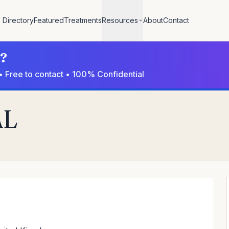
Directory
Featured
Treatments
Resources
About
Contact
l?
• Free to contact • 100% Confidential
AL