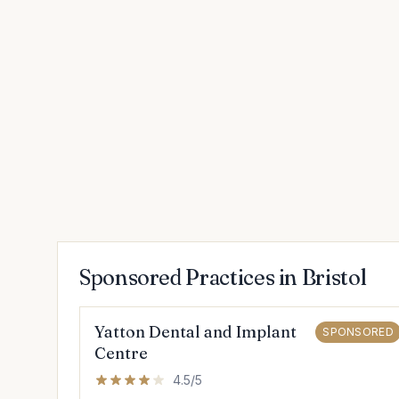
Sponsored Practices in Bristol
Yatton Dental and Implant
SPONSORED
Centre
4.5/5