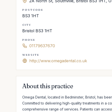
2A North St, Southville, Bristol BS3 1HT, 
POSTCODE
BS3 1HT
CITY
Bristol BS3 1HT
PHONE
01179637670
WEBSITE
http://www.omegadental.co.uk
About this practice
Omega Dental, located in Bedminster, Bristol, has been
Committed to delivering high-quality treatments in a co
comprehensive range of services. Patients can access