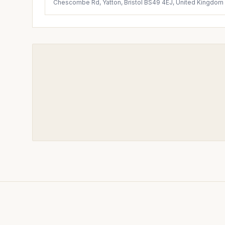
Chescombe Rd, Yatton, Bristol BS49 4EJ, United Kingdom