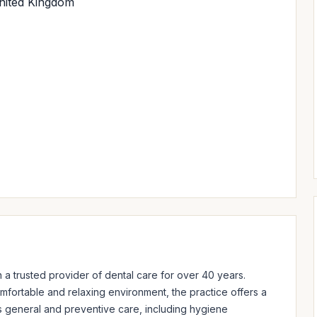
United Kingdom
 a trusted provider of dental care for over 40 years. 
mfortable and relaxing environment, the practice offers a 
 general and preventive care, including hygiene 