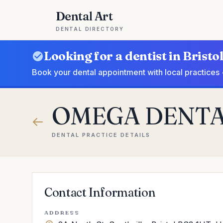
Dental Art
DENTAL DIRECTORY
Looking for a dentist in Bristo
Book your dental appointment with local practices 
OMEGA DENT
DENTAL PRACTICE DETAILS
Contact Information
ADDRESS