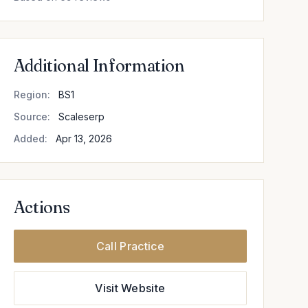
Additional Information
Region:
BS1
Source:
Scaleserp
Added:
Apr 13, 2026
Actions
Call Practice
Visit Website