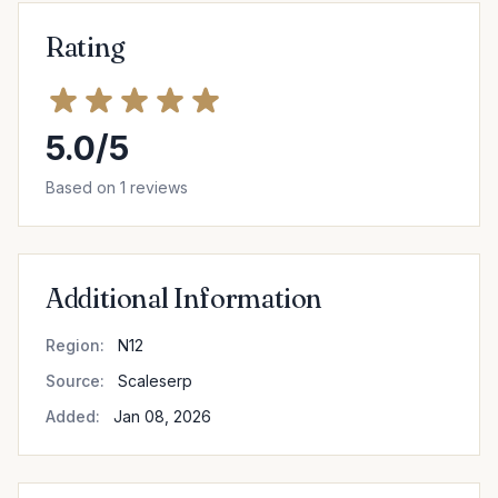
Rating
5.0/5
Based on 1 reviews
Additional Information
Region:
N12
Source:
Scaleserp
Added:
Jan 08, 2026