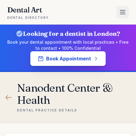
Dental Art
DENTAL DIRECTORY
Looking for a dentist in London?
Book your dental appointment with local practices • Free
to contact • 100% Confidential
Book Appointment
Nanodent Center &
Health
DENTAL PRACTICE DETAILS