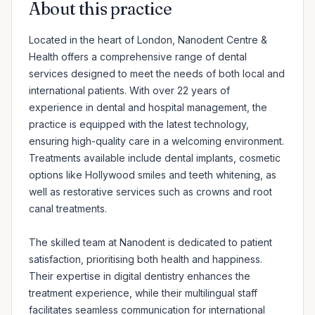
About this practice
Located in the heart of London, Nanodent Centre & 
Health offers a comprehensive range of dental 
services designed to meet the needs of both local and 
international patients. With over 22 years of 
experience in dental and hospital management, the 
practice is equipped with the latest technology, 
ensuring high-quality care in a welcoming environment. 
Treatments available include dental implants, cosmetic 
options like Hollywood smiles and teeth whitening, as 
well as restorative services such as crowns and root 
canal treatments.

The skilled team at Nanodent is dedicated to patient 
satisfaction, prioritising both health and happiness. 
Their expertise in digital dentistry enhances the 
treatment experience, while their multilingual staff 
facilitates seamless communication for international 