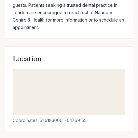
guests. Patients seeking a trusted dental practice in 
London are encouraged to reach out to Nanodent 
Centre & Health for more information or to schedule an 
appointment.
Location
Coordinates: 51.6183006, -0.1769155