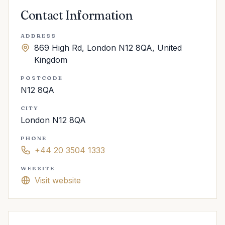
Contact Information
ADDRESS
869 High Rd, London N12 8QA, United
Kingdom
POSTCODE
N12 8QA
CITY
London N12 8QA
PHONE
+44 20 3504 1333
WEBSITE
Visit website