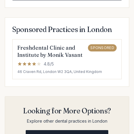
Sponsored Practices in London
Freshdental Clinic and
SPONSORED
Institute by Monik Vasant
4.8/5
46 Craven Rd, London W2 3QA, United Kingdom
Looking for More Options?
Explore other dental practices in London