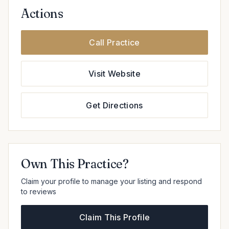
Actions
Call Practice
Visit Website
Get Directions
Own This Practice?
Claim your profile to manage your listing and respond
to reviews
Claim This Profile