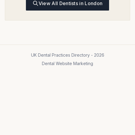
View All Dentists in London
UK Dental Practices Directory - 2026
Dental Website Marketing