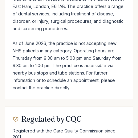
East Ham, London, E6 1AB. The practice offers a range 
of dental services, including treatment of disease, 
disorder, or injury; surgical procedures; and diagnostic 
and screening procedures.

As of June 2026, the practice is not accepting new 
NHS patients in any category. Operating hours are 
Thursday from 9:30 am to 5:00 pm and Saturday from 
9:30 am to 1:00 pm. The practice is accessible via 
nearby bus stops and tube stations. For further 
information or to schedule an appointment, please 
contact the practice directly.
Regulated by CQC
Registered with the Care Quality Commission since
2011.