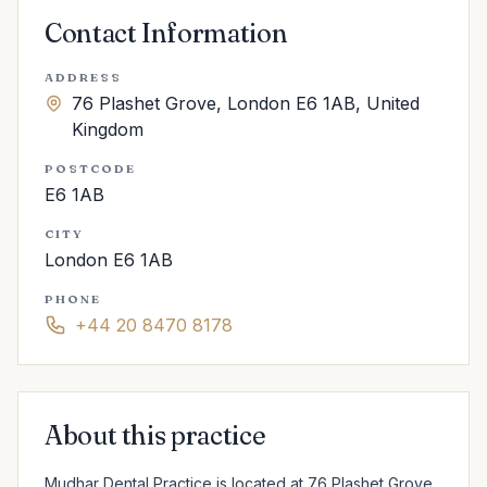
Contact Information
ADDRESS
76 Plashet Grove, London E6 1AB, United
Kingdom
POSTCODE
E6 1AB
CITY
London E6 1AB
PHONE
+44 20 8470 8178
About this practice
Mudhar Dental Practice is located at 76 Plashet Grove, 