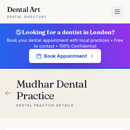
Dental Art
DENTAL DIRECTORY
Looking for a dentist in London?
Book your dental appointment with local practices • Free
to contact • 100% Confidential
Book Appointment
Mudhar Dental
Practice
DENTAL PRACTICE DETAILS