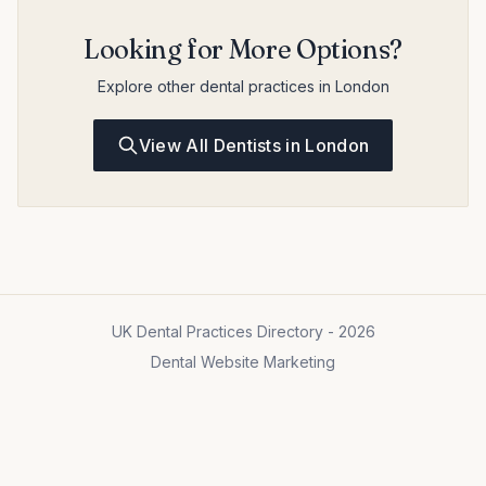
Looking for More Options?
Explore other dental practices in London
View All Dentists in London
UK Dental Practices Directory - 2026
Dental Website Marketing