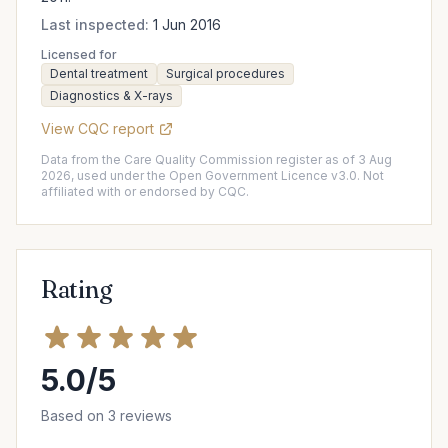
Last inspected:
1 Jun 2016
Licensed for
Dental treatment
Surgical procedures
Diagnostics & X-rays
View CQC report
Data from the Care Quality Commission register as of 3 Aug
2026, used under the Open Government Licence v3.0. Not
affiliated with or endorsed by CQC.
Rating
5.0/5
Based on 3 reviews