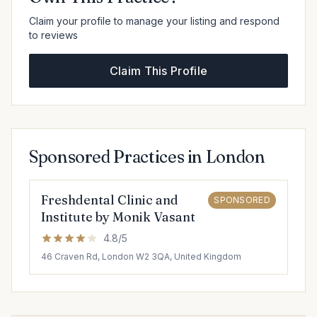
Claim your profile to manage your listing and respond
to reviews
Claim This Profile
Sponsored Practices in London
Freshdental Clinic and
SPONSORED
Institute by Monik Vasant
4.8/5
46 Craven Rd, London W2 3QA, United Kingdom