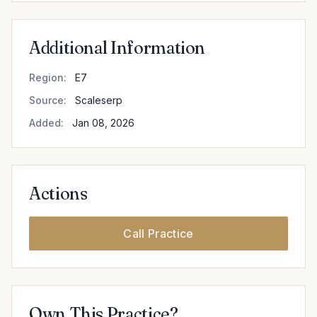
Additional Information
Region:
E7
Source:
Scaleserp
Added:
Jan 08, 2026
Actions
Call Practice
Own This Practice?