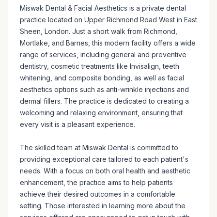
Miswak Dental & Facial Aesthetics is a private dental 
practice located on Upper Richmond Road West in East 
Sheen, London. Just a short walk from Richmond, 
Mortlake, and Barnes, this modern facility offers a wide 
range of services, including general and preventive 
dentistry, cosmetic treatments like Invisalign, teeth 
whitening, and composite bonding, as well as facial 
aesthetics options such as anti-wrinkle injections and 
dermal fillers. The practice is dedicated to creating a 
welcoming and relaxing environment, ensuring that 
every visit is a pleasant experience.

The skilled team at Miswak Dental is committed to 
providing exceptional care tailored to each patient's 
needs. With a focus on both oral health and aesthetic 
enhancement, the practice aims to help patients 
achieve their desired outcomes in a comfortable 
setting. Those interested in learning more about the 