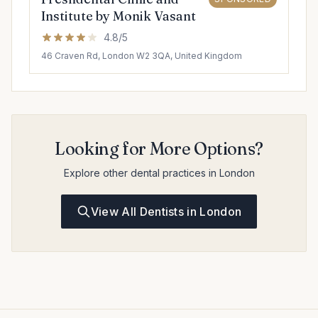
Institute by Monik Vasant
4.8/5
46 Craven Rd, London W2 3QA, United Kingdom
Looking for More Options?
Explore other dental practices in London
View All Dentists in London