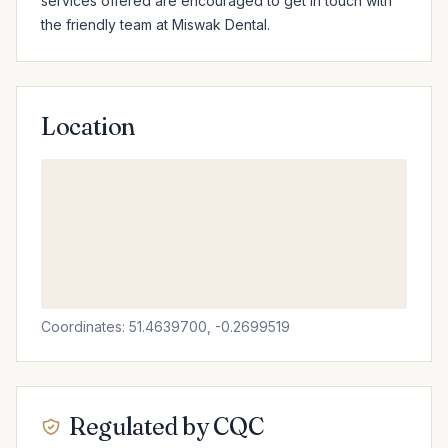
services offered are encouraged to get in touch with 
the friendly team at Miswak Dental.
Location
Coordinates: 51.4639700, -0.2699519
Regulated by CQC