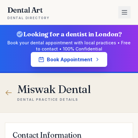
Dental Art
DENTAL DIRECTORY
Looking for a dentist in London?
Book your dental appointment with local practices • Free
to contact • 100% Confidential
Book Appointment
Miswak Dental
DENTAL PRACTICE DETAILS
Contact Information