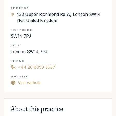
ADDRESS
433 Upper Richmond Rd W, London SW14
7PJ, United Kingdom
POSTCODE
SW14 7PJ
CITY
London SW14 7PJ
PHONE
+44 20 8050 5637
WEBSITE
Visit website
About this practice