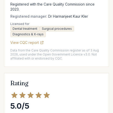
Registered with the Care Quality Commission since
2023.
Registered manager:
Dr Harmanjeet Kaur Kler
Licensed for
Dental treatment
Surgical procedures
Diagnostics & X-rays
View CQC report
Data from the Care Quality Commission register as of 3 Aug
2026, used under the Open Government Licence v3.0. Not
affiliated with or endorsed by CQC.
Rating
5.0/5