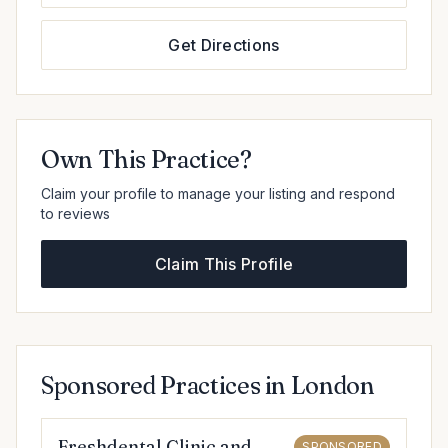
Get Directions
Own This Practice?
Claim your profile to manage your listing and respond
to reviews
Claim This Profile
Sponsored Practices in London
Freshdental Clinic and
SPONSORED