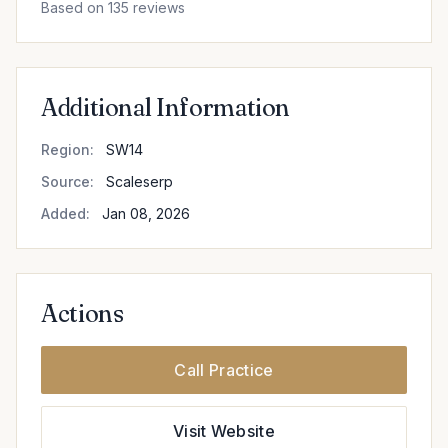
Based on 135 reviews
Additional Information
Region:
SW14
Source:
Scaleserp
Added:
Jan 08, 2026
Actions
Call Practice
Visit Website