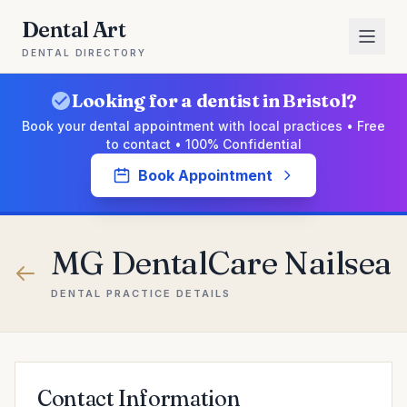
Dental Art
DENTAL DIRECTORY
Looking for a dentist in Bristol?
Book your dental appointment with local practices • Free
to contact • 100% Confidential
Book Appointment
MG DentalCare Nailsea
DENTAL PRACTICE DETAILS
Contact Information