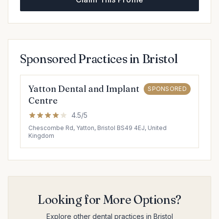
Sponsored Practices in Bristol
Yatton Dental and Implant
SPONSORED
Centre
4.5/5
Chescombe Rd, Yatton, Bristol BS49 4EJ, United
Kingdom
Looking for More Options?
Explore other dental practices in Bristol