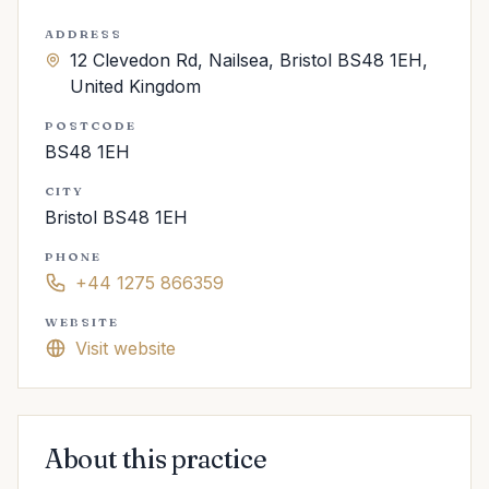
ADDRESS
12 Clevedon Rd, Nailsea, Bristol BS48 1EH,
United Kingdom
POSTCODE
BS48 1EH
CITY
Bristol BS48 1EH
PHONE
+44 1275 866359
WEBSITE
Visit website
About this practice