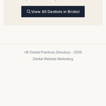
View All Dentists in Bristol
UK Dental Practices Directory - 2026
Dental Website Marketing