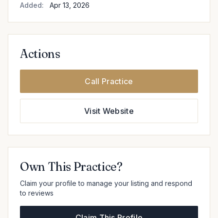
Added:
Apr 13, 2026
Actions
Call Practice
Visit Website
Own This Practice?
Claim your profile to manage your listing and respond
to reviews
Claim This Profile