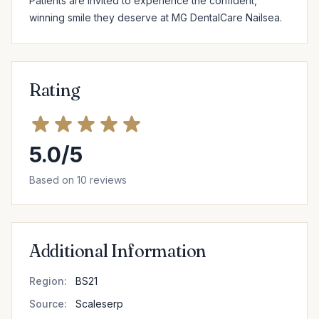
Patients are invited to experience the confident, 
winning smile they deserve at MG DentalCare Nailsea.
Rating
5.0/5
Based on 10 reviews
Additional Information
Region:
BS21
Source:
Scaleserp