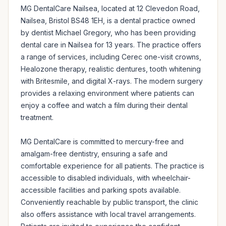
MG DentalCare Nailsea, located at 12 Clevedon Road, 
Nailsea, Bristol BS48 1EH, is a dental practice owned 
by dentist Michael Gregory, who has been providing 
dental care in Nailsea for 13 years. The practice offers 
a range of services, including Cerec one-visit crowns, 
Healozone therapy, realistic dentures, tooth whitening 
with Britesmile, and digital X-rays. The modern surgery 
provides a relaxing environment where patients can 
enjoy a coffee and watch a film during their dental 
treatment.

MG DentalCare is committed to mercury-free and 
amalgam-free dentistry, ensuring a safe and 
comfortable experience for all patients. The practice is 
accessible to disabled individuals, with wheelchair-
accessible facilities and parking spots available. 
Conveniently reachable by public transport, the clinic 
also offers assistance with local travel arrangements. 