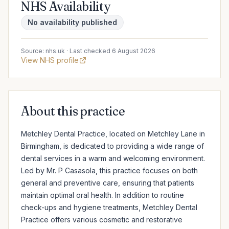
NHS Availability
No availability published
Source: nhs.uk · Last checked 6 August 2026
View NHS profile
About this practice
Metchley Dental Practice, located on Metchley Lane in 
Birmingham, is dedicated to providing a wide range of 
dental services in a warm and welcoming environment. 
Led by Mr. P Casasola, this practice focuses on both 
general and preventive care, ensuring that patients 
maintain optimal oral health. In addition to routine 
check-ups and hygiene treatments, Metchley Dental 
Practice offers various cosmetic and restorative 