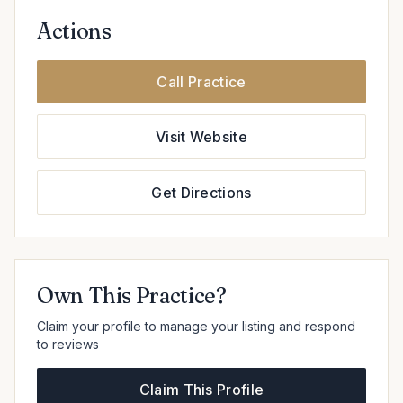
Actions
Call Practice
Visit Website
Get Directions
Own This Practice?
Claim your profile to manage your listing and respond
to reviews
Claim This Profile