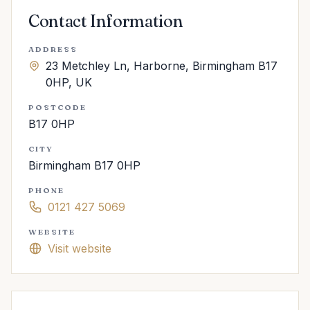
Contact Information
ADDRESS
23 Metchley Ln, Harborne, Birmingham B17
0HP, UK
POSTCODE
B17 0HP
CITY
Birmingham B17 0HP
PHONE
0121 427 5069
WEBSITE
Visit website