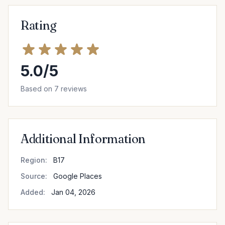
Rating
5.0/5
Based on 7 reviews
Additional Information
Region:
B17
Source:
Google Places
Added:
Jan 04, 2026