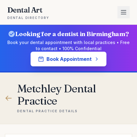
Dental Art
DENTAL DIRECTORY
Looking for a dentist in Birmingham?
Book your dental appointment with local practices • Free
to contact • 100% Confidential
Book Appointment
Metchley Dental
Practice
DENTAL PRACTICE DETAILS