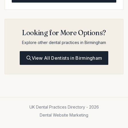
Looking for More Options?
Explore other dental practices in Birmingham
View All Dentists in Birmingham
UK Dental Practices Directory - 2026
Dental Website Marketing