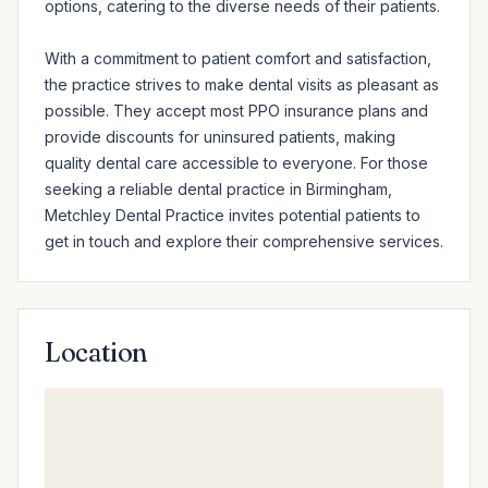
options, catering to the diverse needs of their patients.

With a commitment to patient comfort and satisfaction, 
the practice strives to make dental visits as pleasant as 
possible. They accept most PPO insurance plans and 
provide discounts for uninsured patients, making 
quality dental care accessible to everyone. For those 
seeking a reliable dental practice in Birmingham, 
Metchley Dental Practice invites potential patients to 
get in touch and explore their comprehensive services.
Location