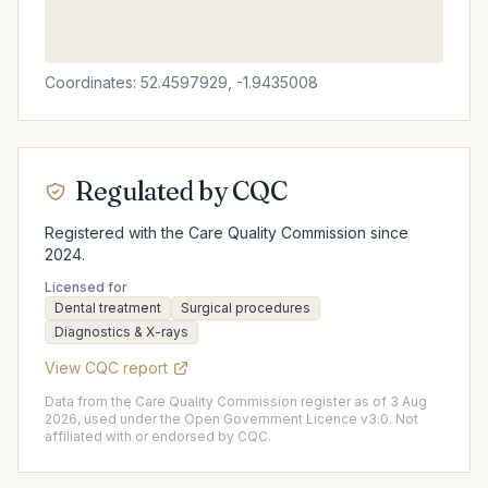
Coordinates: 52.4597929, -1.9435008
Regulated by CQC
Registered with the Care Quality Commission since
2024.
Licensed for
Dental treatment
Surgical procedures
Diagnostics & X-rays
View CQC report
Data from the Care Quality Commission register as of 3 Aug
2026, used under the Open Government Licence v3.0. Not
affiliated with or endorsed by CQC.