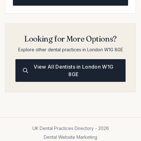
Looking for More Options?
Explore other dental practices in London W1G 8GE
View All Dentists in London W1G
8GE
UK Dental Practices Directory - 2026
Dental Website Marketing