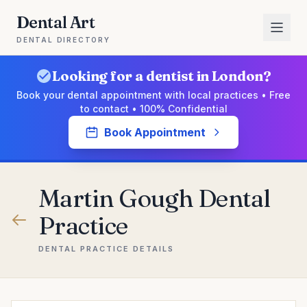
Dental Art
DENTAL DIRECTORY
Looking for a dentist in London?
Book your dental appointment with local practices • Free
to contact • 100% Confidential
Book Appointment
Martin Gough Dental
Practice
DENTAL PRACTICE DETAILS