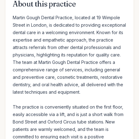
About this practice
Martin Gough Dental Practice, located at 19 Wimpole 
Street in London, is dedicated to providing exceptional 
dental care in a welcoming environment. Known for its 
expertise and empathetic approach, the practice 
attracts referrals from other dental professionals and 
physicians, highlighting its reputation for quality care. 
The team at Martin Gough Dental Practice offers a 
comprehensive range of services, including general 
and preventive care, cosmetic treatments, restorative 
dentistry, and oral health advice, all delivered with the 
latest techniques and equipment.

The practice is conveniently situated on the first floor, 
easily accessible via a lift, and is just a short walk from 
Bond Street and Oxford Circus tube stations. New 
patients are warmly welcomed, and the team is 
committed to ensuring each visit is a positive 