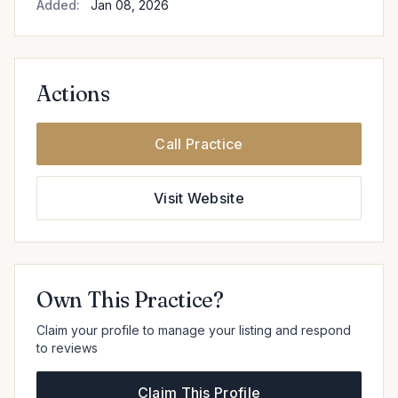
Added:
Jan 08, 2026
Actions
Call Practice
Visit Website
Own This Practice?
Claim your profile to manage your listing and respond
to reviews
Claim This Profile