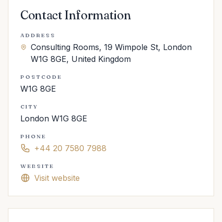
Contact Information
ADDRESS
Consulting Rooms, 19 Wimpole St, London
W1G 8GE, United Kingdom
POSTCODE
W1G 8GE
CITY
London W1G 8GE
PHONE
+44 20 7580 7988
WEBSITE
Visit website