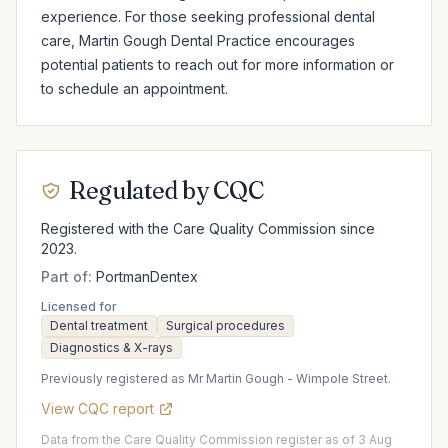
experience. For those seeking professional dental 
care, Martin Gough Dental Practice encourages 
potential patients to reach out for more information or 
to schedule an appointment.
Regulated by CQC
Registered with the Care Quality Commission since
2023.
Part of:
PortmanDentex
Licensed for
Dental treatment
Surgical procedures
Diagnostics & X-rays
Previously registered as Mr Martin Gough - Wimpole Street.
View CQC report
Data from the Care Quality Commission register as of 3 Aug