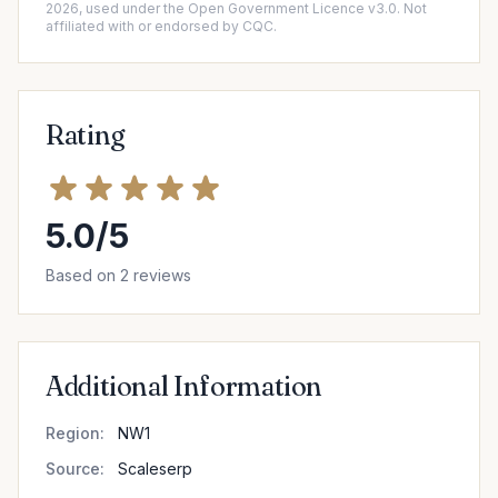
2026, used under the Open Government Licence v3.0. Not
affiliated with or endorsed by CQC.
Rating
5.0/5
Based on 2 reviews
Additional Information
Region:
NW1
Source:
Scaleserp