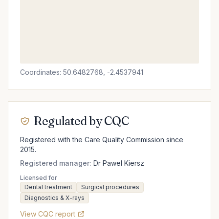
Coordinates: 50.6482768, -2.4537941
Regulated by CQC
Registered with the Care Quality Commission since
2015.
Registered manager:
Dr Pawel Kiersz
Licensed for
Dental treatment
Surgical procedures
Diagnostics & X-rays
View CQC report