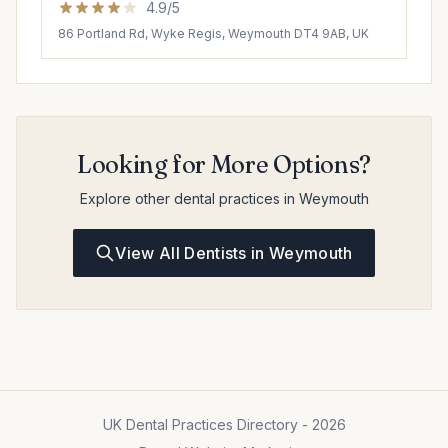
4.9/5
86 Portland Rd, Wyke Regis, Weymouth DT4 9AB, UK
Looking for More Options?
Explore other dental practices in Weymouth
View All Dentists in Weymouth
UK Dental Practices Directory - 2026