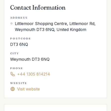
Contact Information
ADDRESS
Littlemoor Shopping Centre, Littlemoor Rd,
Weymouth DT3 6NQ, United Kingdom
POSTCODE
DT3 6NQ
CITY
Weymouth DT3 6NQ
PHONE
+44 1305 814214
WEBSITE
Visit website