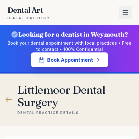
Dental Art
DENTAL DIRECTORY
Looking for a dentist in Weymouth?
Book your dental appointment with local practices • Free
to contact • 100% Confidential
Book Appointment
Littlemoor Dental
Surgery
DENTAL PRACTICE DETAILS