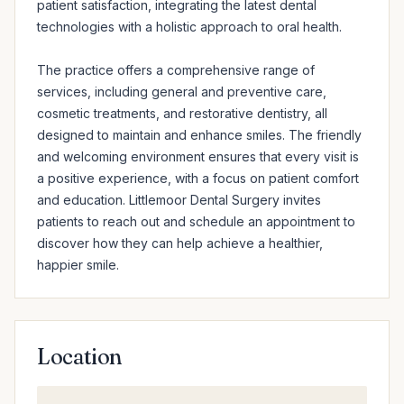
patient satisfaction, integrating the latest dental 
technologies with a holistic approach to oral health.

The practice offers a comprehensive range of 
services, including general and preventive care, 
cosmetic treatments, and restorative dentistry, all 
designed to maintain and enhance smiles. The friendly 
and welcoming environment ensures that every visit is 
a positive experience, with a focus on patient comfort 
and education. Littlemoor Dental Surgery invites 
patients to reach out and schedule an appointment to 
discover how they can help achieve a healthier, 
happier smile.
Location