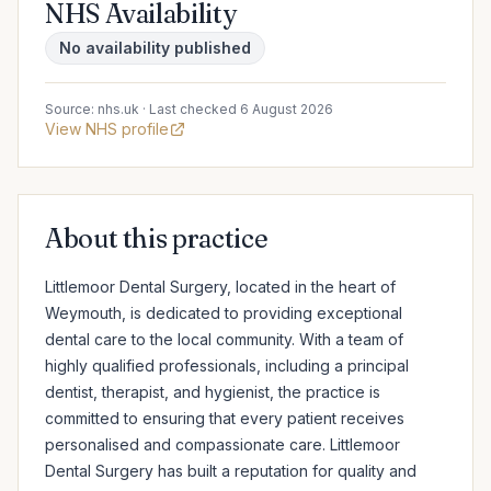
NHS Availability
No availability published
Source: nhs.uk · Last checked 6 August 2026
View NHS profile
About this practice
Littlemoor Dental Surgery, located in the heart of 
Weymouth, is dedicated to providing exceptional 
dental care to the local community. With a team of 
highly qualified professionals, including a principal 
dentist, therapist, and hygienist, the practice is 
committed to ensuring that every patient receives 
personalised and compassionate care. Littlemoor 
Dental Surgery has built a reputation for quality and 