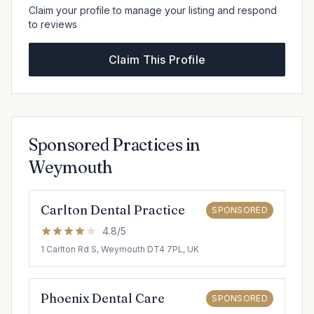
Claim your profile to manage your listing and respond
to reviews
Claim This Profile
Sponsored Practices in
Weymouth
Carlton Dental Practice
SPONSORED
4.8/5
1 Carlton Rd S, Weymouth DT4 7PL, UK
Phoenix Dental Care
SPONSORED