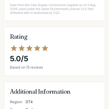
Data from the Care Quality Commission register as of 3 Aug
2026, used under the Open Government Licence v3.0. Not
affiliated with or endorsed by CQC.
Rating
5.0/5
Based on 13 reviews
Additional Information
Region:
DT4