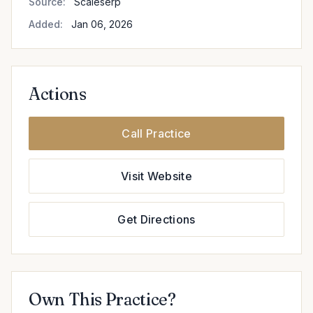
Source:
Scaleserp
Added:
Jan 06, 2026
Actions
Call Practice
Visit Website
Get Directions
Own This Practice?