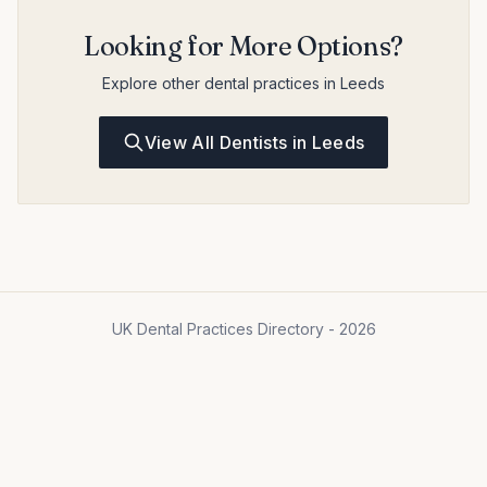
Looking for More Options?
Explore other dental practices in Leeds
View All Dentists in Leeds
UK Dental Practices Directory - 2026