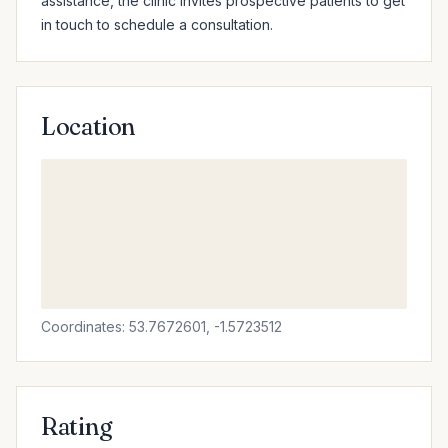
assistance, the clinic invites prospective patients to get 
in touch to schedule a consultation.
Location
Coordinates: 53.7672601, -1.5723512
Rating