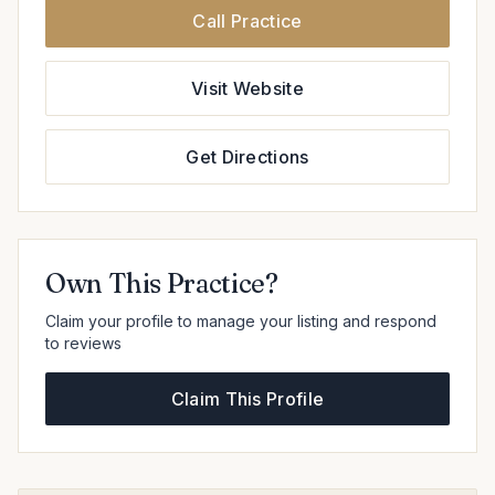
Call Practice
Visit Website
Get Directions
Own This Practice?
Claim your profile to manage your listing and respond
to reviews
Claim This Profile