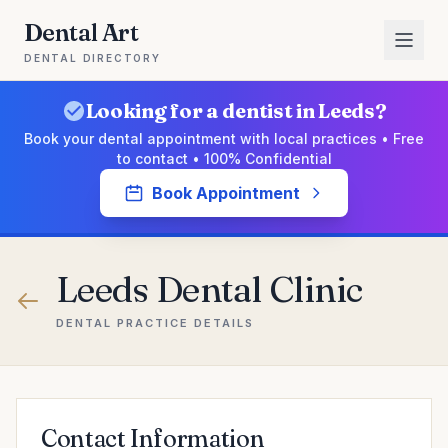
Dental Art
DENTAL DIRECTORY
Looking for a dentist in Leeds?
Book your dental appointment with local practices • Free
to contact • 100% Confidential
Book Appointment
Leeds Dental Clinic
DENTAL PRACTICE DETAILS
Contact Information