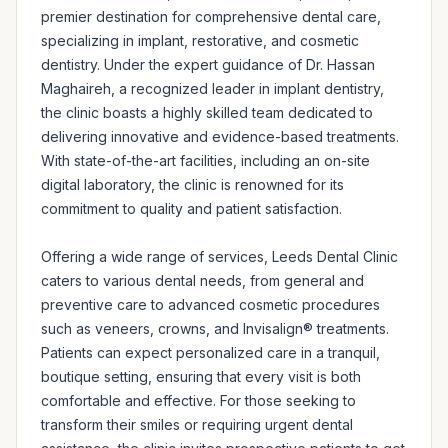
premier destination for comprehensive dental care, 
specializing in implant, restorative, and cosmetic 
dentistry. Under the expert guidance of Dr. Hassan 
Maghaireh, a recognized leader in implant dentistry, 
the clinic boasts a highly skilled team dedicated to 
delivering innovative and evidence-based treatments. 
With state-of-the-art facilities, including an on-site 
digital laboratory, the clinic is renowned for its 
commitment to quality and patient satisfaction.

Offering a wide range of services, Leeds Dental Clinic 
caters to various dental needs, from general and 
preventive care to advanced cosmetic procedures 
such as veneers, crowns, and Invisalign® treatments. 
Patients can expect personalized care in a tranquil, 
boutique setting, ensuring that every visit is both 
comfortable and effective. For those seeking to 
transform their smiles or requiring urgent dental 