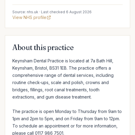
Source: nhs.uk · Last checked 6 August 2026
View NHS profile
About this practice
Keynsham Dental Practice is located at 7a Bath Hill, 
Keynsham, Bristol, BS31 1EB. The practice offers a 
comprehensive range of dental services, including 
routine check-ups, scale and polish, crowns and 
bridges, fillings, root canal treatments, tooth 
extractions, and gum disease treatment.

The practice is open Monday to Thursday from 9am to 
1pm and 2pm to 5pm, and on Friday from 9am to 12pm. 
To schedule an appointment or for more information, 
please call 0117 986 7501.