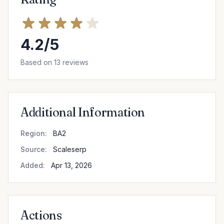
4.2/5
Based on 13 reviews
Additional Information
Region:
BA2
Source:
Scaleserp
Added:
Apr 13, 2026
Actions