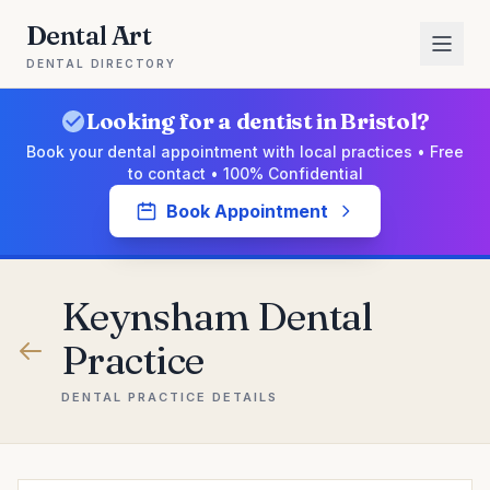
Dental Art
DENTAL DIRECTORY
Looking for a dentist in Bristol?
Book your dental appointment with local practices • Free
to contact • 100% Confidential
Book Appointment
Keynsham Dental
Practice
DENTAL PRACTICE DETAILS