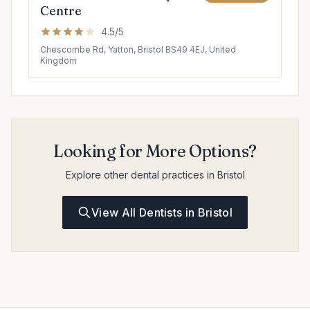
Centre
4.5/5
Chescombe Rd, Yatton, Bristol BS49 4EJ, United
Kingdom
Looking for More Options?
Explore other dental practices in Bristol
View All Dentists in Bristol