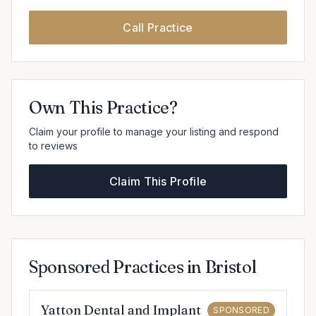
Call Practice
Own This Practice?
Claim your profile to manage your listing and respond
to reviews
Claim This Profile
Sponsored Practices in Bristol
Yatton Dental and Implant
SPONSORED