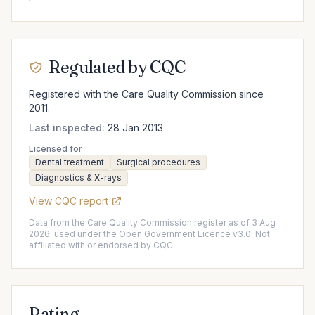
Regulated by CQC
Registered with the Care Quality Commission since
2011.
Last inspected:
28 Jan 2013
Licensed for
Dental treatment
Surgical procedures
Diagnostics & X-rays
View CQC report
Data from the Care Quality Commission register as of 3 Aug
2026, used under the Open Government Licence v3.0. Not
affiliated with or endorsed by CQC.
Rating