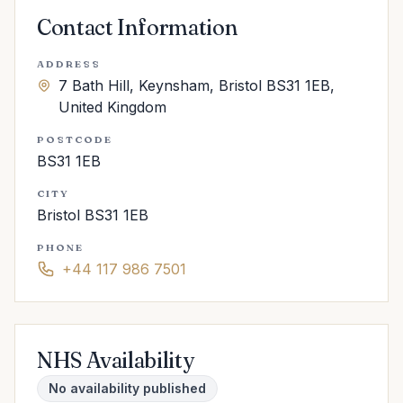
Contact Information
ADDRESS
7 Bath Hill, Keynsham, Bristol BS31 1EB,
United Kingdom
POSTCODE
BS31 1EB
CITY
Bristol BS31 1EB
PHONE
+44 117 986 7501
NHS Availability
No availability published