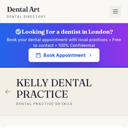
Dental Art
DENTAL DIRECTORY
Looking for a dentist in London?
Book your dental appointment with local practices • Free
to contact • 100% Confidential
Book Appointment
KELLY DENTAL
PRACTICE
DENTAL PRACTICE DETAILS