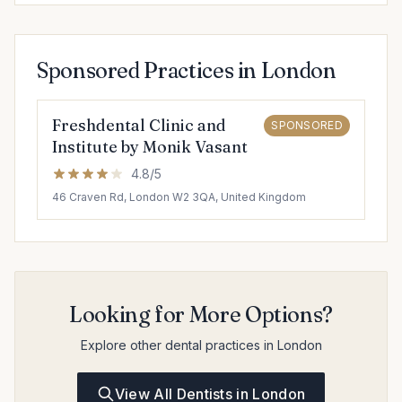
Sponsored Practices in London
Freshdental Clinic and
SPONSORED
Institute by Monik Vasant
4.8/5
46 Craven Rd, London W2 3QA, United Kingdom
Looking for More Options?
Explore other dental practices in London
View All Dentists in London