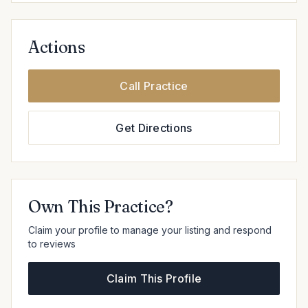
Actions
Call Practice
Get Directions
Own This Practice?
Claim your profile to manage your listing and respond
to reviews
Claim This Profile