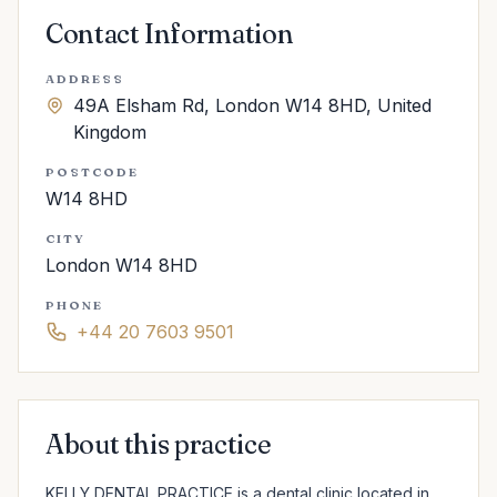
Contact Information
ADDRESS
49A Elsham Rd, London W14 8HD, United
Kingdom
POSTCODE
W14 8HD
CITY
London W14 8HD
PHONE
+44 20 7603 9501
About this practice
KELLY DENTAL PRACTICE is a dental clinic located in 