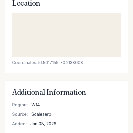
Location
Coordinates: 51.5017155, -0.2138008
Additional Information
Region:
W14
Source:
Scaleserp
Added:
Jan 08, 2026