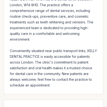
London, W14 8HD. The practice offers a 
comprehensive range of dental services, including 
routine check-ups, preventive care, and cosmetic 
treatments such as teeth whitening and veneers. The 
experienced team is dedicated to providing high-
quality care in a comfortable and welcoming 
environment.

Conveniently situated near public transport links, KELLY 
DENTAL PRACTICE is easily accessible for patients 
across London. The clinic's commitment to patient 
satisfaction and oral health makes it a trusted choice 
for dental care in the community. New patients are 
always welcome; feel free to contact the practice to 
schedule an appointment.