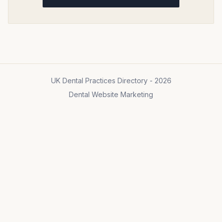
UK Dental Practices Directory - 2026
Dental Website Marketing