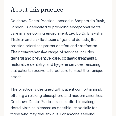
About this practice
Goldhawk Dental Practice, located in Shepherd's Bush, 
London, is dedicated to providing exceptional dental 
care in a welcoming environment. Led by Dr. Bhavisha 
Thakrar and a skilled team of general dentists, the 
practice prioritizes patient comfort and satisfaction. 
Their comprehensive range of services includes 
general and preventive care, cosmetic treatments, 
restorative dentistry, and hygiene services, ensuring 
that patients receive tailored care to meet their unique 
needs.

The practice is designed with patient comfort in mind, 
offering a relaxing atmosphere and modern amenities. 
Goldhawk Dental Practice is committed to making 
dental visits as pleasant as possible, especially for 
those who may feel anxious. For anyone seeking 