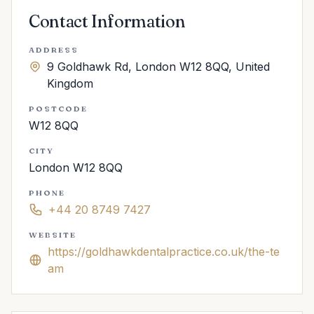
Contact Information
ADDRESS
9 Goldhawk Rd, London W12 8QQ, United
Kingdom
POSTCODE
W12 8QQ
CITY
London W12 8QQ
PHONE
+44 20 8749 7427
WEBSITE
https://goldhawkdentalpractice.co.uk/the-te
am