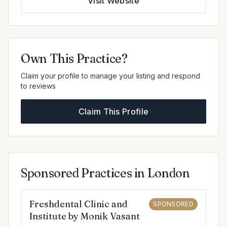
Visit Website
Own This Practice?
Claim your profile to manage your listing and respond
to reviews
Claim This Profile
Sponsored Practices in London
Freshdental Clinic and
SPONSORED
Institute by Monik Vasant