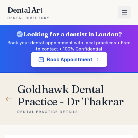
Dental Art
DENTAL DIRECTORY
Looking for a dentist in London?
Book your dental appointment with local practices • Free
to contact • 100% Confidential
Book Appointment
Goldhawk Dental
Practice - Dr Thakrar
DENTAL PRACTICE DETAILS