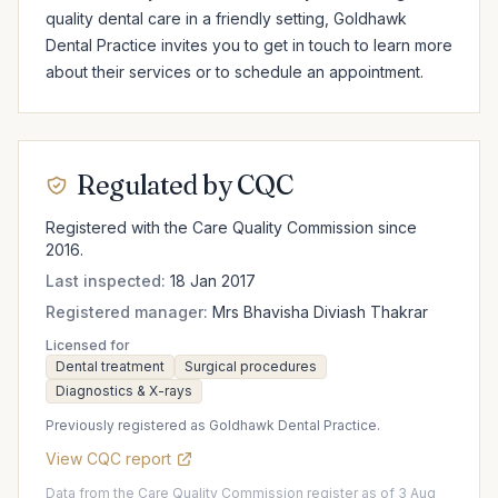
quality dental care in a friendly setting, Goldhawk 
Dental Practice invites you to get in touch to learn more 
about their services or to schedule an appointment.
Regulated by CQC
Registered with the Care Quality Commission since
2016.
Last inspected:
18 Jan 2017
Registered manager:
Mrs Bhavisha Diviash Thakrar
Licensed for
Dental treatment
Surgical procedures
Diagnostics & X-rays
Previously registered as Goldhawk Dental Practice.
View CQC report
Data from the Care Quality Commission register as of 3 Aug