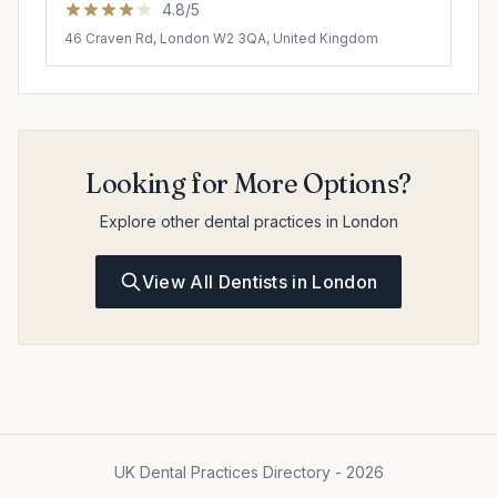
4.8/5
46 Craven Rd, London W2 3QA, United Kingdom
Looking for More Options?
Explore other dental practices in London
View All Dentists in London
UK Dental Practices Directory - 2026