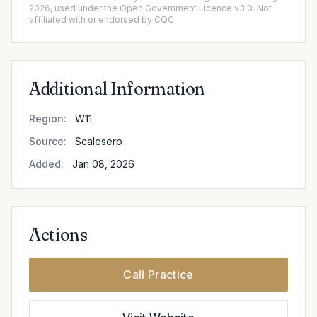
2026, used under the Open Government Licence v3.0. Not
affiliated with or endorsed by CQC.
Additional Information
Region:
W11
Source:
Scaleserp
Added:
Jan 08, 2026
Actions
Call Practice