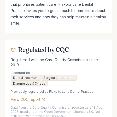
that prioritises patient care, Flaxpits Lane Dental 
Practice invites you to get in touch to learn more about 
their services and how they can help maintain a healthy 
smile.
Regulated by CQC
Registered with the Care Quality Commission since
2019.
Licensed for
Dental treatment
Surgical procedures
Diagnostics & X-rays
Previously registered as Flaxpits Lane Dental Practice.
View CQC report
Data from the Care Quality Commission register as of 3 Aug
2026, used under the Open Government Licence v3.0. Not
affiliated with or endorsed by CQC.