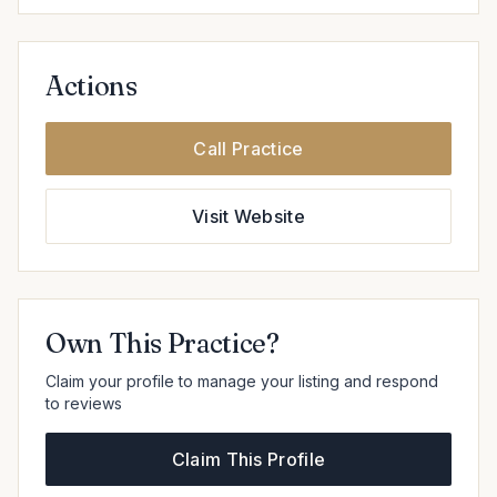
Actions
Call Practice
Visit Website
Own This Practice?
Claim your profile to manage your listing and respond
to reviews
Claim This Profile