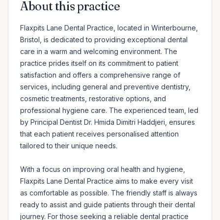
About this practice
Flaxpits Lane Dental Practice, located in Winterbourne, 
Bristol, is dedicated to providing exceptional dental 
care in a warm and welcoming environment. The 
practice prides itself on its commitment to patient 
satisfaction and offers a comprehensive range of 
services, including general and preventive dentistry, 
cosmetic treatments, restorative options, and 
professional hygiene care. The experienced team, led 
by Principal Dentist Dr. Hmida Dimitri Haddjeri, ensures 
that each patient receives personalised attention 
tailored to their unique needs.

With a focus on improving oral health and hygiene, 
Flaxpits Lane Dental Practice aims to make every visit 
as comfortable as possible. The friendly staff is always 
ready to assist and guide patients through their dental 
journey. For those seeking a reliable dental practice 