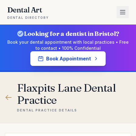
Dental Art
DENTAL DIRECTORY
Looking for a dentist in Bristol?
Book your dental appointment with local practices • Free
to contact • 100% Confidential
Book Appointment
Flaxpits Lane Dental
Practice
DENTAL PRACTICE DETAILS