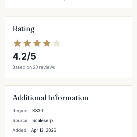
Rating
4.2/5
Based on 23 reviews
Additional Information
Region:
BS30
Source:
Scaleserp
Added:
Apr 13, 2026