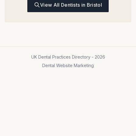
View All Dentists in Bristol
UK Dental Practices Directory - 2026
Dental Website Marketing