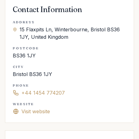
Contact Information
ADDRESS
15 Flaxpits Ln, Winterbourne, Bristol BS36
1JY, United Kingdom
POSTCODE
BS36 1JY
CITY
Bristol BS36 1JY
PHONE
+44 1454 774207
WEBSITE
Visit website