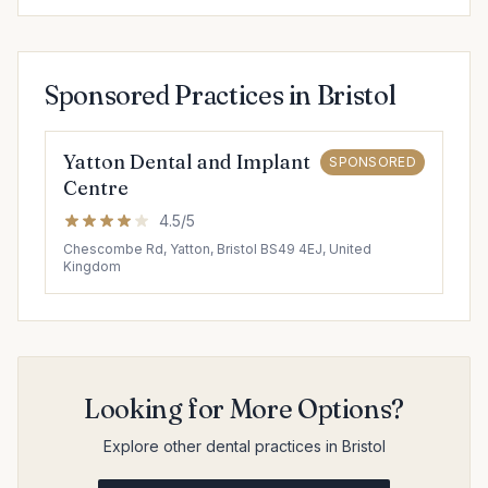
Sponsored Practices in Bristol
Yatton Dental and Implant
SPONSORED
Centre
4.5/5
Chescombe Rd, Yatton, Bristol BS49 4EJ, United
Kingdom
Looking for More Options?
Explore other dental practices in Bristol