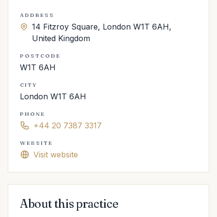
ADDRESS
14 Fitzroy Square, London W1T 6AH,
United Kingdom
POSTCODE
W1T 6AH
CITY
London W1T 6AH
PHONE
+44 20 7387 3317
WEBSITE
Visit website
About this practice