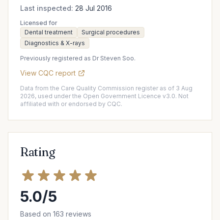
Last inspected:
28 Jul 2016
Licensed for
Dental treatment
Surgical procedures
Diagnostics & X-rays
Previously registered as Dr Steven Soo.
View CQC report
Data from the Care Quality Commission register as of 3 Aug
2026, used under the Open Government Licence v3.0. Not
affiliated with or endorsed by CQC.
Rating
5.0/5
Based on 163 reviews