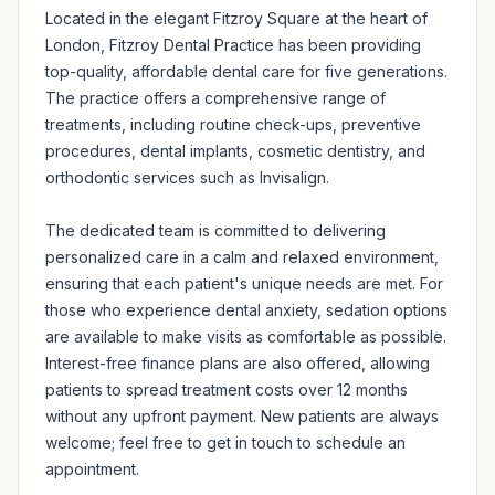
Located in the elegant Fitzroy Square at the heart of 
London, Fitzroy Dental Practice has been providing 
top-quality, affordable dental care for five generations. 
The practice offers a comprehensive range of 
treatments, including routine check-ups, preventive 
procedures, dental implants, cosmetic dentistry, and 
orthodontic services such as Invisalign.

The dedicated team is committed to delivering 
personalized care in a calm and relaxed environment, 
ensuring that each patient's unique needs are met. For 
those who experience dental anxiety, sedation options 
are available to make visits as comfortable as possible. 
Interest-free finance plans are also offered, allowing 
patients to spread treatment costs over 12 months 
without any upfront payment. New patients are always 
welcome; feel free to get in touch to schedule an 
appointment.