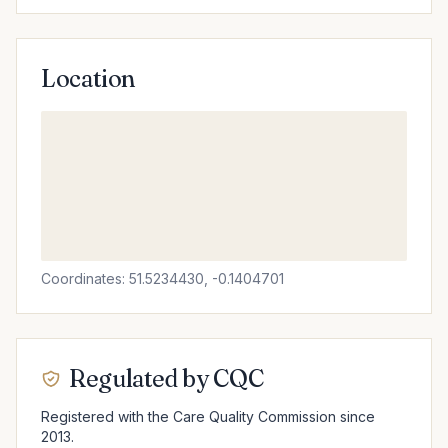
Location
Coordinates: 51.5234430, -0.1404701
Regulated by CQC
Registered with the Care Quality Commission since
2013.