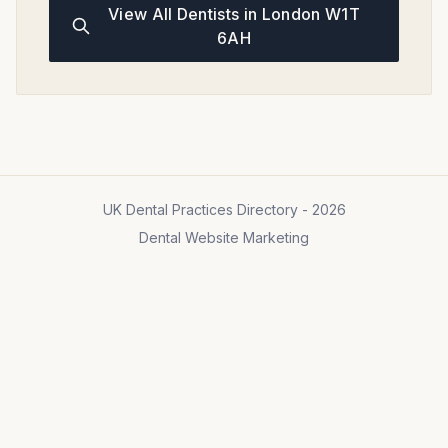
View All Dentists in London W1T
6AH
UK Dental Practices Directory - 2026
Dental Website Marketing