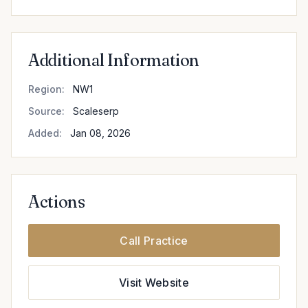
Additional Information
Region:
NW1
Source:
Scaleserp
Added:
Jan 08, 2026
Actions
Call Practice
Visit Website