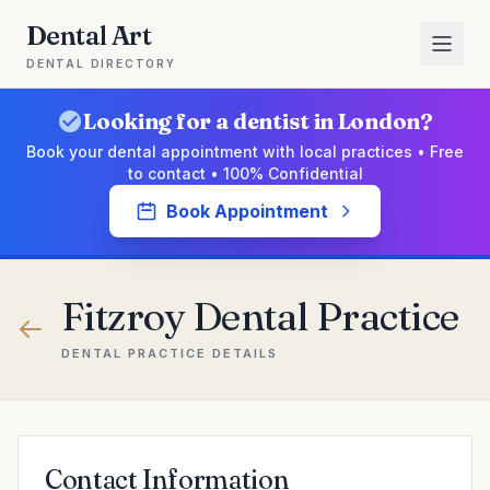
Dental Art
DENTAL DIRECTORY
Looking for a dentist in London?
Book your dental appointment with local practices • Free
to contact • 100% Confidential
Book Appointment
Fitzroy Dental Practice
DENTAL PRACTICE DETAILS
Contact Information