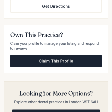
Get Directions
Own This Practice?
Claim your profile to manage your listing and respond
to reviews
Claim This Profile
Looking for More Options?
Explore other dental practices in London W1T 6AH