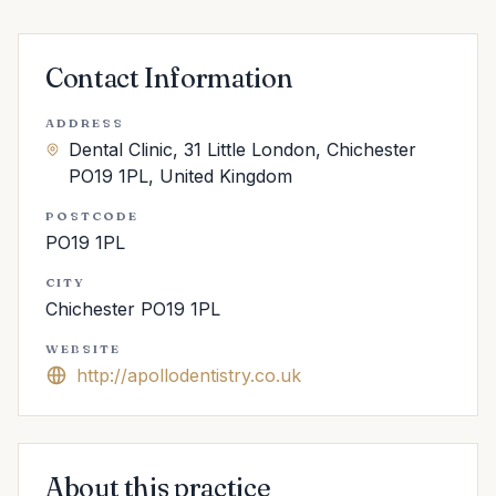
Contact Information
ADDRESS
Dental Clinic, 31 Little London, Chichester
PO19 1PL, United Kingdom
POSTCODE
PO19 1PL
CITY
Chichester PO19 1PL
WEBSITE
http://apollodentistry.co.uk
About this practice