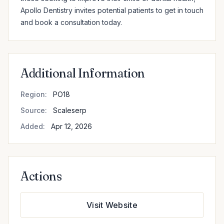
Apollo Dentistry invites potential patients to get in touch 
and book a consultation today.
Additional Information
Region:
PO18
Source:
Scaleserp
Added:
Apr 12, 2026
Actions
Visit Website