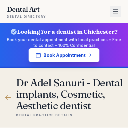
Dental Art
DENTAL DIRECTORY
Looking for a dentist in Chichester?
Book your dental appointment with local practices • Free
to contact • 100% Confidential
Book Appointment
Dr Adel Sanuri - Dental
implants, Cosmetic,
Aesthetic dentist
DENTAL PRACTICE DETAILS