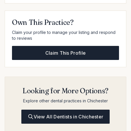
Own This Practice?
Claim your profile to manage your listing and respond
to reviews
Claim This Profile
Looking for More Options?
Explore other dental practices in Chichester
View All Dentists in Chichester