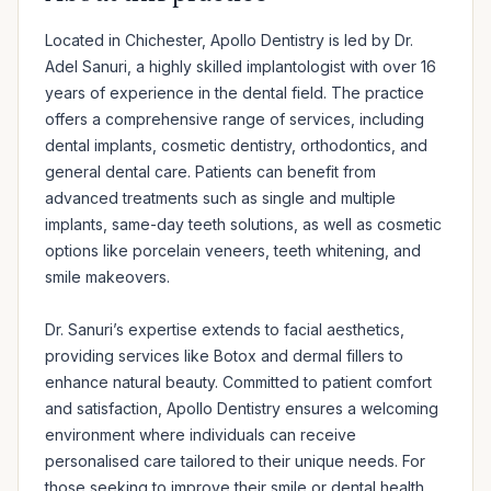
Located in Chichester, Apollo Dentistry is led by Dr. 
Adel Sanuri, a highly skilled implantologist with over 16 
years of experience in the dental field. The practice 
offers a comprehensive range of services, including 
dental implants, cosmetic dentistry, orthodontics, and 
general dental care. Patients can benefit from 
advanced treatments such as single and multiple 
implants, same-day teeth solutions, as well as cosmetic 
options like porcelain veneers, teeth whitening, and 
smile makeovers. 

Dr. Sanuri’s expertise extends to facial aesthetics, 
providing services like Botox and dermal fillers to 
enhance natural beauty. Committed to patient comfort 
and satisfaction, Apollo Dentistry ensures a welcoming 
environment where individuals can receive 
personalised care tailored to their unique needs. For 
those seeking to improve their smile or dental health, 