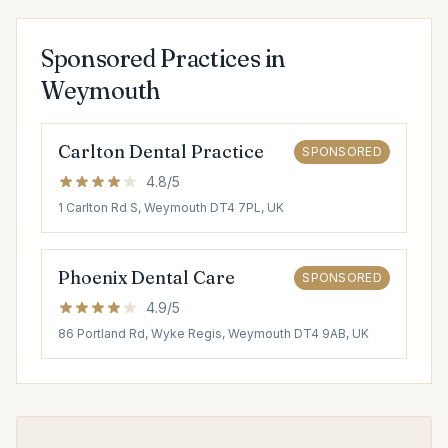
Sponsored Practices in
Weymouth
Carlton Dental Practice
SPONSORED
4.8/5
1 Carlton Rd S, Weymouth DT4 7PL, UK
Phoenix Dental Care
SPONSORED
4.9/5
86 Portland Rd, Wyke Regis, Weymouth DT4 9AB, UK