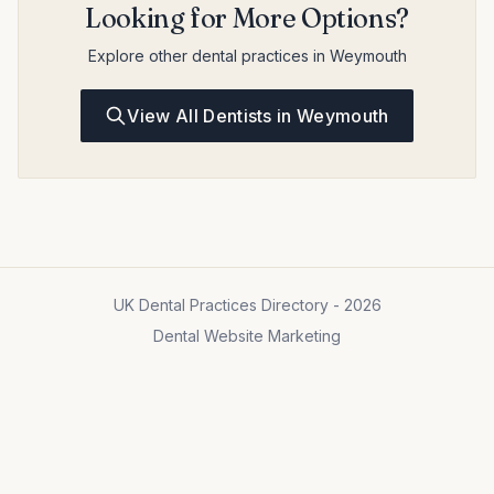
Looking for More Options?
Explore other dental practices in Weymouth
View All Dentists in Weymouth
UK Dental Practices Directory - 2026
Dental Website Marketing