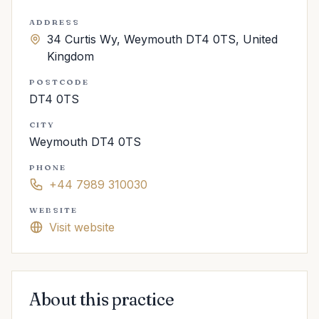
ADDRESS
34 Curtis Wy, Weymouth DT4 0TS, United
Kingdom
POSTCODE
DT4 0TS
CITY
Weymouth DT4 0TS
PHONE
+44 7989 310030
WEBSITE
Visit website
About this practice