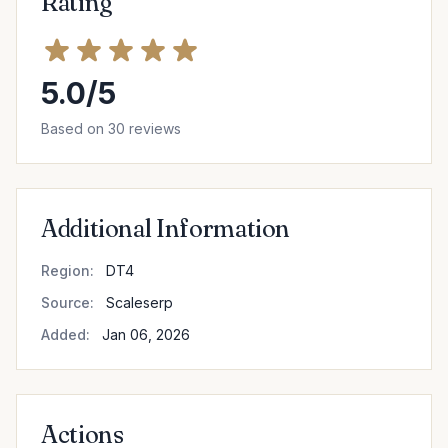
Rating
5.0/5
Based on 30 reviews
Additional Information
Region:
DT4
Source:
Scaleserp
Added:
Jan 06, 2026
Actions