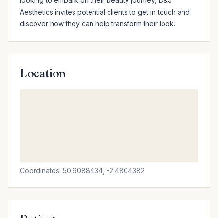
looking to embark on their beauty journey, D&J 
Aesthetics invites potential clients to get in touch and 
discover how they can help transform their look.
Location
Coordinates: 50.6088434, -2.4804382