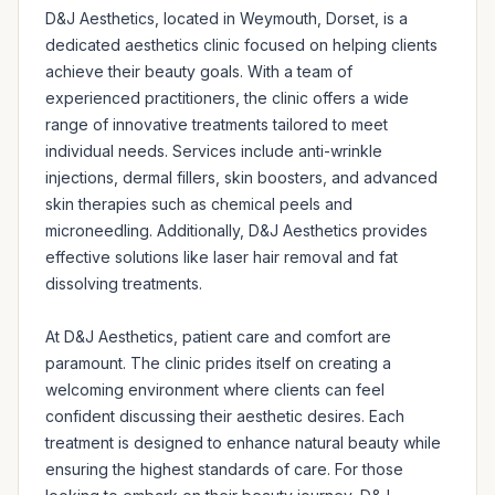
D&J Aesthetics, located in Weymouth, Dorset, is a 
dedicated aesthetics clinic focused on helping clients 
achieve their beauty goals. With a team of 
experienced practitioners, the clinic offers a wide 
range of innovative treatments tailored to meet 
individual needs. Services include anti-wrinkle 
injections, dermal fillers, skin boosters, and advanced 
skin therapies such as chemical peels and 
microneedling. Additionally, D&J Aesthetics provides 
effective solutions like laser hair removal and fat 
dissolving treatments.

At D&J Aesthetics, patient care and comfort are 
paramount. The clinic prides itself on creating a 
welcoming environment where clients can feel 
confident discussing their aesthetic desires. Each 
treatment is designed to enhance natural beauty while 
ensuring the highest standards of care. For those 