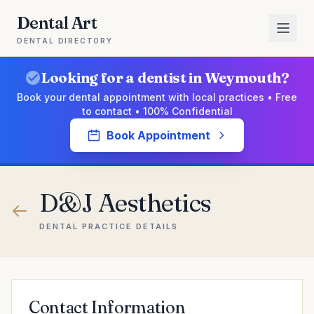
Dental Art
DENTAL DIRECTORY
Looking for a dentist in Weymouth?
Book your dental appointment with local practices • Free
to contact • 100% Confidential
Book Appointment
D&J Aesthetics
DENTAL PRACTICE DETAILS
Contact Information