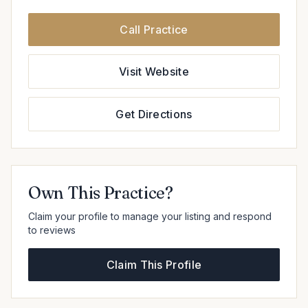
Call Practice
Visit Website
Get Directions
Own This Practice?
Claim your profile to manage your listing and respond
to reviews
Claim This Profile