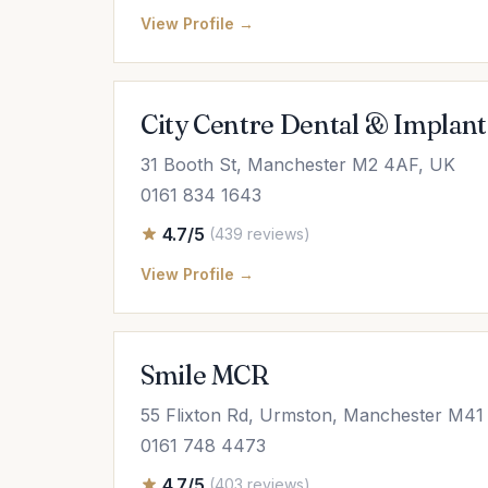
View Profile →
City Centre Dental & Implant
31 Booth St, Manchester M2 4AF, UK
0161 834 1643
4.7/5
(439 reviews)
View Profile →
Smile MCR
55 Flixton Rd, Urmston, Manchester M4
0161 748 4473
4.7/5
(403 reviews)