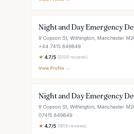
Night and Day Emergency De
9 Copson St, Withington, Manchester M2
+44 7415 849849
4.7/5
(2000 reviews)
View Profile →
Night and Day Emergency De
9 Copson St, Withington, Manchester M
07415 849849
4.7/5
(1859 reviews)