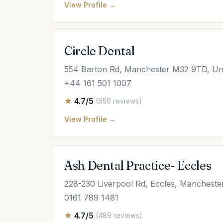
View Profile →
Circle Dental
554 Barton Rd, Manchester M32 9TD, Un
+44 161 501 1007
4.7/5
(650 reviews)
View Profile →
Ash Dental Practice- Eccles
228-230 Liverpool Rd, Eccles, Manchest
0161 789 1481
4.7/5
(489 reviews)