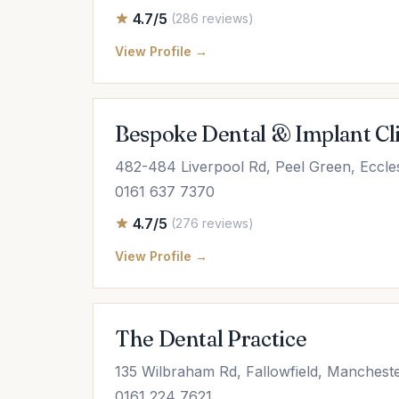
4.7/5
(286 reviews)
View Profile →
Bespoke Dental & Implant Cl
482-484 Liverpool Rd, Peel Green, Eccl
0161 637 7370
4.7/5
(276 reviews)
View Profile →
The Dental Practice
135 Wilbraham Rd, Fallowfield, Manches
0161 224 7621