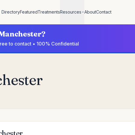
Directory
Featured
Treatments
Resources
About
Contact
n Manchester?
Free to contact • 100% Confidential
chester
chester