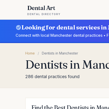
Dental Art
DENTAL DIRECTORY
Looking for dental services i
Connect with local Manchester dental practices • 
Home
/
Dentists in Manchester
Dentists in Man
286 dental practices found
Find the Best Dentists in Man