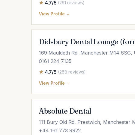
4.7/5
(291 reviews)
View Profile →
Didsbury Dental Lounge (for
169 Mauldeth Rd, Manchester M14 6SG,
0161 224 7135
4.7/5
(288 reviews)
View Profile →
Absolute Dental
111 Bury Old Rd, Prestwich, Manchester
+44 161 773 9922