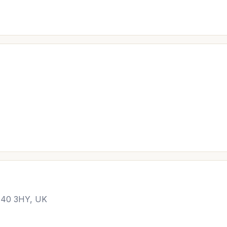
M40 3HY, UK