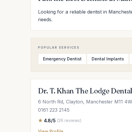
Looking for a reliable dentist in Manchest
needs.
POPULAR SERVICES
Emergency Dentist
Dental Implants
Dr. T. Khan The Lodge Denta
6 North Rd, Clayton, Manchester M11 4
0161 223 2145
4.8/5
(26 reviews)
View Profile →