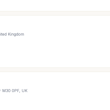
ited Kingdom
er M30 0PF, UK