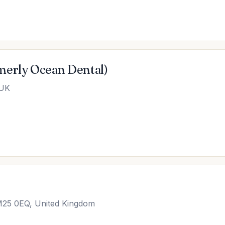
merly Ocean Dental)
 UK
 M25 0EQ, United Kingdom