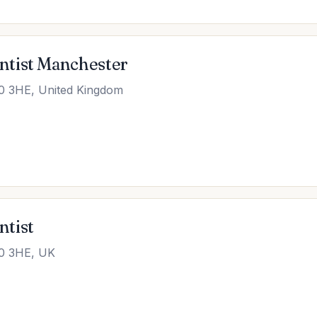
ntist Manchester
0 3HE, United Kingdom
ntist
20 3HE, UK