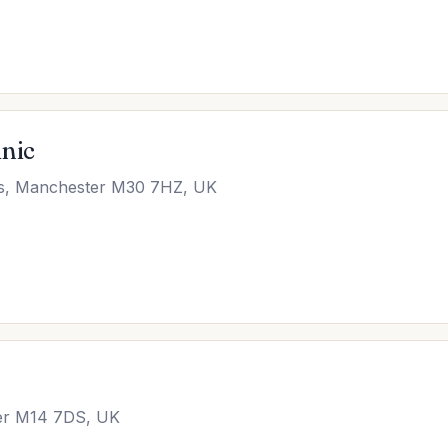
inic
es, Manchester M30 7HZ, UK
ter M14 7DS, UK