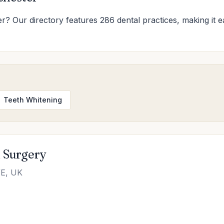
er? Our directory features 286 dental practices, making it ea
Teeth Whitening
l Surgery
WE, UK