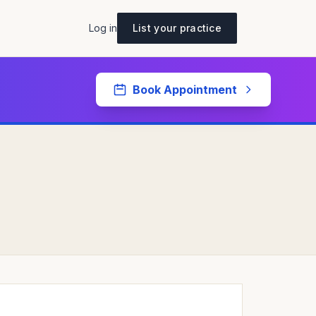
Log in
List your practice
Book Appointment