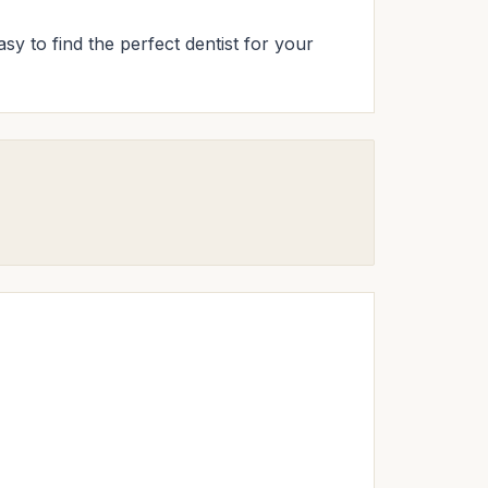
sy to find the perfect dentist for your