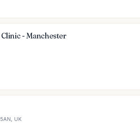
 Clinic - Manchester
1 5AN, UK