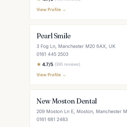
View Profile →
Pearl Smile
3 Fog Ln, Manchester M20 6AX, UK
0161 445 2503
4.7/5
(395 reviews)
View Profile →
New Moston Dental
209 Moston Ln E, Moston, Manchester 
0161 681 2483