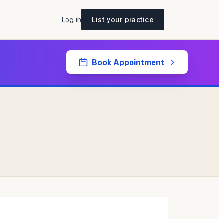
Log in
List your practice
Book Appointment