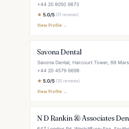
+44 20 8050 9873
5.0/5
(31 reviews)
View Profile →
Savona Dental
Savona Dental, Harcourt Tower, 69 Mars
+44 20 4579 6698
5.0/5
(30 reviews)
View Profile →
N D Rankin & Associates Den
647 London Rd, Westcliff-on-Sea, South