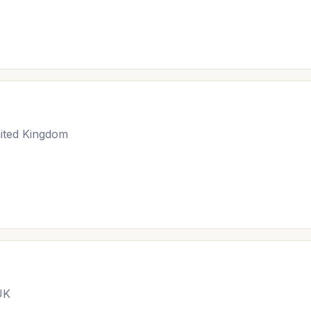
ited Kingdom
UK