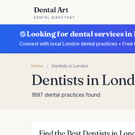
Dental Art
DENTAL DIRECTORY
Looking for dental services i
Connect with local London dental practices • Free 
Home
/
Dentists in London
Dentists in Lon
1897 dental practices found
Find the Best Dentists in Lon