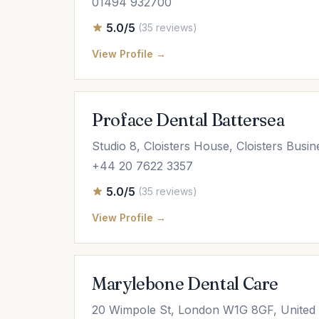
01494 932700
5.0/5
(35 reviews)
View Profile →
Proface Dental Battersea
Studio 8, Cloisters House, Cloisters Bus
+44 20 7622 3357
5.0/5
(35 reviews)
View Profile →
Marylebone Dental Care
20 Wimpole St, London W1G 8GF, United