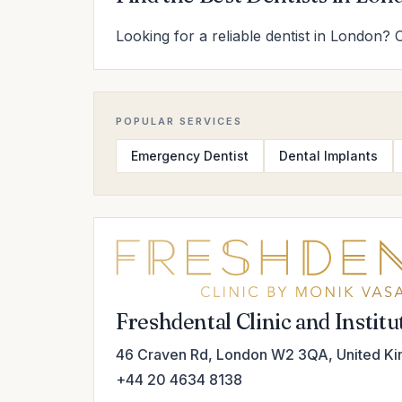
Looking for a reliable dentist in London? 
POPULAR SERVICES
Emergency Dentist
Dental Implants
Freshdental Clinic and Instit
46 Craven Rd, London W2 3QA, United K
+44 20 4634 8138