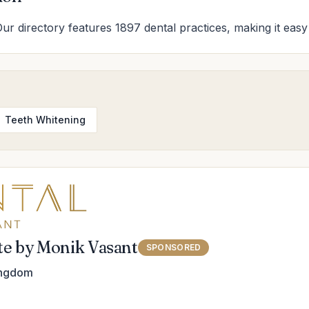
Our directory features 1897 dental practices, making it easy 
Teeth Whitening
ute by Monik Vasant
SPONSORED
ingdom