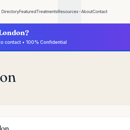
Directory
Featured
Treatments
Resources
About
Contact
n London?
to contact • 100% Confidential
don
don