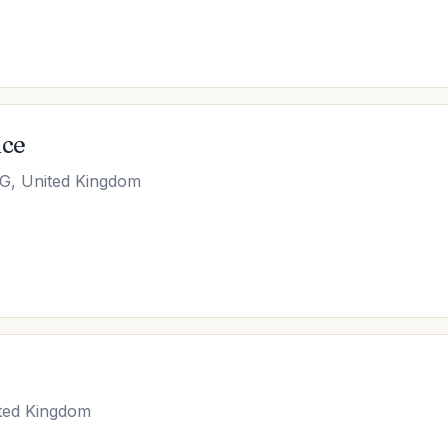
ice
GG, United Kingdom
ted Kingdom