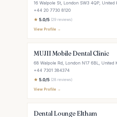
16 Walpole St, London SW3 4QP, United
+44 20 7730 8120
5.0/5
(29 reviews)
View Profile →
MUJII Mobile Dental Clinic
68 Walpole Rd, London N17 6BL, United
+44 7301 384374
5.0/5
(28 reviews)
View Profile →
Dental Lounge Eltham