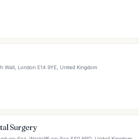
h Wall, London E14 9YE, United Kingdom
tal Surgery
end-on-Sea, Westcliff-on-Sea SS0 9PD, United Kingdom