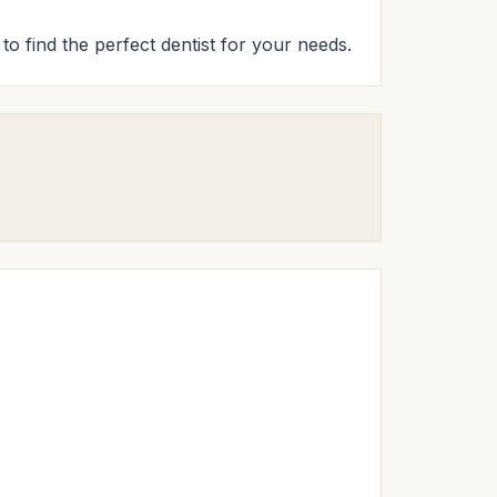
to find the perfect dentist for your needs.