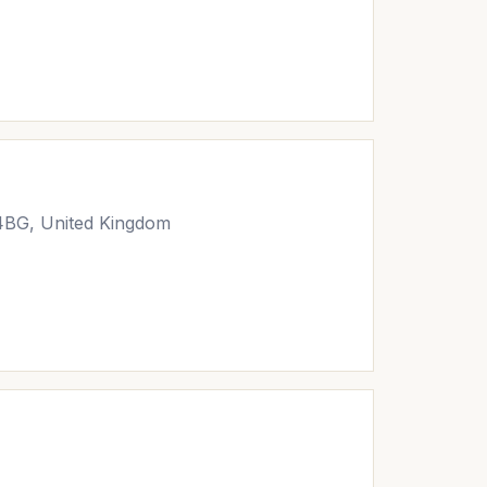
 4BG, United Kingdom