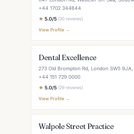
+44 1702 344844
5.0/5
(30 reviews)
View Profile →
Dental Excellence
273 Old Brompton Rd, London SW5 9JA,
+44 151 729 0000
5.0/5
(29 reviews)
View Profile →
Walpole Street Practice