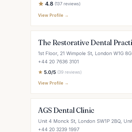
4.8
(137 reviews)
View Profile →
The Restorative Dental Pract
1st Floor, 21 Wimpole St, London W1G 8
+44 20 7636 3101
5.0/5
(39 reviews)
View Profile →
AGS Dental Clinic
Unit 4 Monck St, London SW1P 2BQ, Uni
+44 20 3239 1997