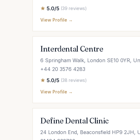
5.0/5
(39 reviews)
View Profile →
Interdental Centre
6 Springham Walk, London SE10 0YR, Un
+44 20 3576 4283
5.0/5
(38 reviews)
View Profile →
Define Dental Clinic
24 London End, Beaconsfield HP9 2JH, 