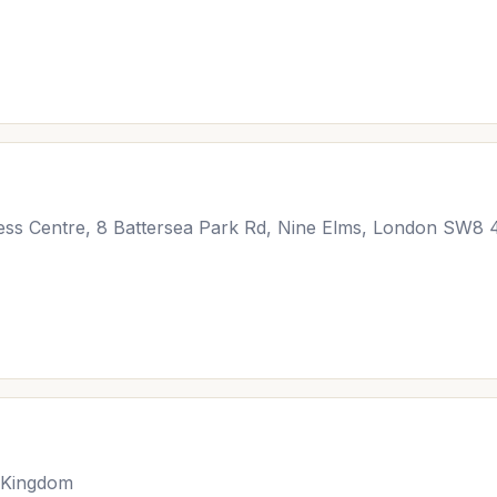
iness Centre, 8 Battersea Park Rd, Nine Elms, London SW8
 Kingdom