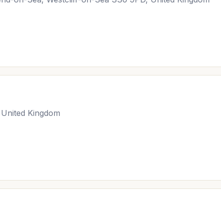
 United Kingdom