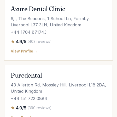
Azure Dental Clinic
6, , The Beacons, 1 School Ln, Formby,
Liverpool L37 3LN, United Kingdom
+44 1704 871743
4.9/5
(403 reviews)
View Profile →
Puredental
43 Allerton Rd, Mossley Hill, Liverpool L18 2DA,
United Kingdom
+44 151 722 0884
4.9/5
(390 reviews)