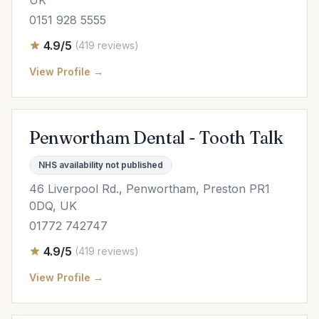
UK
0151 928 5555
4.9/5
(419 reviews)
View Profile →
Penwortham Dental - Tooth Talk
NHS availability not published
46 Liverpool Rd., Penwortham, Preston PR1
0DQ, UK
01772 742747
4.9/5
(419 reviews)
View Profile →