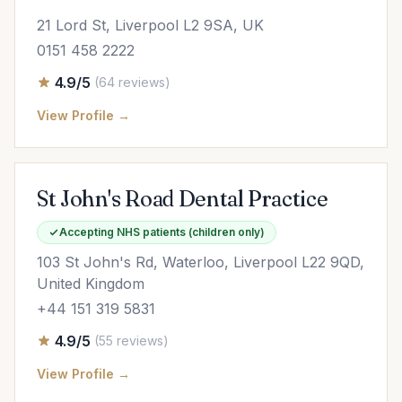
21 Lord St, Liverpool L2 9SA, UK
0151 458 2222
4.9/5
(64 reviews)
View Profile →
St John's Road Dental Practice
Accepting NHS patients (children only)
103 St John's Rd, Waterloo, Liverpool L22 9QD,
United Kingdom
+44 151 319 5831
4.9/5
(55 reviews)
View Profile →