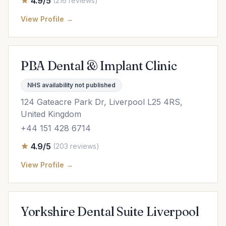
4.9/5
(216 reviews)
View Profile →
PBA Dental & Implant Clinic
NHS availability not published
124 Gateacre Park Dr, Liverpool L25 4RS,
United Kingdom
+44 151 428 6714
4.9/5
(203 reviews)
View Profile →
Yorkshire Dental Suite Liverpool