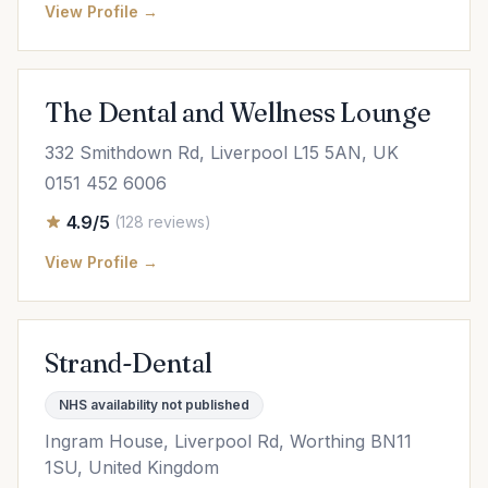
View Profile →
The Dental and Wellness Lounge
332 Smithdown Rd, Liverpool L15 5AN, UK
0151 452 6006
4.9/5
(128 reviews)
View Profile →
Strand-Dental
NHS availability not published
Ingram House, Liverpool Rd, Worthing BN11
1SU, United Kingdom