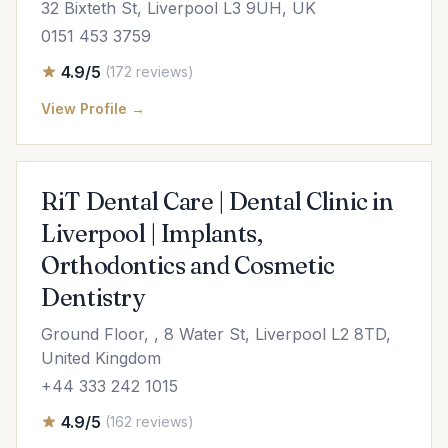
32 Bixteth St, Liverpool L3 9UH, UK
0151 453 3759
4.9/5
(172 reviews)
View Profile →
RiT Dental Care | Dental Clinic in
Liverpool | Implants,
Orthodontics and Cosmetic
Dentistry
Ground Floor, , 8 Water St, Liverpool L2 8TD,
United Kingdom
+44 333 242 1015
4.9/5
(162 reviews)