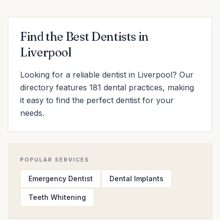
Find the Best Dentists in
Liverpool
Looking for a reliable dentist in Liverpool? Our
directory features 181 dental practices, making
it easy to find the perfect dentist for your
needs.
POPULAR SERVICES
Emergency Dentist
Dental Implants
Teeth Whitening