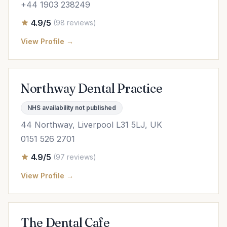
+44 1903 238249
4.9/5
(98 reviews)
View Profile →
Northway Dental Practice
NHS availability not published
44 Northway, Liverpool L31 5LJ, UK
0151 526 2701
4.9/5
(97 reviews)
View Profile →
The Dental Cafe