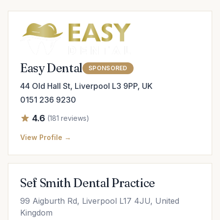
Easy Dental
SPONSORED
44 Old Hall St, Liverpool L3 9PP, UK
0151 236 9230
4.6
(181 reviews)
View Profile →
Sef Smith Dental Practice
99 Aigburth Rd, Liverpool L17 4JU, United
Kingdom