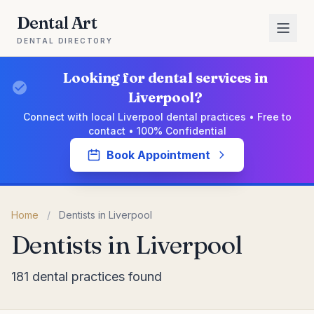
Dental Art
DENTAL DIRECTORY
Looking for dental services in
Liverpool?
Connect with local Liverpool dental practices • Free to
contact • 100% Confidential
Book Appointment
Home
/
Dentists in Liverpool
Dentists in Liverpool
181 dental practices found