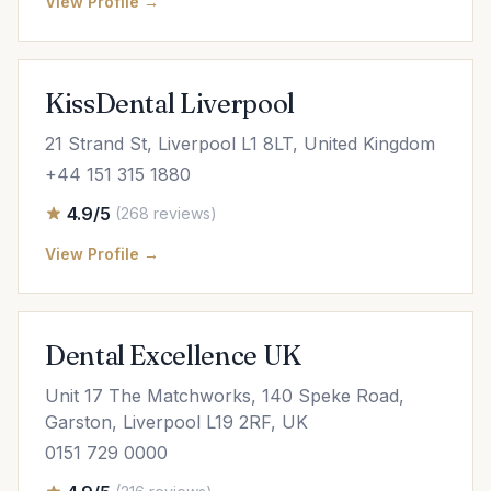
View Profile →
KissDental Liverpool
21 Strand St, Liverpool L1 8LT, United Kingdom
+44 151 315 1880
4.9/5
(268 reviews)
View Profile →
Dental Excellence UK
Unit 17 The Matchworks, 140 Speke Road,
Garston, Liverpool L19 2RF, UK
0151 729 0000