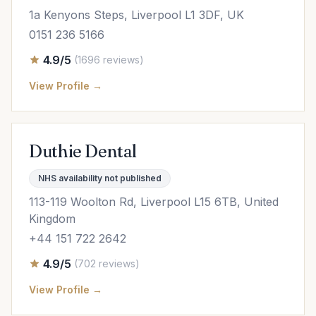
1a Kenyons Steps, Liverpool L1 3DF, UK
0151 236 5166
4.9/5
(1696 reviews)
View Profile →
Duthie Dental
NHS availability not published
113-119 Woolton Rd, Liverpool L15 6TB, United
Kingdom
+44 151 722 2642
4.9/5
(702 reviews)
View Profile →