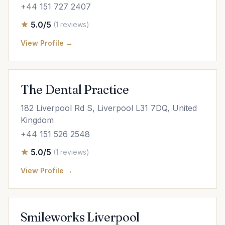
+44 151 727 2407
5.0/5
(1 reviews)
View Profile →
The Dental Practice
182 Liverpool Rd S, Liverpool L31 7DQ, United
Kingdom
+44 151 526 2548
5.0/5
(1 reviews)
View Profile →
Smileworks Liverpool