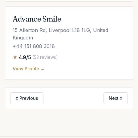
Advance Smile
15 Allerton Rd, Liverpool L18 1LG, United
Kingdom
+44 151 808 3018
4.9/5
(52 reviews)
View Profile →
« Previous
Next »