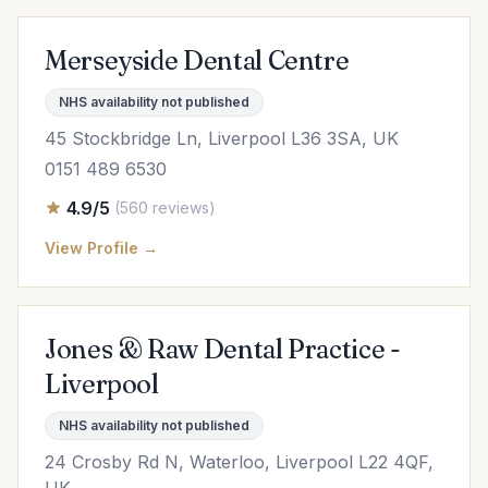
Merseyside Dental Centre
NHS availability not published
45 Stockbridge Ln, Liverpool L36 3SA, UK
0151 489 6530
4.9/5
(560 reviews)
View Profile →
Jones & Raw Dental Practice -
Liverpool
NHS availability not published
24 Crosby Rd N, Waterloo, Liverpool L22 4QF,