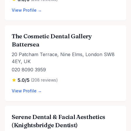
View Profile →
The Cosmetic Dental Gallery
Battersea
20 Patcham Terrace, Nine Elms, London SW8
4EY, UK
020 8090 3959
5.0/5
(208 reviews)
View Profile →
Serene Dental & Facial Aesthetics
(Knightsbridge Dentist)