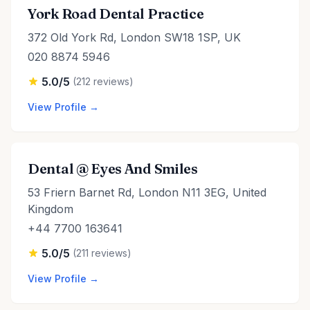
York Road Dental Practice
372 Old York Rd, London SW18 1SP, UK
020 8874 5946
5.0/5
(212 reviews)
View Profile →
Dental @ Eyes And Smiles
53 Friern Barnet Rd, London N11 3EG, United
Kingdom
+44 7700 163641
5.0/5
(211 reviews)
View Profile →