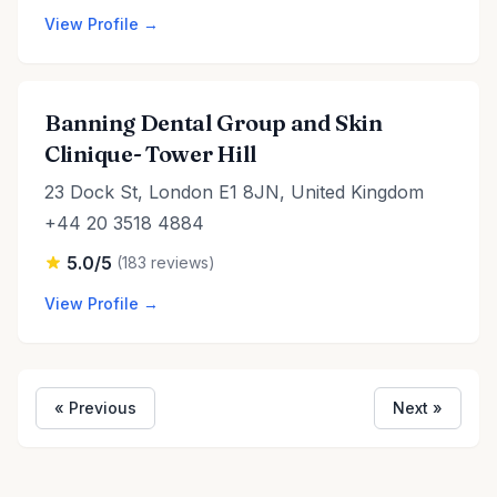
View Profile →
Banning Dental Group and Skin
Clinique- Tower Hill
23 Dock St, London E1 8JN, United Kingdom
+44 20 3518 4884
5.0/5
(183 reviews)
View Profile →
« Previous
Next »