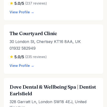
5.0/5
(237 reviews)
View Profile →
The Courtyard Clinic
30 London St, Chertsey KT16 8AA, UK
01932 582949
5.0/5
(235 reviews)
View Profile →
Dove Dental & Wellbeing Spa | Dentist
Earlsfield
328 Garratt Ln, London SW18 4EJ, United