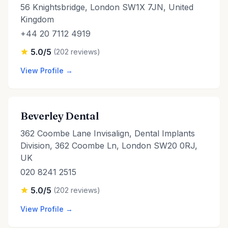
56 Knightsbridge, London SW1X 7JN, United
Kingdom
+44 20 7112 4919
5.0/5
(202 reviews)
View Profile →
Beverley Dental
362 Coombe Lane Invisalign, Dental Implants
Division, 362 Coombe Ln, London SW20 0RJ,
UK
020 8241 2515
5.0/5
(202 reviews)
View Profile →