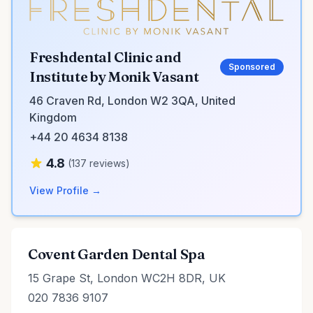
Freshdental Clinic and
Sponsored
Institute by Monik Vasant
46 Craven Rd, London W2 3QA, United
Kingdom
+44 20 4634 8138
4.8
(137 reviews)
View Profile →
Covent Garden Dental Spa
15 Grape St, London WC2H 8DR, UK
020 7836 9107