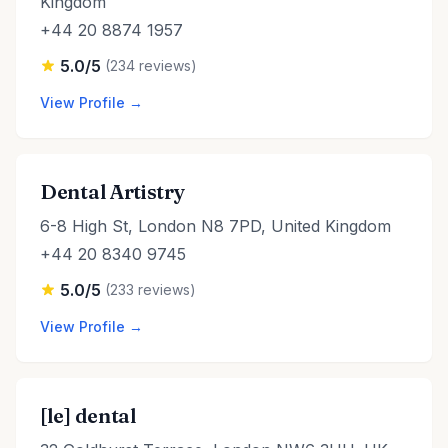
Kingdom
+44 20 8874 1957
5.0/5
(234 reviews)
View Profile →
Dental Artistry
6-8 High St, London N8 7PD, United Kingdom
+44 20 8340 9745
5.0/5
(233 reviews)
View Profile →
[le] dental