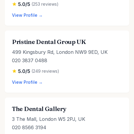
5.0/5
(253 reviews)
View Profile →
Pristine Dental Group UK
499 Kingsbury Rd, London NW9 9ED, UK
020 3837 0488
5.0/5
(249 reviews)
View Profile →
The Dental Gallery
3 The Mall, London W5 2PJ, UK
020 8566 3194