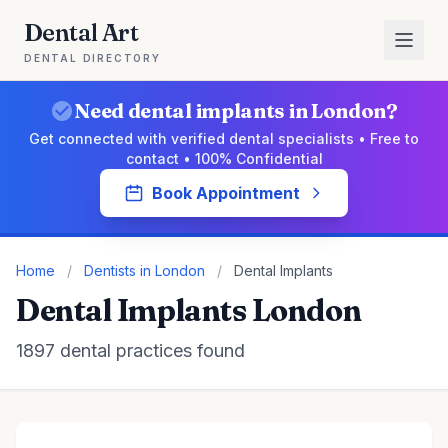
Dental Art
DENTAL DIRECTORY
Need dental implants in London?
Get connected with verified dental specialists • Free to
contact • 100% Confidential
Book Appointment
Home
/
Dentists in London
/
Dental Implants
Dental Implants London
1897 dental practices found