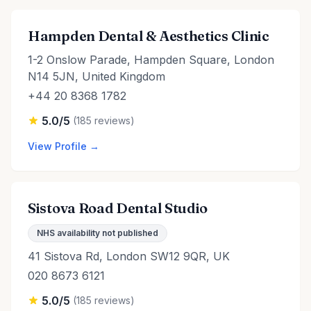
Hampden Dental & Aesthetics Clinic
1-2 Onslow Parade, Hampden Square, London
N14 5JN, United Kingdom
+44 20 8368 1782
5.0/5
(185 reviews)
View Profile →
Sistova Road Dental Studio
NHS availability not published
41 Sistova Rd, London SW12 9QR, UK
020 8673 6121
5.0/5
(185 reviews)