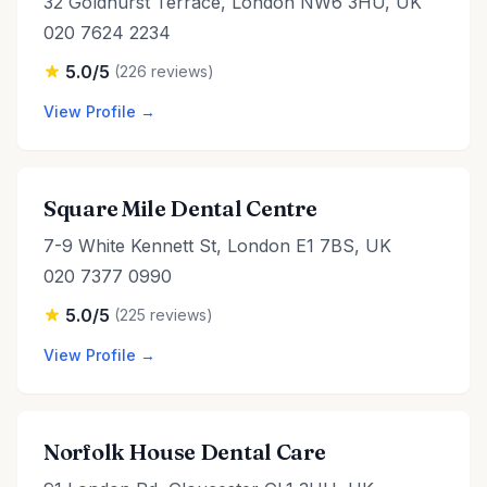
32 Goldhurst Terrace, London NW6 3HU, UK
020 7624 2234
5.0/5
(226 reviews)
View Profile →
Square Mile Dental Centre
7-9 White Kennett St, London E1 7BS, UK
020 7377 0990
5.0/5
(225 reviews)
View Profile →
Norfolk House Dental Care