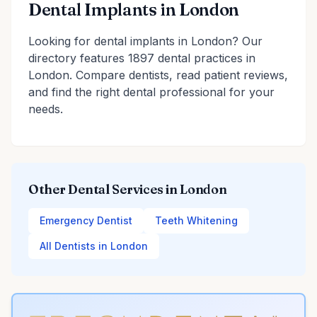
Dental Implants in London
Looking for dental implants in London? Our
directory features 1897 dental practices in
London. Compare dentists, read patient reviews,
and find the right dental professional for your
needs.
Other Dental Services in London
Emergency Dentist
Teeth Whitening
All Dentists in London