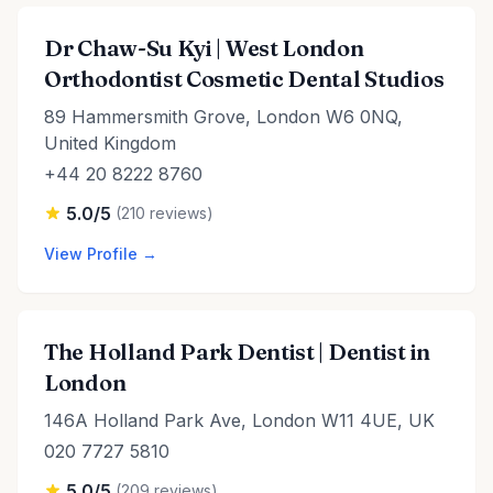
Dr Chaw-Su Kyi | West London
Orthodontist Cosmetic Dental Studios
89 Hammersmith Grove, London W6 0NQ,
United Kingdom
+44 20 8222 8760
5.0/5
(210 reviews)
View Profile →
The Holland Park Dentist | Dentist in
London
146A Holland Park Ave, London W11 4UE, UK
020 7727 5810
5.0/5
(209 reviews)