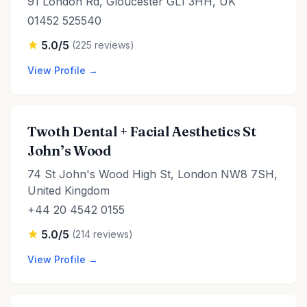
91 London Rd, Gloucester GL1 3HH, UK
01452 525540
5.0/5
(225 reviews)
View Profile →
Twoth Dental + Facial Aesthetics St
John’s Wood
74 St John's Wood High St, London NW8 7SH,
United Kingdom
+44 20 4542 0155
5.0/5
(214 reviews)
View Profile →