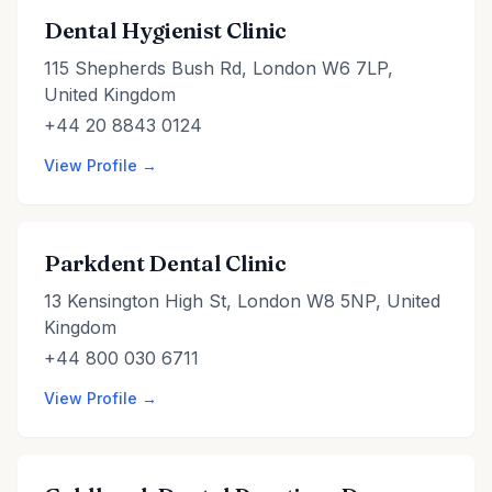
Dental Hygienist Clinic
115 Shepherds Bush Rd, London W6 7LP,
United Kingdom
+44 20 8843 0124
View Profile →
Parkdent Dental Clinic
13 Kensington High St, London W8 5NP, United
Kingdom
+44 800 030 6711
View Profile →