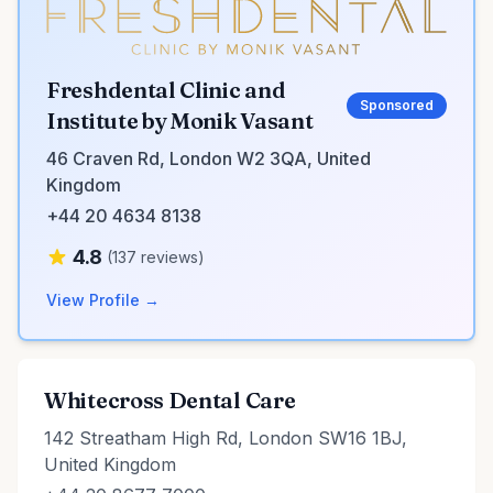
Freshdental Clinic and
Sponsored
Institute by Monik Vasant
46 Craven Rd, London W2 3QA, United
Kingdom
+44 20 4634 8138
4.8
(137 reviews)
View Profile →
Whitecross Dental Care
142 Streatham High Rd, London SW16 1BJ,
United Kingdom