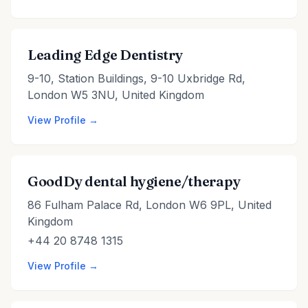
Leading Edge Dentistry
9-10, Station Buildings, 9-10 Uxbridge Rd,
London W5 3NU, United Kingdom
View Profile →
GoodDy dental hygiene/therapy
86 Fulham Palace Rd, London W6 9PL, United
Kingdom
+44 20 8748 1315
View Profile →