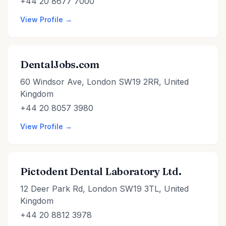
+44 20 8677 7000
View Profile →
DentalJobs.com
60 Windsor Ave, London SW19 2RR, United
Kingdom
+44 20 8057 3980
View Profile →
Pictodent Dental Laboratory Ltd.
12 Deer Park Rd, London SW19 3TL, United
Kingdom
+44 20 8812 3978