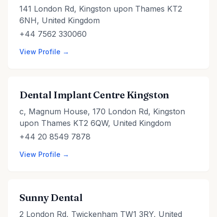
141 London Rd, Kingston upon Thames KT2
6NH, United Kingdom
+44 7562 330060
View Profile →
Dental Implant Centre Kingston
c, Magnum House, 170 London Rd, Kingston
upon Thames KT2 6QW, United Kingdom
+44 20 8549 7878
View Profile →
Sunny Dental
2 London Rd, Twickenham TW1 3RY, United