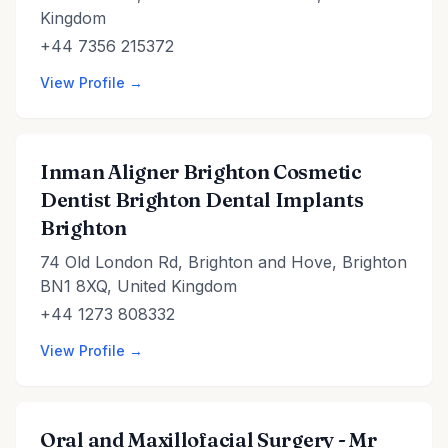
Kingdom
+44 7356 215372
View Profile →
Inman Aligner Brighton Cosmetic
Dentist Brighton Dental Implants
Brighton
74 Old London Rd, Brighton and Hove, Brighton
BN1 8XQ, United Kingdom
+44 1273 808332
View Profile →
Oral and Maxillofacial Surgery - Mr