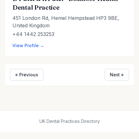
Dental Practice
451 London Rd, Hemel Hempstead HP3 9BE,
United Kingdom
+44 1442 253253
View Profile →
« Previous
Next »
UK Dental Practices Directory