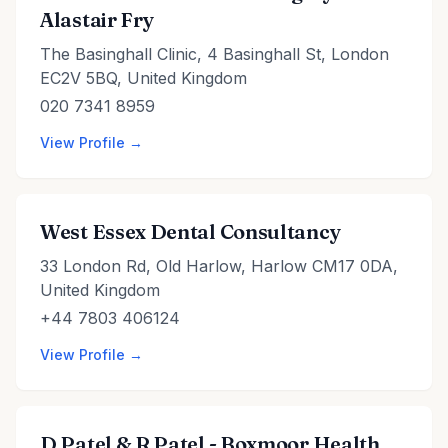
Alastair Fry
The Basinghall Clinic, 4 Basinghall St, London
EC2V 5BQ, United Kingdom
020 7341 8959
View Profile →
West Essex Dental Consultancy
33 London Rd, Old Harlow, Harlow CM17 0DA,
United Kingdom
+44 7803 406124
View Profile →
D Patel & R Patel - Boxmoor Health