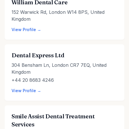
William Dental Care
152 Warwick Rd, London W14 8PS, United
Kingdom
View Profile →
Dental Express Ltd
304 Bensham Ln, London CR7 7EQ, United
Kingdom
+44 20 8683 4246
View Profile →
Smile Assist Dental Treatment
Services