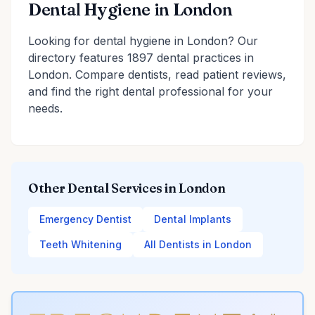
Dental Hygiene in London
Looking for dental hygiene in London? Our
directory features 1897 dental practices in
London. Compare dentists, read patient reviews,
and find the right dental professional for your
needs.
Other Dental Services in London
Emergency Dentist
Dental Implants
Teeth Whitening
All Dentists in London