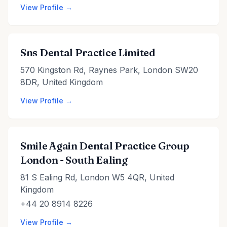
View Profile →
Sns Dental Practice Limited
570 Kingston Rd, Raynes Park, London SW20
8DR, United Kingdom
View Profile →
Smile Again Dental Practice Group
London - South Ealing
81 S Ealing Rd, London W5 4QR, United
Kingdom
+44 20 8914 8226
View Profile →