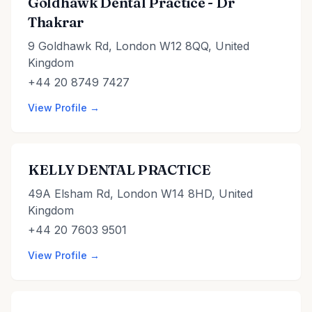
Goldhawk Dental Practice - Dr
Thakrar
9 Goldhawk Rd, London W12 8QQ, United
Kingdom
+44 20 8749 7427
View Profile →
KELLY DENTAL PRACTICE
49A Elsham Rd, London W14 8HD, United
Kingdom
+44 20 7603 9501
View Profile →