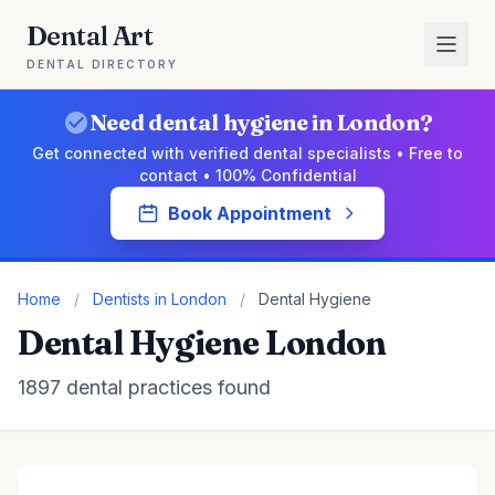
Dental Art
DENTAL DIRECTORY
Need dental hygiene in London?
Get connected with verified dental specialists • Free to
contact • 100% Confidential
Book Appointment
Home
/
Dentists in London
/
Dental Hygiene
Dental Hygiene London
1897 dental practices found