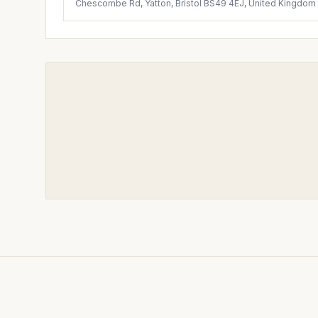
Chescombe Rd, Yatton, Bristol BS49 4EJ, United Kingdom