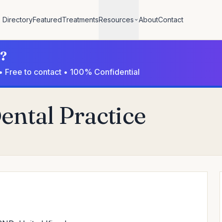
Directory
Featured
Treatments
Resources
About
Contact
l?
• Free to contact • 100% Confidential
ental Practice