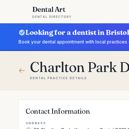
Dental Art
DENTAL DIRECTORY
Looking for a dentist in Bristo
Book your dental appointment with local practices 
Charlton Park D
DENTAL PRACTICE DETAILS
Contact Information
ADDRESS