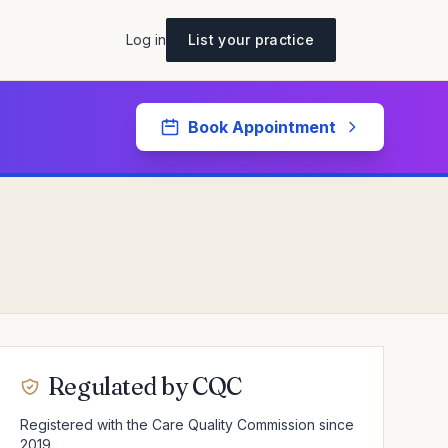
Log in
List your practice
Book Appointment
Regulated by CQC
Registered with the Care Quality Commission since
2019.