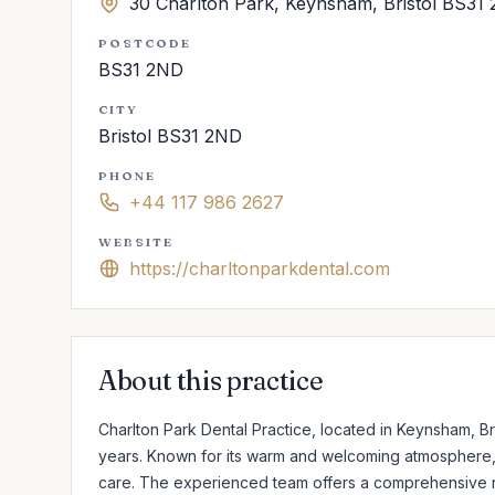
30 Charlton Park, Keynsham, Bristol BS31
POSTCODE
BS31 2ND
CITY
Bristol BS31 2ND
PHONE
+44 117 986 2627
WEBSITE
https://charltonparkdental.com
About this practice
Charlton Park Dental Practice, located in Keynsham, Br
years. Known for its warm and welcoming atmosphere, t
care. The experienced team offers a comprehensive ra