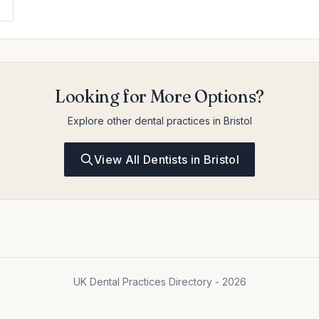
Looking for More Options?
Explore other dental practices in Bristol
View All Dentists in Bristol
UK Dental Practices Directory - 2026