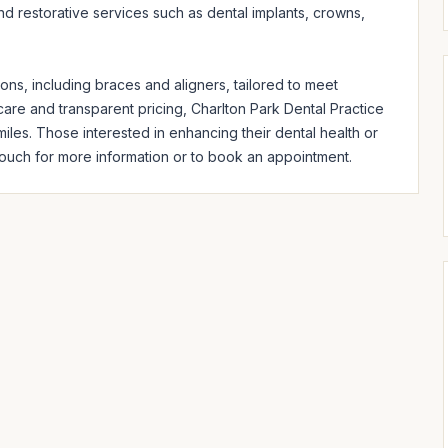
d restorative services such as dental implants, crowns, 
s, including braces and aligners, tailored to meet 
care and transparent pricing, Charlton Park Dental Practice 
iles. Those interested in enhancing their dental health or 
ouch for more information or to book an appointment.