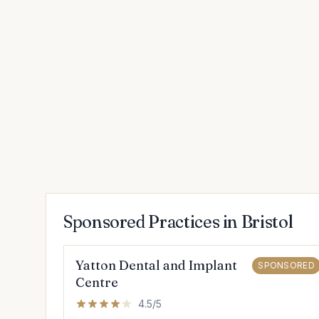
Sponsored Practices in Bristol
Yatton Dental and Implant
SPONSORED
Centre
4.5/5