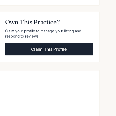
Own This Practice?
Claim your profile to manage your listing and
respond to reviews
Claim This Profile