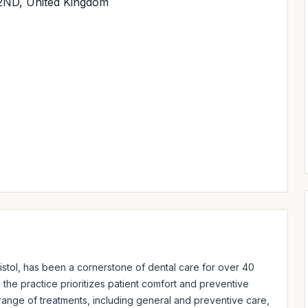
 2ND, United Kingdom
istol, has been a cornerstone of dental care for over 40 
he practice prioritizes patient comfort and preventive 
nge of treatments, including general and preventive care, 