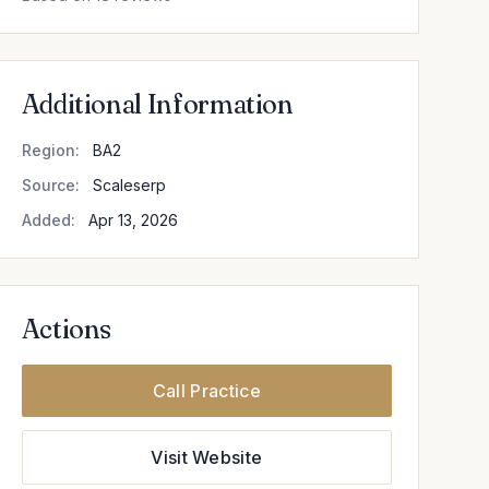
Additional Information
Region:
BA2
Source:
Scaleserp
Added:
Apr 13, 2026
Actions
Call Practice
Visit Website