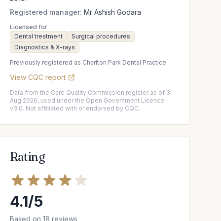
Registered manager:
Mr Ashish Godara
Licensed for
Dental treatment
Surgical procedures
Diagnostics & X-rays
Previously registered as Charlton Park Dental Practice.
View CQC report
Data from the Care Quality Commission register as of 3
Aug 2026, used under the Open Government Licence
v3.0. Not affiliated with or endorsed by CQC.
Rating
4.1/5
Based on 18 reviews