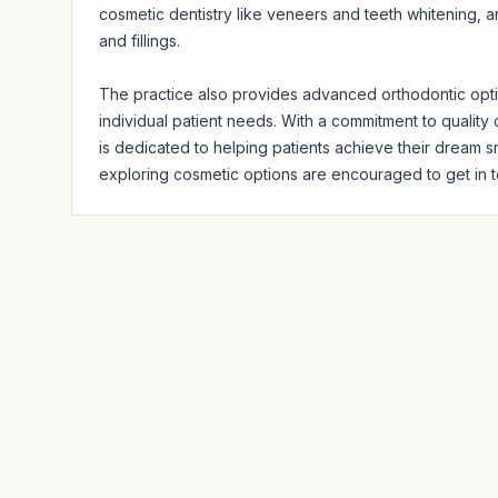
cosmetic dentistry like veneers and teeth whitening, an
and fillings. 

The practice also provides advanced orthodontic option
individual patient needs. With a commitment to quality 
is dedicated to helping patients achieve their dream sm
exploring cosmetic options are encouraged to get in t