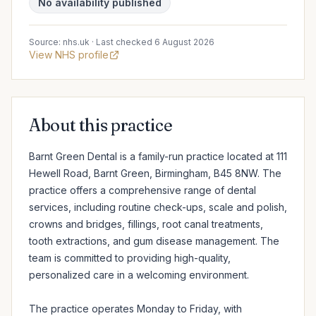
No availability published
Source: nhs.uk · Last checked 6 August 2026
View NHS profile
About this practice
Barnt Green Dental is a family-run practice located at 111 
Hewell Road, Barnt Green, Birmingham, B45 8NW. The 
practice offers a comprehensive range of dental 
services, including routine check-ups, scale and polish, 
crowns and bridges, fillings, root canal treatments, 
tooth extractions, and gum disease management. The 
team is committed to providing high-quality, 
personalized care in a welcoming environment.

The practice operates Monday to Friday, with 