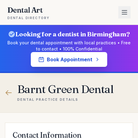
Dental Art
DENTAL DIRECTORY
Looking for a dentist in Birmingham?
Book your dental appointment with local practices • Free
to contact • 100% Confidential
Book Appointment
Barnt Green Dental
DENTAL PRACTICE DETAILS
Contact Information