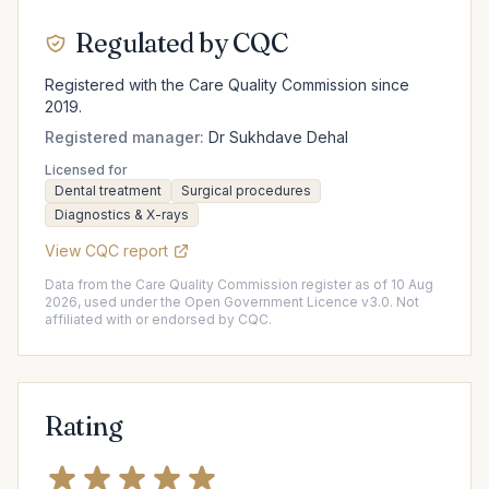
Regulated by CQC
Registered with the Care Quality Commission since
2019.
Registered manager:
Dr Sukhdave Dehal
Licensed for
Dental treatment
Surgical procedures
Diagnostics & X-rays
View CQC report
Data from the Care Quality Commission register as of 10 Aug
2026, used under the Open Government Licence v3.0. Not
affiliated with or endorsed by CQC.
Rating