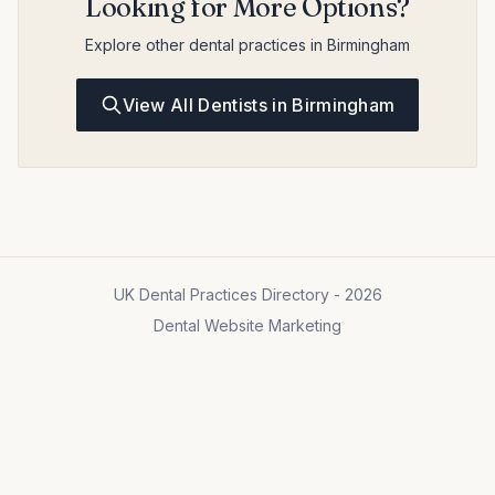
Looking for More Options?
Explore other dental practices in Birmingham
View All Dentists in Birmingham
UK Dental Practices Directory - 2026
Dental Website Marketing