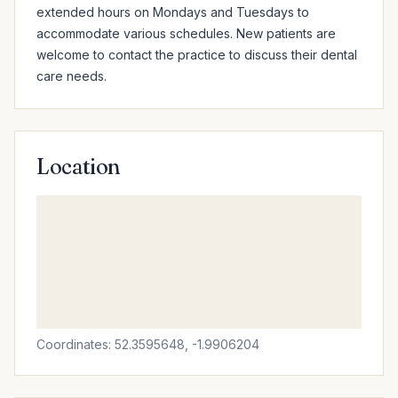
extended hours on Mondays and Tuesdays to 
accommodate various schedules. New patients are 
welcome to contact the practice to discuss their dental 
care needs.
Location
Coordinates: 52.3595648, -1.9906204