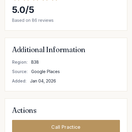
5.0/5
Based on 86 reviews
Additional Information
Region:
B38
Source:
Google Places
Added:
Jan 04, 2026
Actions
Call Practice