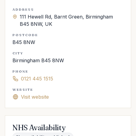
ADDRESS
111 Hewell Rd, Barnt Green, Birmingham
B45 8NW, UK
POSTCODE
B45 8NW
CITY
Birmingham B45 8NW
PHONE
0121 445 1515
WEBSITE
Visit website
NHS Availability