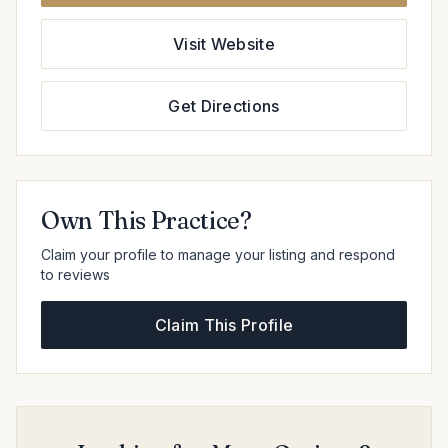
Visit Website
Get Directions
Own This Practice?
Claim your profile to manage your listing and respond
to reviews
Claim This Profile