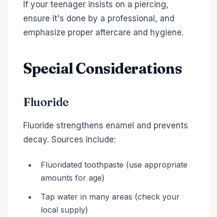
If your teenager insists on a piercing,
ensure it's done by a professional, and
emphasize proper aftercare and hygiene.
Special Considerations
Fluoride
Fluoride strengthens enamel and prevents
decay. Sources include:
Fluoridated toothpaste (use appropriate
amounts for age)
Tap water in many areas (check your
local supply)