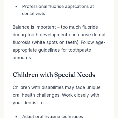
Professional fluoride applications at
dental visits
Balance is important – too much fluoride
during tooth development can cause dental
fluorosis (white spots on teeth). Follow age-
appropriate guidelines for toothpaste
amounts.
Children with Special Needs
Children with disabilities may face unique
oral health challenges. Work closely with
your dentist to:
Adapt oral hygiene techniques