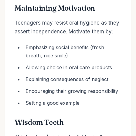
Maintaining Motivation
Teenagers may resist oral hygiene as they
assert independence. Motivate them by:
Emphasizing social benefits (fresh
breath, nice smile)
Allowing choice in oral care products
Explaining consequences of neglect
Encouraging their growing responsibility
Setting a good example
Wisdom Teeth