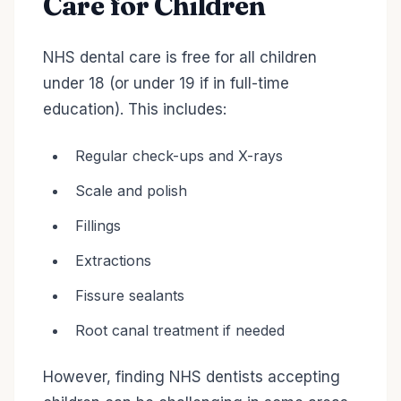
Care for Children
NHS dental care is free for all children
under 18 (or under 19 if in full-time
education). This includes:
Regular check-ups and X-rays
Scale and polish
Fillings
Extractions
Fissure sealants
Root canal treatment if needed
However, finding NHS dentists accepting