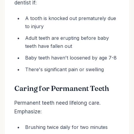
dentist if:
A tooth is knocked out prematurely due
to injury
Adult teeth are erupting before baby
teeth have fallen out
Baby teeth haven't loosened by age 7-8
There's significant pain or swelling
Caring for Permanent Teeth
Permanent teeth need lifelong care.
Emphasize:
Brushing twice daily for two minutes