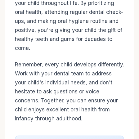
your child throughout life. By prioritizing
oral health, attending regular dental check-
ups, and making oral hygiene routine and
positive, you're giving your child the gift of
healthy teeth and gums for decades to
come.
Remember, every child develops differently.
Work with your dental team to address
your child's individual needs, and don't
hesitate to ask questions or voice
concerns. Together, you can ensure your
child enjoys excellent oral health from
infancy through adulthood.