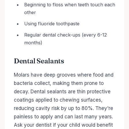
Beginning to floss when teeth touch each
other
Using fluoride toothpaste
Regular dental check-ups (every 6-12
months)
Dental Sealants
Molars have deep grooves where food and
bacteria collect, making them prone to
decay. Dental sealants are thin protective
coatings applied to chewing surfaces,
reducing cavity risk by up to 80%. They're
painless to apply and can last many years.
Ask your dentist if your child would benefit