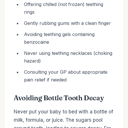
Offering chilled (not frozen) teething
rings
Gently rubbing gums with a clean finger
Avoiding teething gels containing
benzocaine
Never using teething necklaces (choking
hazard)
Consulting your GP about appropriate
pain relief if needed
Avoiding Bottle Tooth Decay
Never put your baby to bed with a bottle of
milk, formula, or juice. The sugars pool