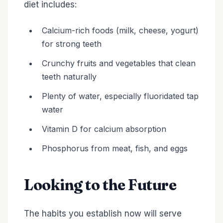
diet includes:
Calcium-rich foods (milk, cheese, yogurt)
for strong teeth
Crunchy fruits and vegetables that clean
teeth naturally
Plenty of water, especially fluoridated tap
water
Vitamin D for calcium absorption
Phosphorus from meat, fish, and eggs
Looking to the Future
The habits you establish now will serve