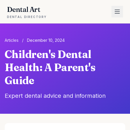
Dental Art
DENTAL DIRECTORY
Articles
/
December 10, 2024
Children's Dental
Health: A Parent's
Guide
Expert dental advice and information