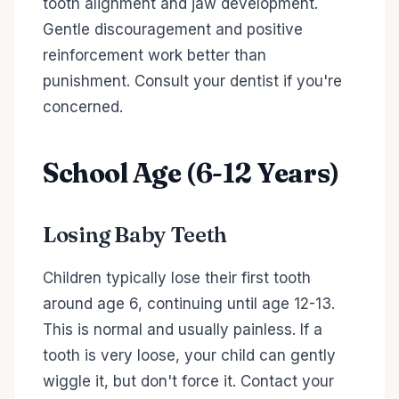
tooth alignment and jaw development.
Gentle discouragement and positive
reinforcement work better than
punishment. Consult your dentist if you're
concerned.
School Age (6-12 Years)
Losing Baby Teeth
Children typically lose their first tooth
around age 6, continuing until age 12-13.
This is normal and usually painless. If a
tooth is very loose, your child can gently
wiggle it, but don't force it. Contact your