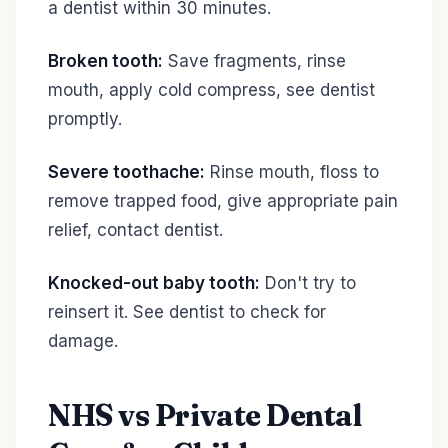
a dentist within 30 minutes.
Broken tooth:
Save fragments, rinse
mouth, apply cold compress, see dentist
promptly.
Severe toothache:
Rinse mouth, floss to
remove trapped food, give appropriate pain
relief, contact dentist.
Knocked-out baby tooth:
Don't try to
reinsert it. See dentist to check for
damage.
NHS vs Private Dental