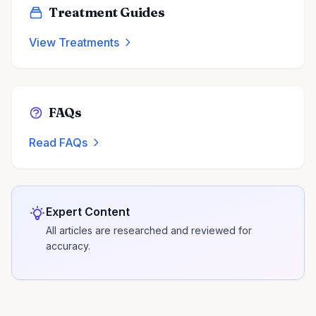
Treatment Guides
View Treatments
FAQs
Read FAQs
Expert Content
All articles are researched and reviewed for
accuracy.