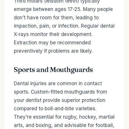
Third molars (wisdom teeth) typically
emerge between ages 17-25. Many people
don't have room for them, leading to
impaction, pain, or infection. Regular dental
X-rays monitor their development.
Extraction may be recommended
preventively if problems are likely.
Sports and Mouthguards
Dental injuries are common in contact
sports. Custom-fitted mouthguards from
your dentist provide superior protection
compared to boil-and-bite varieties.
They're essential for rugby, hockey, martial
arts, and boxing, and advisable for football,