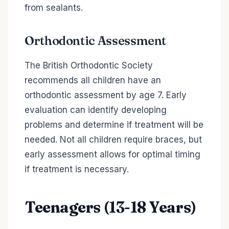
from sealants.
Orthodontic Assessment
The British Orthodontic Society
recommends all children have an
orthodontic assessment by age 7. Early
evaluation can identify developing
problems and determine if treatment will be
needed. Not all children require braces, but
early assessment allows for optimal timing
if treatment is necessary.
Teenagers (13-18 Years)