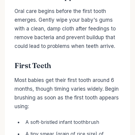
Oral care begins before the first tooth
emerges. Gently wipe your baby's gums
with a clean, damp cloth after feedings to
remove bacteria and prevent buildup that
could lead to problems when teeth arrive.
First Teeth
Most babies get their first tooth around 6
months, though timing varies widely. Begin
brushing as soon as the first tooth appears
using:
A soft-bristled infant toothbrush
A tiny smear (grain of rice size) of