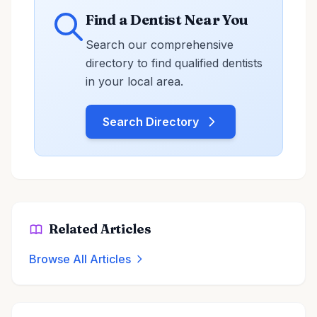
Find a Dentist Near You
Search our comprehensive
directory to find qualified dentists
in your local area.
Search Directory
Related Articles
Browse All Articles