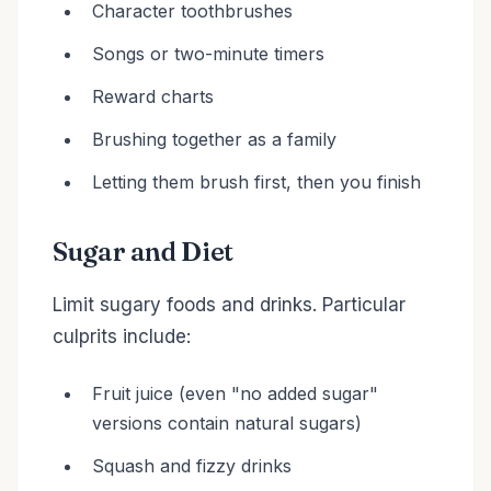
Character toothbrushes
Songs or two-minute timers
Reward charts
Brushing together as a family
Letting them brush first, then you finish
Sugar and Diet
Limit sugary foods and drinks. Particular
culprits include:
Fruit juice (even "no added sugar"
versions contain natural sugars)
Squash and fizzy drinks