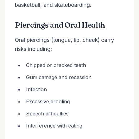
basketball, and skateboarding.
Piercings and Oral Health
Oral piercings (tongue, lip, cheek) carry
risks including:
Chipped or cracked teeth
Gum damage and recession
Infection
Excessive drooling
Speech difficulties
Interference with eating