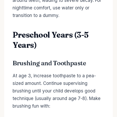
around teeth, leading to severe decay. For
nighttime comfort, use water only or
transition to a dummy.
Preschool Years (3-5
Years)
Brushing and Toothpaste
At age 3, increase toothpaste to a pea-
sized amount. Continue supervising
brushing until your child develops good
technique (usually around age 7-8). Make
brushing fun with: