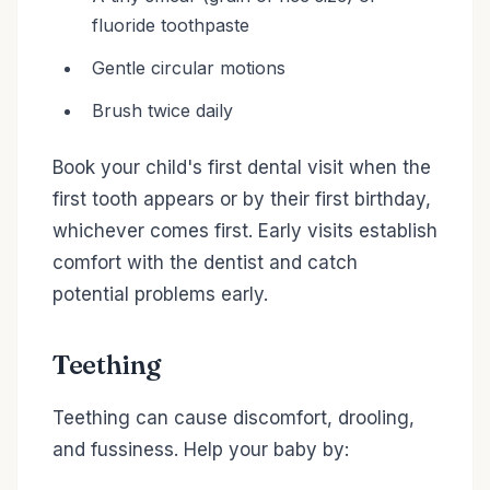
fluoride toothpaste
Gentle circular motions
Brush twice daily
Book your child's first dental visit when the
first tooth appears or by their first birthday,
whichever comes first. Early visits establish
comfort with the dentist and catch
potential problems early.
Teething
Teething can cause discomfort, drooling,
and fussiness. Help your baby by: