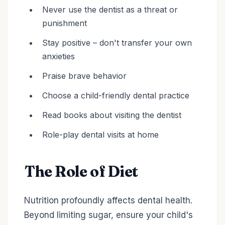
Never use the dentist as a threat or
punishment
Stay positive – don't transfer your own
anxieties
Praise brave behavior
Choose a child-friendly dental practice
Read books about visiting the dentist
Role-play dental visits at home
The Role of Diet
Nutrition profoundly affects dental health.
Beyond limiting sugar, ensure your child's