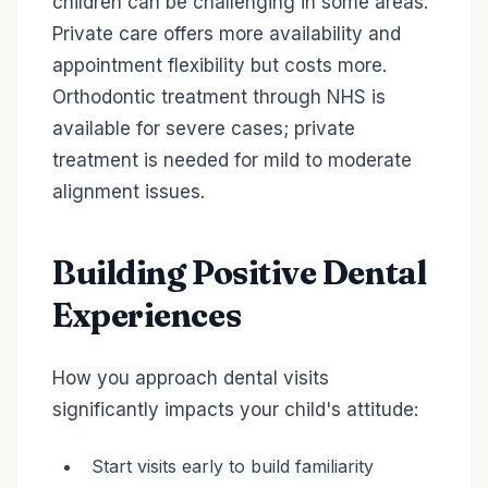
children can be challenging in some areas.
Private care offers more availability and
appointment flexibility but costs more.
Orthodontic treatment through NHS is
available for severe cases; private
treatment is needed for mild to moderate
alignment issues.
Building Positive Dental
Experiences
How you approach dental visits
significantly impacts your child's attitude:
Start visits early to build familiarity