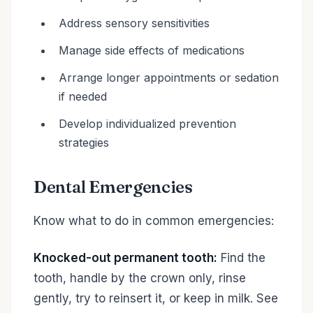
Address sensory sensitivities
Manage side effects of medications
Arrange longer appointments or sedation
if needed
Develop individualized prevention
strategies
Dental Emergencies
Know what to do in common emergencies:
Knocked-out permanent tooth:
Find the
tooth, handle by the crown only, rinse
gently, try to reinsert it, or keep in milk. See