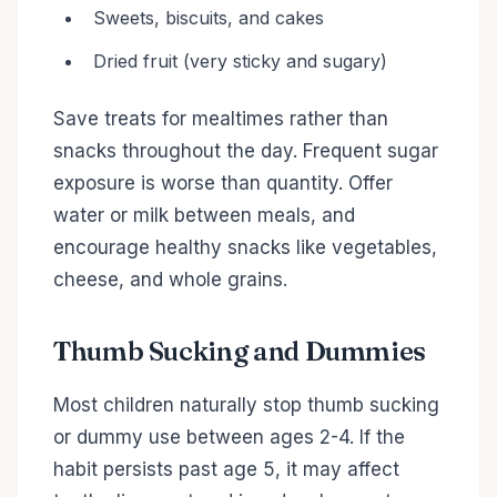
Sweets, biscuits, and cakes
Dried fruit (very sticky and sugary)
Save treats for mealtimes rather than
snacks throughout the day. Frequent sugar
exposure is worse than quantity. Offer
water or milk between meals, and
encourage healthy snacks like vegetables,
cheese, and whole grains.
Thumb Sucking and Dummies
Most children naturally stop thumb sucking
or dummy use between ages 2-4. If the
habit persists past age 5, it may affect