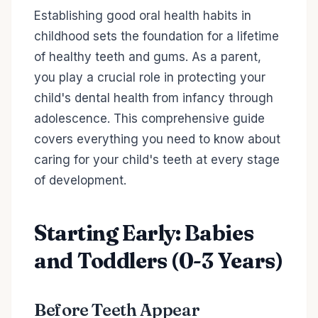
Establishing good oral health habits in
childhood sets the foundation for a lifetime
of healthy teeth and gums. As a parent,
you play a crucial role in protecting your
child's dental health from infancy through
adolescence. This comprehensive guide
covers everything you need to know about
caring for your child's teeth at every stage
of development.
Starting Early: Babies
and Toddlers (0-3 Years)
Before Teeth Appear