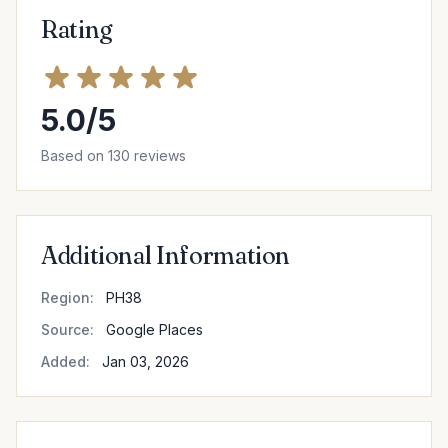
Rating
5.0/5
Based on 130 reviews
Additional Information
Region:
PH38
Source:
Google Places
Added:
Jan 03, 2026