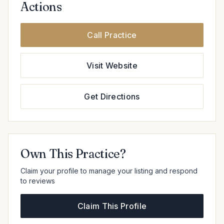
Actions
Call Practice
Visit Website
Get Directions
Own This Practice?
Claim your profile to manage your listing and respond
to reviews
Claim This Profile