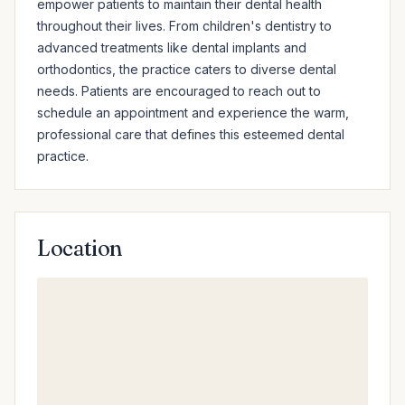
empower patients to maintain their dental health 
throughout their lives. From children's dentistry to 
advanced treatments like dental implants and 
orthodontics, the practice caters to diverse dental 
needs. Patients are encouraged to reach out to 
schedule an appointment and experience the warm, 
professional care that defines this esteemed dental 
practice.
Location