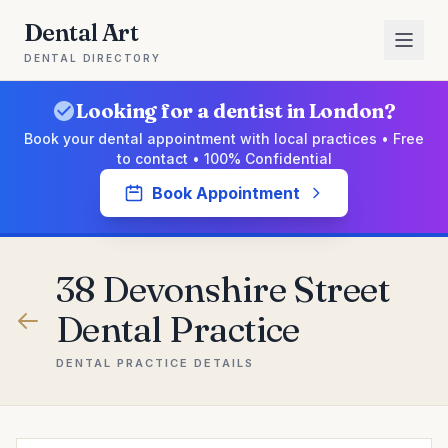
Dental Art
DENTAL DIRECTORY
Looking for a dentist in London?
Book your dental appointment with local practices • Free
to contact • 100% Confidential
Book Appointment
38 Devonshire Street
Dental Practice
DENTAL PRACTICE DETAILS