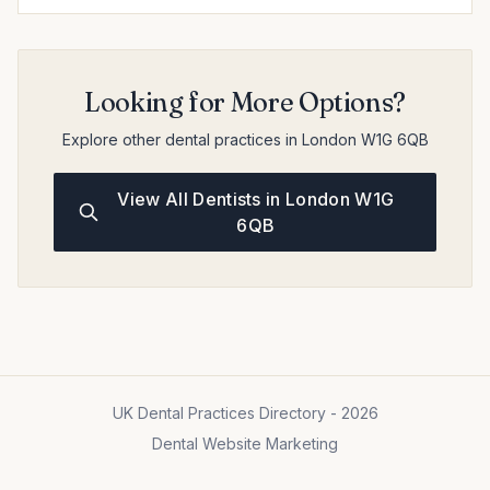
Looking for More Options?
Explore other dental practices in London W1G 6QB
View All Dentists in London W1G
6QB
UK Dental Practices Directory - 2026
Dental Website Marketing