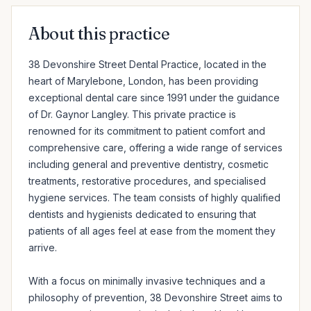
About this practice
38 Devonshire Street Dental Practice, located in the 
heart of Marylebone, London, has been providing 
exceptional dental care since 1991 under the guidance 
of Dr. Gaynor Langley. This private practice is 
renowned for its commitment to patient comfort and 
comprehensive care, offering a wide range of services 
including general and preventive dentistry, cosmetic 
treatments, restorative procedures, and specialised 
hygiene services. The team consists of highly qualified 
dentists and hygienists dedicated to ensuring that 
patients of all ages feel at ease from the moment they 
arrive.

With a focus on minimally invasive techniques and a 
philosophy of prevention, 38 Devonshire Street aims to 