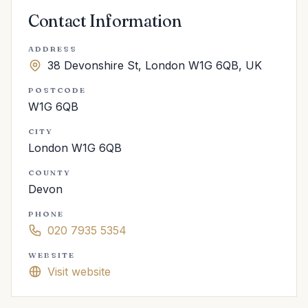
Contact Information
ADDRESS
38 Devonshire St, London W1G 6QB, UK
POSTCODE
W1G 6QB
CITY
London W1G 6QB
COUNTY
Devon
PHONE
020 7935 5354
WEBSITE
Visit website