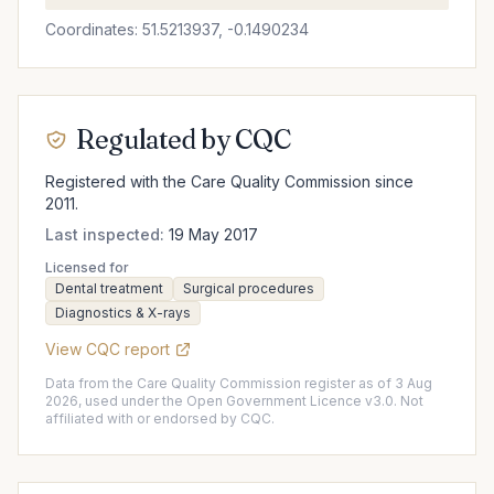
Coordinates: 51.5213937, -0.1490234
Regulated by CQC
Registered with the Care Quality Commission since
2011.
Last inspected:
19 May 2017
Licensed for
Dental treatment
Surgical procedures
Diagnostics & X-rays
View CQC report
Data from the Care Quality Commission register as of 3 Aug
2026, used under the Open Government Licence v3.0. Not
affiliated with or endorsed by CQC.